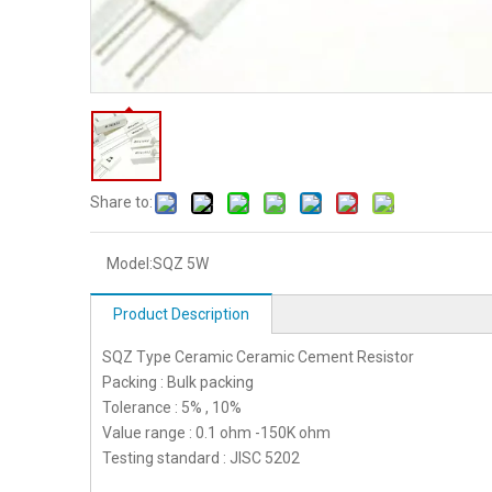
Share to:
Model:
SQZ 5W
Product Description
SQZ Type Ceramic Ceramic Cement Resistor
Packing : Bulk packing
Tolerance : 5% , 10%
Value range : 0.1 ohm -150K ohm
Testing standard : JISC 5202