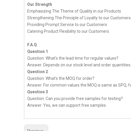
Our Strength
Emphasizing The Theme of Quality in our Products
Strengthening The Principle of Loyalty to our Customers
Providing Prompt Service to our Customers
Catering Product Flexibility to our Customers
F.A.Q
Question 1
Question: What's the lead time for regular values?
Answer: Depends on our stock level and order quantities
Question 2
Question: What's the MOQ for order?
Answer: For common values the MOQ is same as SPQ, fo
Question 3
Question: Can you provide free samples for testing?
Answer: Yes, we can support free samples.