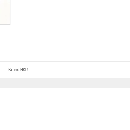
Brand:
HKR