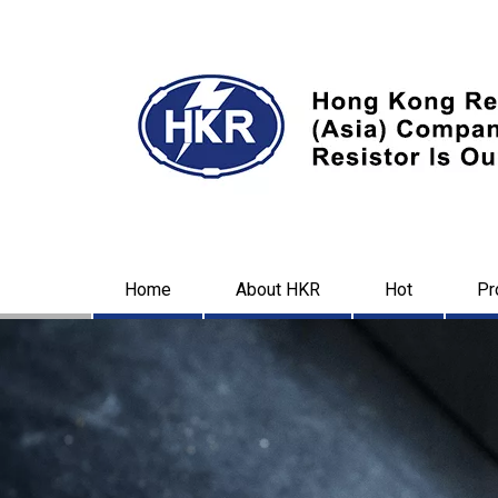
Home
About HKR
Hot
Pr