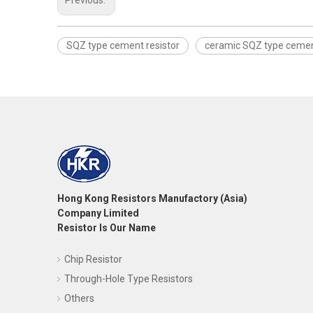
Previous:
SQZ type cement resistor
ceramic SQZ type cemen
Hong Kong Resistors Manufactory (Asia)
Company Limited
Resistor Is Our Name
Chip Resistor
Through-Hole Type Resistors
Others