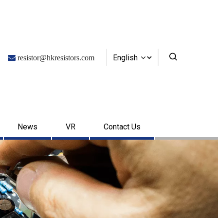
English

resistor@hkresistors.com
News
VR
Contact Us