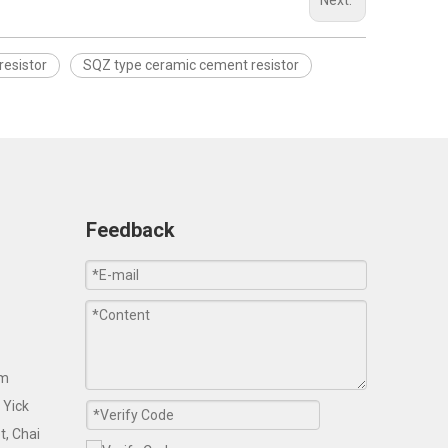
Next:
resistor
SQZ type ceramic cement resistor
Feedback
om
 Yick
t, Chai