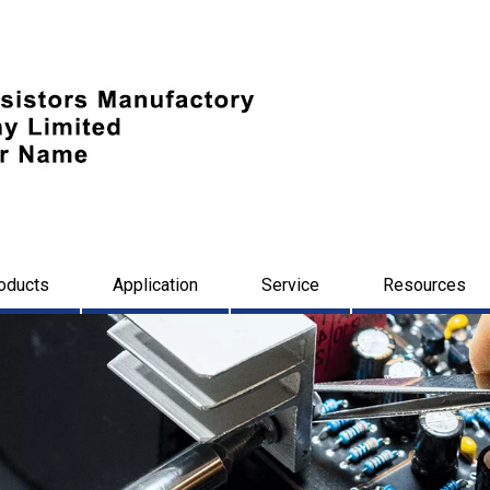
oducts
Application
Service
Resources