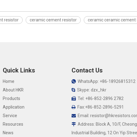
t resistor
ceramic cement resistor
ceramic ceramic cement 
Quick Links
Contact Us
Home
WhatsApp: +86-18926815312

About HKR
Skype: dzx_hkr

Products
Tel: +86-852-2896 2782

Application
Fax:+86-852-2896-5291

Service
Email:
resistor@hkresistors.c

Resources
Address: Block A, 10/F, Cheong

News
Industrial Building, 12 On Yip Stree