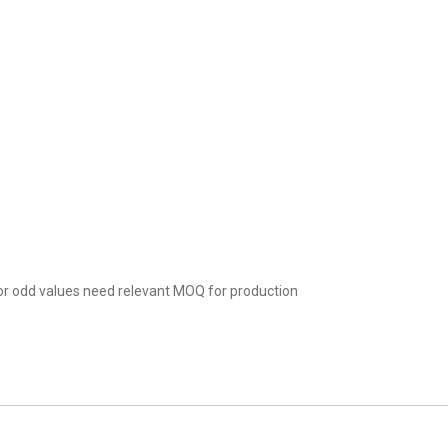
.
r odd values need relevant MOQ for production