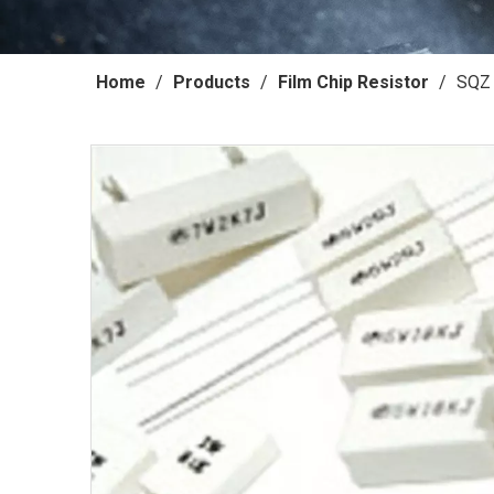
Home
/
Products
/
Film Chip Resistor
/
SQZ 