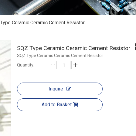
Type Ceramic Ceramic Cement Resistor
SQZ Type Ceramic Ceramic Cement Resistor
SQZ Type Ceramic Ceramic Cement Resistor
Quantity:
Inquire
Add to Basket