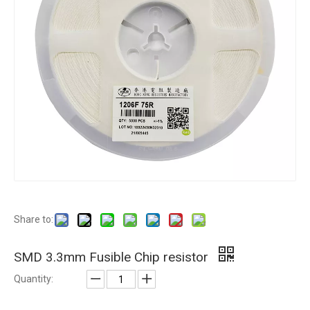
Share to:
SMD 3.3mm Fusible Chip resistor
Quantity: