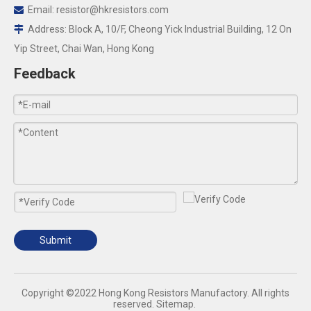
Email:
resistor@hkresistors.com

Address: Block A, 10/F, Cheong Yick Industrial Building, 12 On

Yip Street, Chai Wan, Hong Kong
Feedback
Submit
​Copyright ©2022 Hong Kong Resistors Manufactory. All rights
reserved.
Sitemap
.