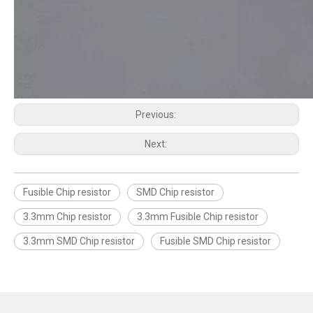
Previous:
Next:
Fusible Chip resistor
SMD Chip resistor
3.3mm Chip resistor
3.3mm Fusible Chip resistor
3.3mm SMD Chip resistor
Fusible SMD Chip resistor