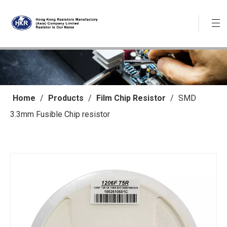
Home
/
Products
/
Film Chip Resistor
/
SMD
3.3mm Fusible Chip resistor