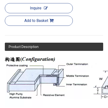
Inquire
Add to Basket
Product Description