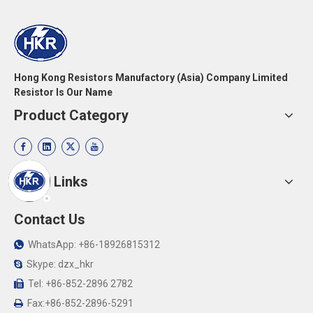
Hong Kong Resistors Manufactory (Asia) Company Limited
Resistor Is Our Name
Product Category
Quick Links
Contact Us
WhatsApp: +86-18926815312

Skype: dzx_hkr

Tel: +86-852-2896 2782

Fax:+86-852-2896-5291
