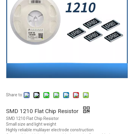
Share to:
SMD 1210 Flat Chip Resistor
SMD 1210 Flat Chip Resistor
Small size and light weight
Highly reliable mulilayer electrode construction