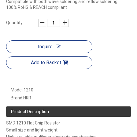
Compatible with both wave soldering and reflow soldering
100% RoHS & REACH compliant
Quantity:
Inquire
Add to Basket
Model:
1210
Brand:
HKR
Product Description
SMD 1210 Flat Chip Resistor
Small size and light weight