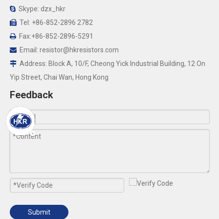
Skype: dzx_hkr

Tel: +86-852-2896 2782

Fax:+86-852-2896-5291

Email:
resistor@hkresistors.com

Address: Block A, 10/F, Cheong Yick Industrial Building, 12 On

Yip Street, Chai Wan, Hong Kong
Feedback
Submit