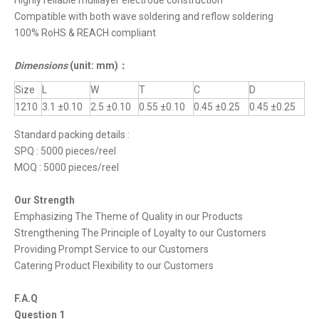
Highly reliable mulilayer electrode construction
Compatible with both wave soldering and reflow soldering
100% RoHS & REACH compliant
Dimensions
(unit: mm)
：
Size
L
W
T
C
D
1210
3.1 ±0.10
2.5 ±0.10
0.55 ±0.10
0.45 ±0.25
0.45 ±0.25
Standard packing details :
SPQ : 5000 pieces/reel
MOQ : 5000 pieces/reel
Our Strength
Emphasizing The Theme of Quality in our Products
Strengthening The Principle of Loyalty to our Customers
Providing Prompt Service to our Customers
Catering Product Flexibility to our Customers
F.A.Q
Question 1