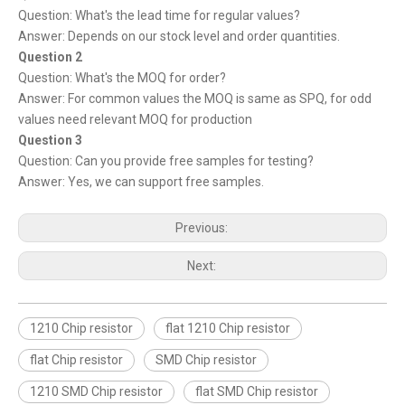
Question: What's the lead time for regular values?
Answer: Depends on our stock level and order quantities.
Question 2
Question: What's the MOQ for order?
Answer: For common values the MOQ is same as SPQ, for odd
values need relevant MOQ for production
Question 3
Question: Can you provide free samples for testing?
Answer: Yes, we can support free samples.
Previous:
Next:
1210 Chip resistor
flat 1210 Chip resistor
flat Chip resistor
SMD Chip resistor
1210 SMD Chip resistor
flat SMD Chip resistor