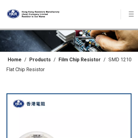
Home
/
Products
/
Film Chip Resistor
/
SMD 1210
Flat Chip Resistor