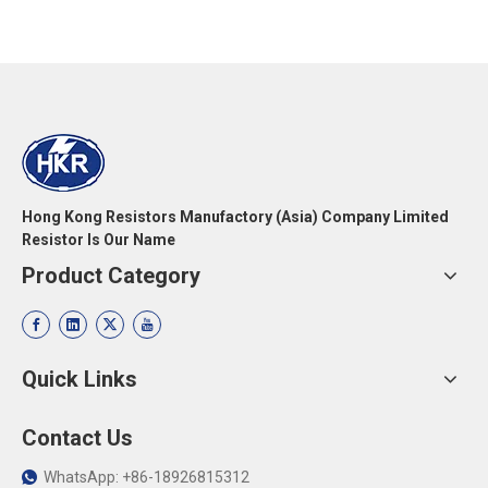
Hong Kong Resistors Manufactory (Asia) Company Limited
Resistor Is Our Name
Product Category
Quick Links
Contact Us
WhatsApp: +86-18926815312
