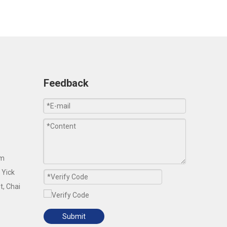
Feedback
om
 Yick
t, Chai
Submit