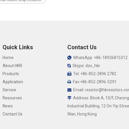
Quick Links
Contact Us
Home
WhatsApp: +86-18926815312

About HKR
Skype: dzx_hkr

Products
Tel: +86-852-2896 2782

Application
Fax:+86-852-2896-5291

Service
Email:
resistor@hkresistors.c

Resources
Address: Block A, 10/F, Cheong

News
Industrial Building, 12 On Yip Stree
Contact Us
Wan, Hong Kong