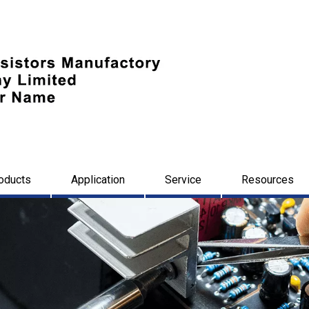
oducts
Application
Service
Resources