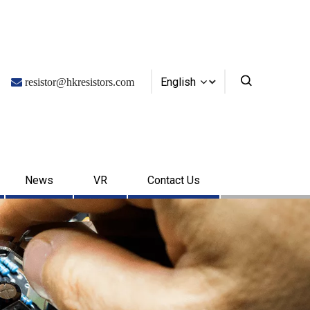
English

resistor@hkresistors.com
News
VR
Contact Us