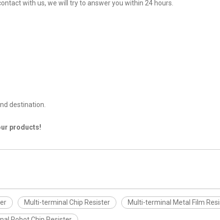
contact with us, we will try to answer you within 24 hours.
nd destination.
our products!
ter
Multi-terminal Chip Resister
Multi-terminal Metal Film Resi
nal Robot Chip Resister