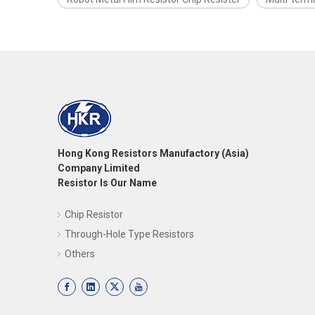
Hong Kong Resistors Manufactory (Asia)
Company Limited
Resistor Is Our Name
Chip Resistor
Through-Hole Type Resistors
Others