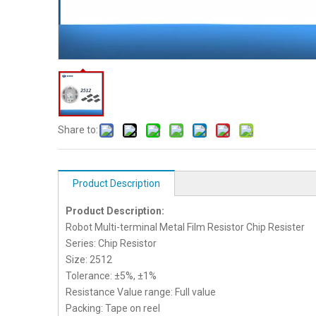
Share to:
Product Description
Product Description:
Robot Multi-terminal Metal Film Resistor Chip Resister
Series: Chip Resistor
Size: 2512
Tolerance: ±5%, ±1%
Resistance Value range: Full value
Packing: Tape on reel