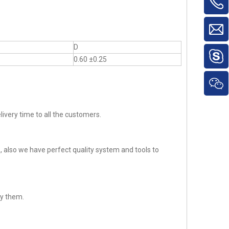
D
0.60 ±0.25
ivery time to all the customers.
 also we have perfect quality system and tools to
sfy them.