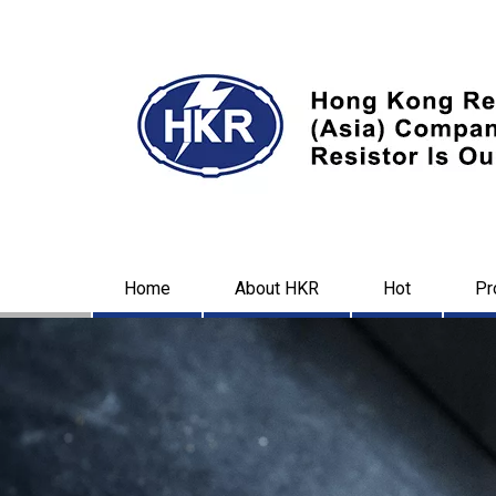
Home
About HKR
Hot
Pr