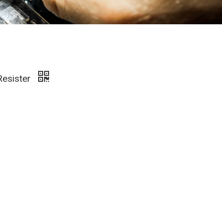
Resister