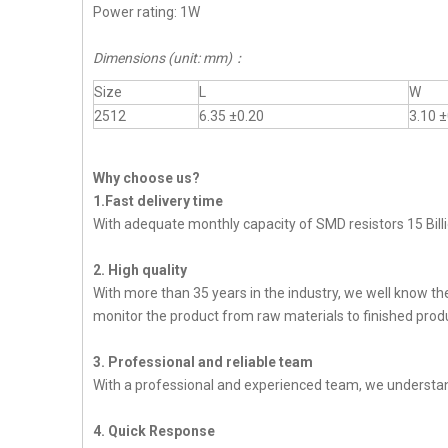
Power rating: 1W
Dimensions (unit: mm)
：
Size
L
W
2512
6.35 ±0.20
3.10 ±
Why choose us?
1.Fast delivery time
With adequate monthly capacity of SMD resistors 15 Billi
2. High quality
With more than 35 years in the industry, we well know t
monitor the product from raw materials to finished produc
3. Professional and reliable team
With a professional and experienced team, we understan
4. Quick Response