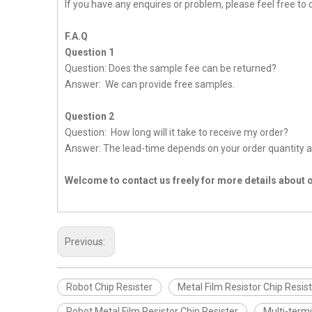
If you have any enquires or problem, please feel free to 
F.A.Q
Question 1
Question: Does the sample fee can be returned?
Answer: We can provide free samples.
Question 2
Question: How long will it take to receive my order?
Answer: The lead-time depends on your order quantity a
Welcome to contact us freely for more details about 
Previous:
Robot Chip Resister
Metal Film Resistor Chip Resis
Robot Metal Film Resistor Chip Resister
Multi-termi