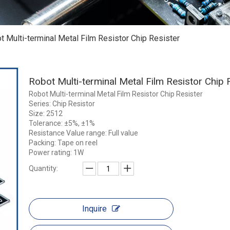
t Multi-terminal Metal Film Resistor Chip Resister
Robot Multi-terminal Metal Film Resistor Chip 
Robot Multi-terminal Metal Film Resistor Chip Resister
Series: Chip Resistor
Size: 2512
Tolerance: ±5%, ±1%
Resistance Value range: Full value
Packing: Tape on reel
Power rating: 1W
Quantity:
Inquire