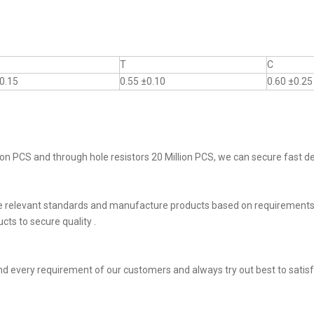
T
C
0.15
0.55 ±0.10
0.60 ±0.25
on PCS and through hole resistors 20 Million PCS, we can secure fast del
he relevant standards and manufacture products based on requirements,
ts to secure quality .
d every requirement of our customers and always try out best to sati