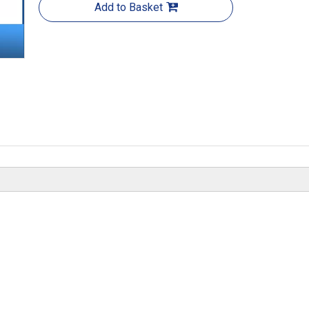
Add to Basket