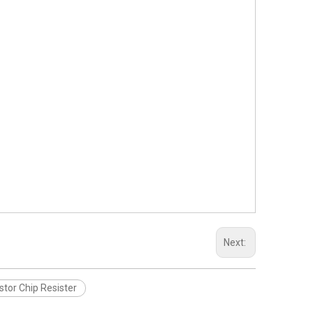
Next:
stor Chip Resister