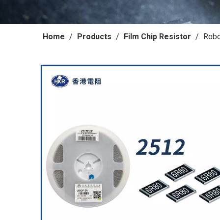
Home
/
Products
/
Film Chip Resistor
/
Robo