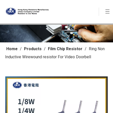
Home
/
Products
/
Film Chip Resistor
/
Ring Non
Inductive Wirewound resistor For Video Doorbell