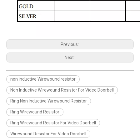
Previous:
Next:
non inductive Wirewound resistor
Non Inductive Wirewound Resistor For Video Doorbell
Ring Non Inductive Wirewound Resistor
Ring Wirewound Resistor
Ring Wirewound Resistor For Video Doorbell
Wirewound Resistor For Video Doorbell