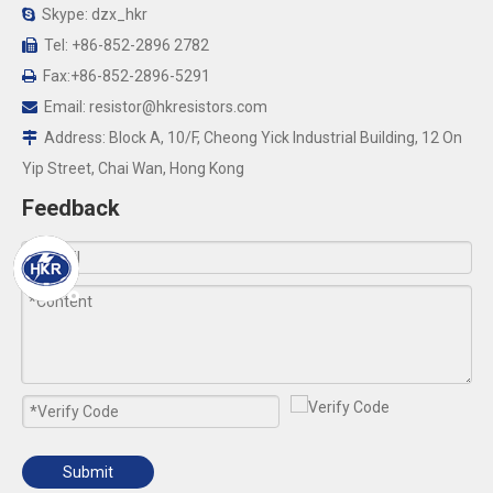
Skype: dzx_hkr

Tel: +86-852-2896 2782

Fax:+86-852-2896-5291

Email:
resistor@hkresistors.com

Address: Block A, 10/F, Cheong Yick Industrial Building, 12 On

Yip Street, Chai Wan, Hong Kong
Feedback
Submit