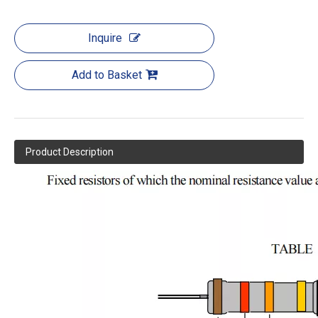
Inquire
Add to Basket
Product Description