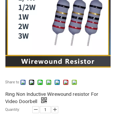
Share to:
Ring Non Inductive Wirewound resistor For
Video Doorbell
Quantity: