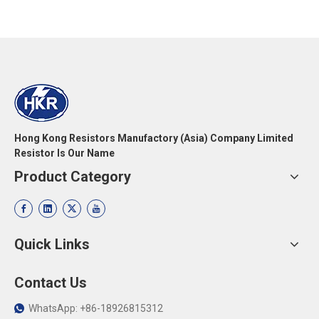
Hong Kong Resistors Manufactory (Asia) Company Limited
Resistor Is Our Name
Product Category
Quick Links
Contact Us
WhatsApp: +86-18926815312
