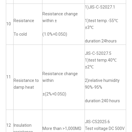
1)JIS-C-52027.1
Resistance change
Resistance
within ±
1)test temp.-55℃
10
±3℃
To cold
(1.0%+0.05Ω)
duration 24hours
JIS-C-52027.5
1)test temp.40℃
±2℃
Resistance change
11
Resistance to
within
2)relative humidity
damp heat
90%-95%
±(2%+0.05Ω)
duration 240 hours
JIS-C52025.6
12
Insulation
More than >1,000MΩ
Test voltage DC 500V