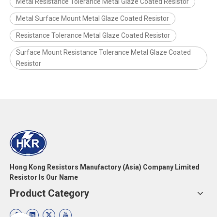
Metal Resistance Tolerance Metal Glaze Coated Resistor
Metal Surface Mount Metal Glaze Coated Resistor
Resistance Tolerance Metal Glaze Coated Resistor
Surface Mount Resistance Tolerance Metal Glaze Coated
Resistor
Hong Kong Resistors Manufactory (Asia) Company Limited
Resistor Is Our Name
Product Category