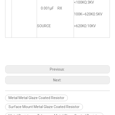
<100KQ:3KV
0.001μF RX
100K~620KΩ:5KV
SOURCE
>620KΩ:10KV
Previous:
Next:
Metal Metal Glaze Coated Resistor
Surface Mount Metal Glaze Coated Resistor