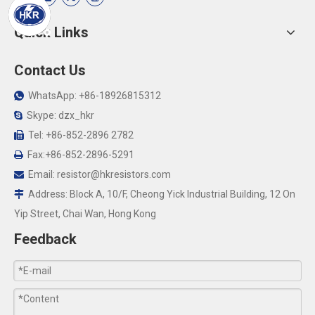
Quick Links
Contact Us
WhatsApp: +86-18926815312

Skype: dzx_hkr

Tel: +86-852-2896 2782

Fax:+86-852-2896-5291

Email:
resistor@hkresistors.com

Address: Block A, 10/F, Cheong Yick Industrial Building, 12 On

Yip Street, Chai Wan, Hong Kong
Feedback