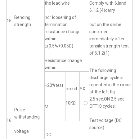
the lead wire
Comply with 6.land
6.1.2 (4)carry
Bending
nor loosening of
15
strength
termination
out on the same
resistance change
specimen
within
immediately after
±(0.5%+0.05Ω)
tensile strength test
of 6.1.2(1)
Resistance change
within
The following
discharge cycle is
repeated in the circuit
+20%test
circuit
SX
of the left fig
2.5 sec.ON 2.5 sec
10KΩ
〇
OFF10 cycles.
M
Pulse
withstanding
16
Test voltage (DC
source)
voltage
DC