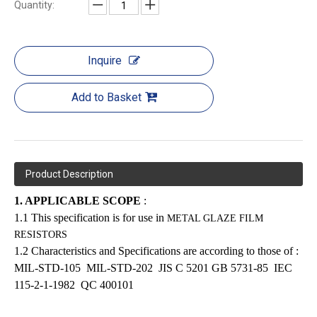
Quantity:
Inquire
Add to Basket
Product Description
1. APPLICABLE SCOPE
:
1.1 This specification is for use in
METAL GLAZE FILM
RESISTORS
1.2 Characteristics and Specifications are according to those of :
MIL-STD-105
MIL-STD-202
JIS C 5201
GB 5731-85
IEC
115-2-1-1982
QC 400101