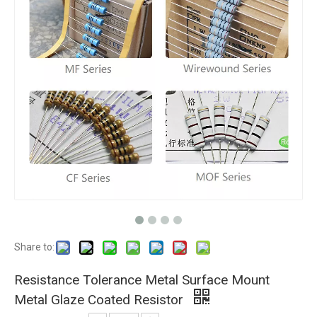
Share to:
Resistance Tolerance Metal Surface Mount
Metal Glaze Coated Resistor