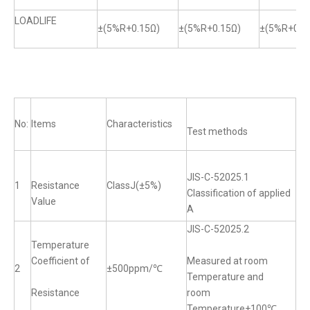
LOADLIFE
±(5%R+0.15Ω)
±(5%R+0.15Ω)
±(5%R+0.1
No:
Items
Characteristics
Test methods
JIS-C-52025.1
1
Resistance
ClassJ(±5%)
Classification of applied
Value
A
JIS-C-52025.2
Temperature
Coefficient of
Measured at room
2
±500ppm/℃
Temperature and
Resistance
room
Temperature+100℃