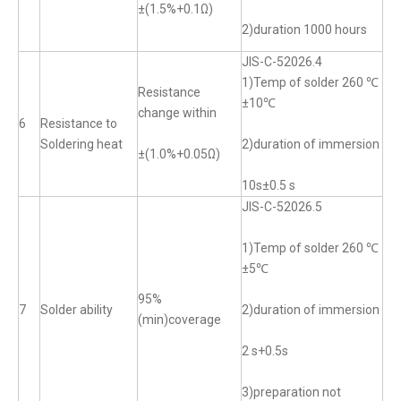
±(1.5%+0.1Ω)
2)duration 1000 hours
JIS-C-52026.4
1)Temp of solder 260 ℃
Resistance
±10℃
change within
6
Resistance to
Soldering heat
2)duration of immersion
±(1.0%+0.05Ω)
10s±0.5 s
JIS-C-52026.5
1)Temp of solder 260 ℃
±5℃
95%
7
Solder ability
2)duration of immersion
(min)coverage
2 s+0.5s
3)preparation not