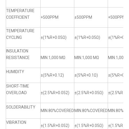
TEMPERATURE
COEFFICIENT
+500PPM
±500PPM
+500PPM
TEMPERATURE
CYCLING
±(1%R+0.05Ω)
±(1%R+0.05Ω)
±(1%R+0.0
INSULATION
RESISTANCE
MIN.1,000 MΩ
MIN.1,000 MΩ
MIN.1,000 
HUMIDITY
±(5%R+0.12)
±(5%R+0.1Ω)
±(5%R+0.1
SHORT-TIME
OVERLOAD
±(2.5%R+0.052)
±(2.5%R+0.05Ω)
±(2.5%R+0.
SOLDERABILITY
MIN.80%COVERED
MIN.80%COVERED
MIN.80%C
VIBRATION
±(1.5%R+0.052)
±(1.5%R+0.05Ω)
±(1.5%R+0.