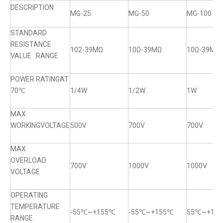
DESCRIPTION
MG-25
MG-50
MG-100
STANDARD
RESISTANCE
102-39MΩ
10Ω-39MΩ
10Ω-39MΩ
VALUE RANGE
POWER RATINGAT
70℃
1/4W
1/2W
1W
MAX
WORKINGVOLTAGE
500V
700V
700V
MAX
OVERLOAD
700V
1000V
1000V
VOLTAGE
OPERATING
TEMPERATURE
-55℃~+155℃
-55℃~+155℃
55℃~+15
RANGE