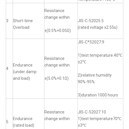
Resistance
change within
3
Short-time
JIS-C-52025.5
Overload
(rated voltage x2.55s)
±(0.5%+0.05Ω)
JIS-C*52027.9
1)test temperature.40℃
Resistance
±2℃
Endurance
change within
4
(under damp
2)relative humidity
and load)
±(5.0%+0.1Ω)
90%-95%
3)duration 1000 hours
Resistance
JIS-C-52027.10
Endurance
change within
1)test temperature70℃
5
(rated load)
±3℃