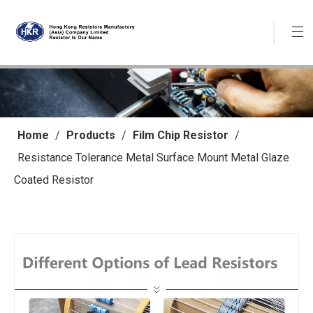
Home
/
Products
/
Film Chip Resistor
/
Resistance Tolerance Metal Surface Mount Metal Glaze
Coated Resistor