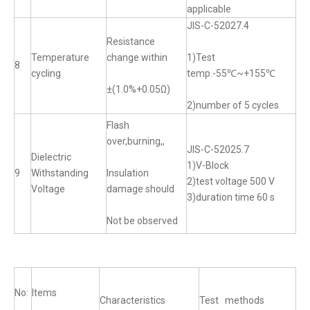
applicable
JIS-C-52027.4
Resistance
Temperature
change within
1)Test
8
cycling
temp.-55℃~+155℃
±(1.0%+0.05Ω)
2)number of 5 cycles
Flash
over,burning,,
JIS-C-52025.7
Dielectric
1)V-Block
9
Withstanding
Insulation
2)test voltage 500 V
Voltage
damage should
3)duration time 60 s
Not be observed
No:
Items
Characteristics
Test methods