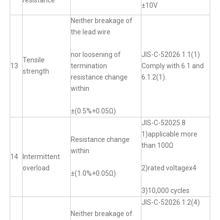
resistance
±10V
Neither breakage of
the lead wire
nor loosening of
JIS-C-52026.1.1(1)
Tensile
13
termination
Comply with 6.1 and
strength
resistance change
6.1.2(1).
within
±(0.5%+0.05Ω)
JIS-C-52025.8
1)applicable more
Resistance change
than 100Ω
within
14
Intermittent
overload
2)rated voltagex4
±(1.0%+0.05Ω)
3)10,000 cycles
JIS-C-52026.1.2(4)
Neither breakage of