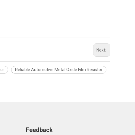
Next:
tor
Reliable Automotive Metal Oxide Film Resistor
Feedback