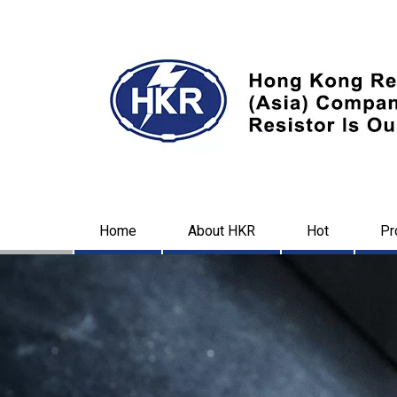
Home
About HKR
Hot
Pr