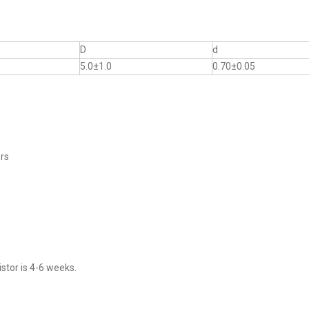
D
d
5.0±1.0
0.70±0.05
ers
stor is 4-6 weeks.