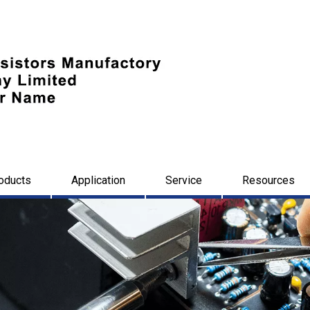
oducts
Application
Service
Resources