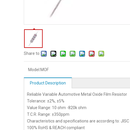
Share to:
Model:
MOF
Product Description
Reliable Variable Automotive Metal Oxide Film Resistor
Tolerance: ±2%, ±5%
Value Range: 10 ohm -820k ohm
T.C.R. Range: ±350ppm
Characteristics and specifications are according to: JIS
100% RoHS & REACH compliant