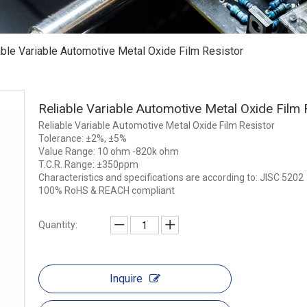
able Variable Automotive Metal Oxide Film Resistor
Reliable Variable Automotive Metal Oxide Film
Reliable Variable Automotive Metal Oxide Film Resistor
Tolerance: ±2%, ±5%
Value Range: 10 ohm -820k ohm
T.C.R. Range: ±350ppm
Characteristics and specifications are according to: JISC 5202
100% RoHS & REACH compliant
Quantity:
Inquire