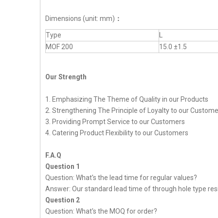
Dimensions (unit: mm)
：
Type
L
MOF 200
15.0 ±1.5
Our Strength
1. Emphasizing The Theme of Quality in our Products
2. Strengthening The Principle of Loyalty to our Custom
3. Providing Prompt Service to our Customers
4. Catering Product Flexibility to our Customers
F.A.Q
Question 1
Question: What's the lead time for regular values?
Answer: Our standard lead time of through hole type resi
Question 2
Question: What's the MOQ for order?