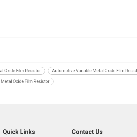
l Oxide Film Resistor
Automotive Variable Metal Oxide Film Resis
e Metal Oxide Film Resistor
Quick Links
Contact Us