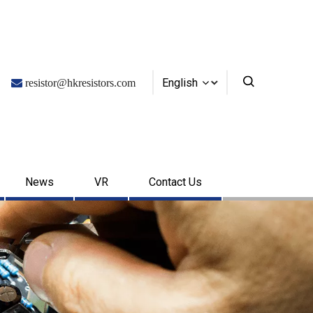
English

resistor@hkresistors.com
News
VR
Contact Us