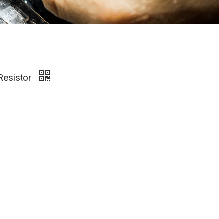
 Resistor