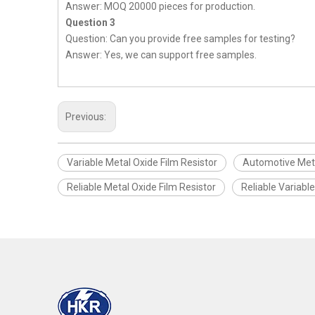
Answer: MOQ 20000 pieces for production.
Question 3
Question: Can you provide free samples for testing?
Answer: Yes, we can support free samples.
Previous:
Variable Metal Oxide Film Resistor
Automotive Meta
Reliable Metal Oxide Film Resistor
Reliable Variabl