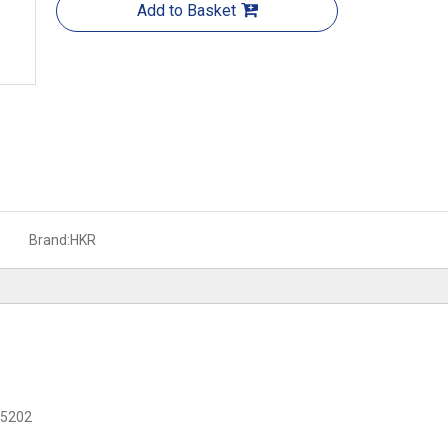
Add to Basket
Brand:
HKR
C 5202