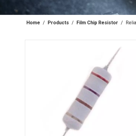
Home
/
Products
/
Film Chip Resistor
/
Reli