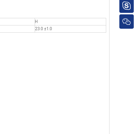
H
23.0 ±1.0