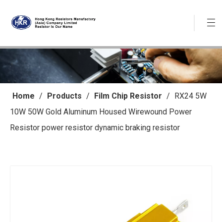
Home
/
Products
/
Film Chip Resistor
/
RX24 5W
10W 50W Gold Aluminum Housed Wirewound Power
Resistor power resistor dynamic braking resistor