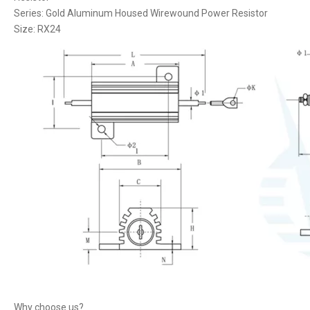
Series: Gold Aluminum Housed Wirewound Power Resistor
Size: RX24
Why choose us?