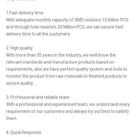
1.Fast delivery time
With adequate monthly capacity of SMD resistors 15 Billion PCS
and through hole resistors 20 Million PCS, we can secure fast
delivery time to all the customers.
2. High quality
With more than 35 years in the industry, we well know the
relevant standards and manufacture products based on
requirements, also we have perfect quality system and tools to
monitor the product from raw materials to finished products to
secure quality .
3. Professional and reliable team
With a professional and experienced team, we understand every
requirement of our customers and always try out best to satisfy
them.
4. Quick Response