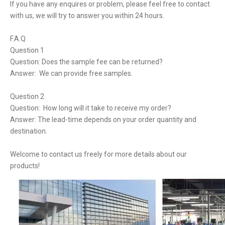
If you have any enquires or problem, please feel free to contact
with us, we will try to answer you within 24 hours.
F.A.Q
Question 1
Question: Does the sample fee can be returned?
Answer: We can provide free samples.
Question 2
Question: How long will it take to receive my order?
Answer: The lead-time depends on your order quantity and
destination.
Welcome to contact us freely for more details about our
products!