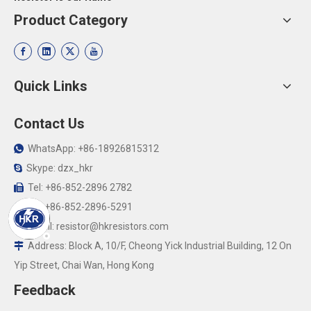
Product Category
Quick Links
Contact Us
WhatsApp: +86-18926815312

Skype: dzx_hkr

Tel: +86-852-2896 2782

Fax:+86-852-2896-5291

Email:
resistor@hkresistors.com

Address: Block A, 10/F, Cheong Yick Industrial Building, 12 On

Yip Street, Chai Wan, Hong Kong
Feedback