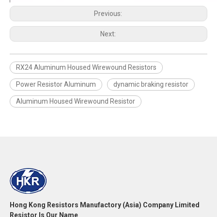
Previous:
Next:
RX24 Aluminum Housed Wirewound Resistors
Power Resistor Aluminum
dynamic braking resistor
Aluminum Housed Wirewound Resistor
Hong Kong Resistors Manufactory (Asia) Company Limited
Resistor Is Our Name