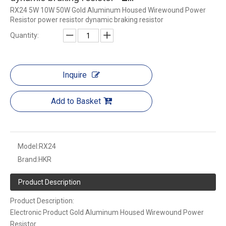
RX24 5W 10W 50W Gold Aluminum Housed Wirewound Power
Resistor power resistor dynamic braking resistor
Quantity:
Inquire
Add to Basket
Model:
RX24
Brand:
HKR
Product Description
Product Description:
Electronic Product Gold Aluminum Housed Wirewound Power
Resistor