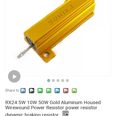
Share to:
RX24 5W 10W 50W Gold Aluminum Housed
Wirewound Power Resistor power resistor
dynamic braking resistor