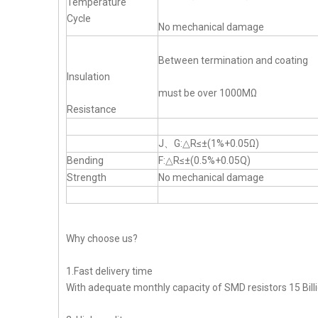
Temperature
Cycle
No mechanical damage
Between termination and coating
Insulation
must be over 1000MΩ
Resistance
J、G:△R≤±(1%+0.05Ω)
Bending
F:△R≤±(0.5%+0.05Q)
Strength
No mechanical damage
Why choose us?
1.Fast delivery time
With adequate monthly capacity of SMD resistors 15 Billi