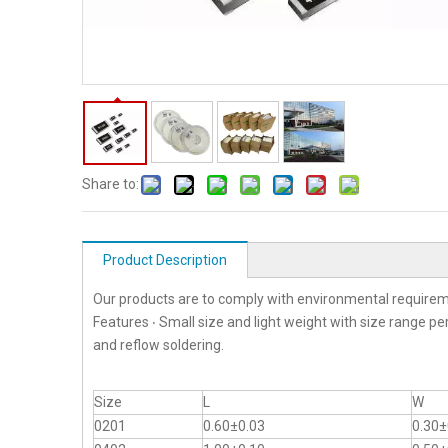
Share to:
Product Description
Our products are to comply with environmental requirem
Features ‧ Small size and light weight with size range p
and reflow soldering.
Size
L
W
0201
0.60±0.03
0.30±