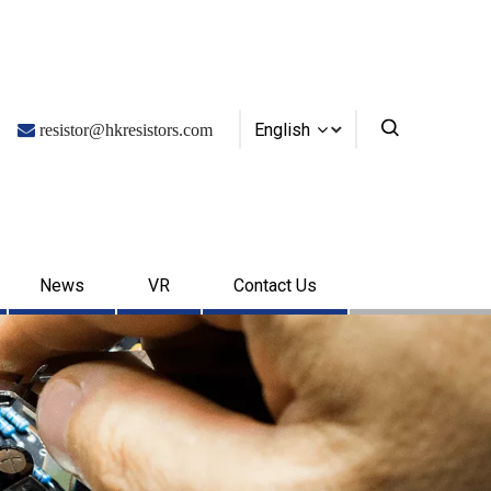
English

resistor@hkresistors.com
News
VR
Contact Us