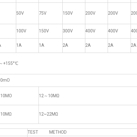
50V
75V
150V
200V
200V
20
100V
150V
300V
400V
400V
40
A
1A
1A
2A
2A
2A
2A
5～+155°℃
50mO
~10MO
12～10MΩ
~10MΩ
12~22MΩ
TEST METHOD