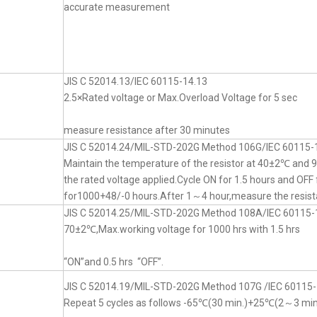
accurate measurement
JIS C 52014.13/IEC 60115-14.13
2.5×Rated voltage or Max.Overload Voltage for 5 sec
measure resistance after 30 minutes
JIS C 52014.24/MIL-STD-202G Method 106G/IEC 60115-
Maintain the temperature of the resistor at 40±2℃ an
the rated voltage applied.Cycle ON for 1.5 hours and OFF 
for1000+48/-0 hours.After 1～4 hour,measure the resist
JIS C 52014.25/MIL-STD-202G Method 108A/IEC 60115-
70±2℃,Max.working voltage for 1000 hrs with 1.5 hrs
“ON”and 0.5 hrs “OFF”.
JIS C 52014.19/MIL-STD-202G Method 107G /IEC 60115-
Repeat 5 cycles as follows -65℃(30 min.)+25℃(2～3 mi