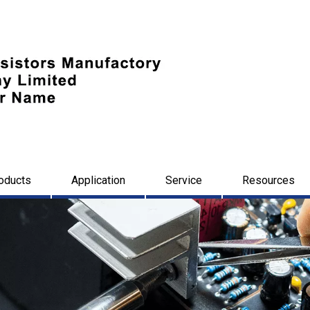
oducts
Application
Service
Resources