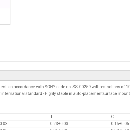
ents in accordance with SONY code no. SS-00259 withrestrictions of 10
er international standard ‧ Highly stable in auto-placementsurface moun
T
C
0.03
0.23±0.03
0.15±0.05