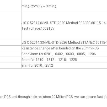
min.)+25°℃(2～3 min.)
JIS C 52014.6/MIL-STD-202G Method 302/IEC 60115-14.
Test voltage:100±15V
JIS C 52014.33/MIL-STD-202G Method 211A/IEC 60115-
Resistance change after bended on the 90mm PCB
Bend:3mm for 0201、0402、0603、0805、1206
2mm for 1210、1812 、1218、1225
lmm for 2010、2512
on PCS and through hole resistors 20 Million PCS, we can secure fast del