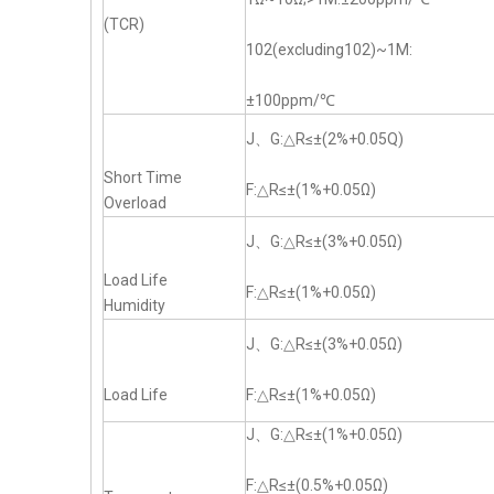
(TCR)
102(excluding102)~1M:
±100ppm/℃
J、G:△R≤±(2%+0.05Q)
Short Time
F:△R≤±(1%+0.05Ω)
Overload
J、G:△R≤±(3%+0.05Ω)
Load Life
F:△R≤±(1%+0.05Ω)
Humidity
J、G:△R≤±(3%+0.05Ω)
Load Life
F:△R≤±(1%+0.05Ω)
J、G:△R≤±(1%+0.05Ω)
F:△R≤±(0.5%+0.05Ω)