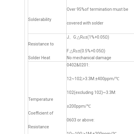
Over 95%of termination must be
Solderability
covered with solder
J、G:△R≤±(1%+0.05Ω)
Resistance to
F:△R≤±(0.5%+0.05Ω)
Solder Heat
No mechanical damage
0402&0201:
12~102;>3.3M:±400ppm/℃
102(excluding 102)~3.3M:
Temperature
±200ppm/℃
Coefficient of
0603 or above:
Resistance
1Ω~10Ω;>1M:±200ppm/℃