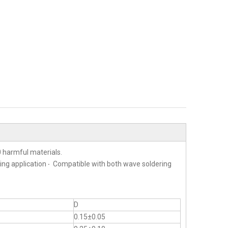
 harmful materials.
ting application ‧ Compatible with both wave soldering
D
0.15±0.05