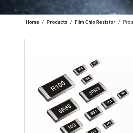
Home
/
Products
/
Film Chip Resistor
/
Prot