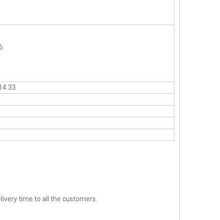
6
14.33
ivery time to all the customers.