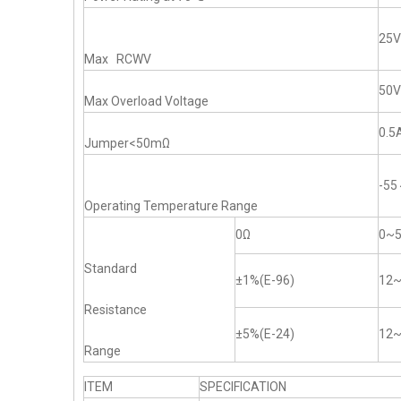
25V
Max RCWV
50V
Max Overload Voltage
0.5
Jumper<50mΩ
-5
Operating Temperature Range
0Ω
0~
Standard
±1%(E-96)
12
Resistance
±5%(E-24)
12
Range
ITEM
SPECIFICATION