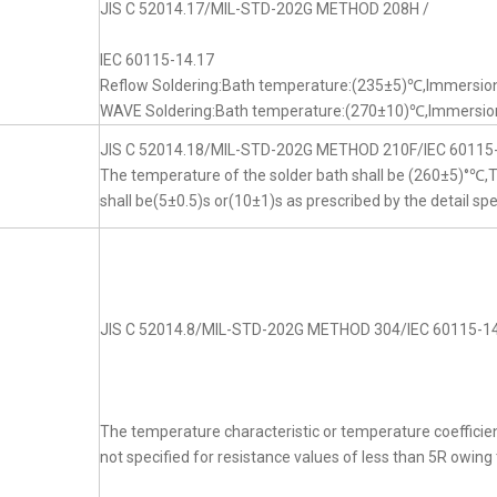
JIS C 52014.17/MIL-STD-202G METHOD 208H /
IEC 60115-14.17
Reflow Soldering:Bath temperature:(235±5)℃,Immersion
WAVE Soldering:Bath temperature:(270±10)℃,Immersion
JIS C 52014.18/MIL-STD-202G METHOD 210F/IEC 60115
The temperature of the solder bath shall be (260±5)°℃
shall be(5±0.5)s or(10±1)s as prescribed by the detail spe
JIS C 52014.8/MIL-STD-202G METHOD 304/IEC 60115-14
The temperature characteristic or temperature coefficien
not specified for resistance values of less than 5R owing t