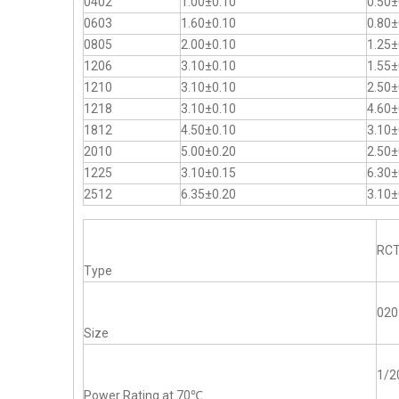
0402
1.00±0.10
0.50±
0603
1.60±0.10
0.80±
0805
2.00±0.10
1.25±
1206
3.10±0.10
1.55±
1210
3.10±0.10
2.50±
1218
3.10±0.10
4.60±
1812
4.50±0.10
3.10±
2010
5.00±0.20
2.50±
1225
3.10±0.15
6.30±
2512
6.35±0.20
3.10±
RC
Type
020
Size
1/
Power Rating at 70℃