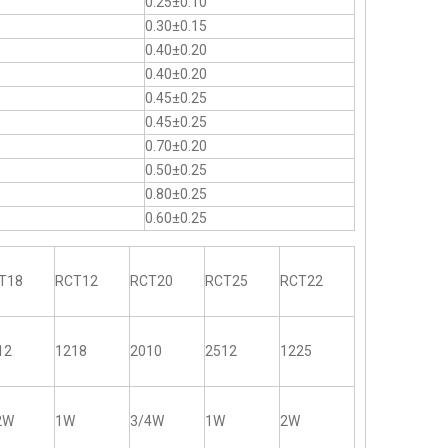
0.25±0.10
0.30±0.15
0.40±0.20
0.40±0.20
0.45±0.25
0.45±0.25
0.70±0.20
0.50±0.25
0.80±0.25
0.60±0.25
T18
RCT12
RCT20
RCT25
RCT22
12
1218
2010
2512
1225
2W
1W
3/4W
1W
2W