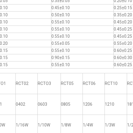
0.05
0.35±0.05
0.20±0.10
0.10
0.45±0.10
0.25±0.15
0.10
0.50±0.10
0.35±0.20
0.10
0.55±0.10
0.45±0.20
0.10
0.55±0.10
0.45±0.25
0.10
0.55±0.10
0.45±0.25
0.20
0.55±0.05
0.55±0.20
0.15
0.55±0.10
0.60±0.25
0.15
0.90±0.15
0.60±0.30
0.15
0.55±0.10
0.60±0.25
TO1
RCT02
RCTO3
RCT05
RCT06
RCT10
RC
1
0402
0603
0805
1206
1210
18
20W
1/16W
1/10W
1/8W
1/4W
1/3W
1/