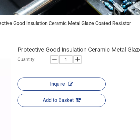
ective Good Insulation Ceramic Metal Glaze Coated Resistor
Protective Good Insulation Ceramic Metal Gla
Quantity:
Inquire
Add to Basket