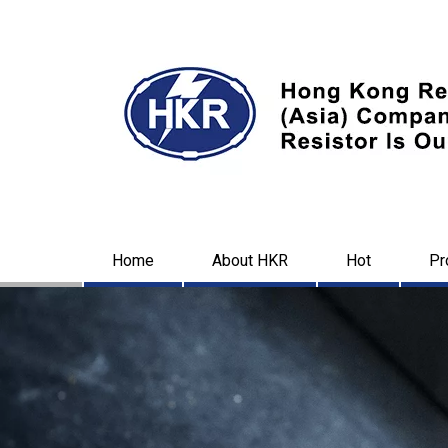
Home
About HKR
Hot
Pr