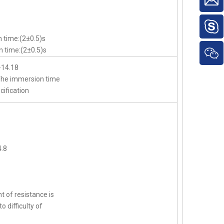
 time:(2±0.5)s
 time:(2±0.5)s
-14.18
,The immersion time
cification
.8
t of resistance is
o difficulty of