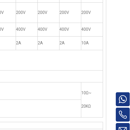
0V
200V
200V
200V
200V
0V
400V
400V
400V
400V
2A
2A
2A
10A
10Ω~
20KΩ