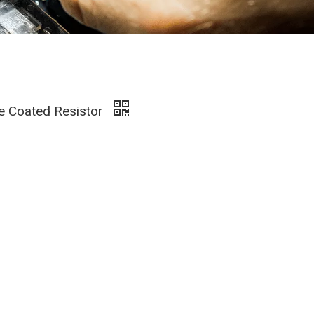
ze Coated Resistor