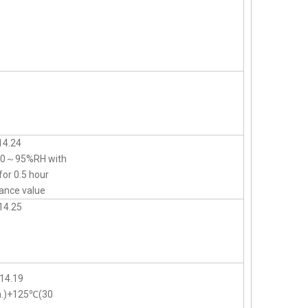
14.24
d 90～95%RH with
for 0.5 hour
ance value
14.25
14.19
n.)+125℃(30