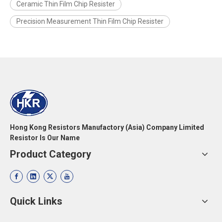
Ceramic Thin Film Chip Resister
Precision Measurement Thin Film Chip Resister
Hong Kong Resistors Manufactory (Asia) Company Limited
Resistor Is Our Name
Product Category
Quick Links