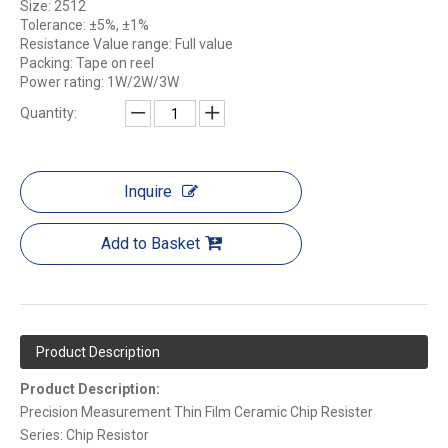
Size: 2512
Tolerance: ±5%, ±1%
Resistance Value range: Full value
Packing: Tape on reel
Power rating: 1W/2W/3W
Quantity:
Inquire
Add to Basket
Product Description
Product Description:
Precision Measurement Thin Film Ceramic Chip Resister
Series: Chip Resistor