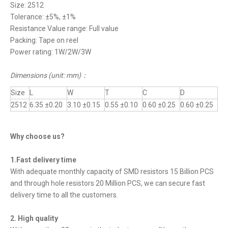
Size: 2512
Tolerance: ±5%, ±1%
Resistance Value range: Full value
Packing: Tape on reel
Power rating: 1W/2W/3W
Dimensions (unit: mm)
：
Size
L
W
T
C
D
2512
6.35 ±0.20
3.10 ±0.15
0.55 ±0.10
0.60 ±0.25
0.60 ±0.25
Why choose us?
1.Fast delivery time
With adequate monthly capacity of SMD resistors 15 Billion PCS
and through hole resistors 20 Million PCS, we can secure fast
delivery time to all the customers.
2. High quality