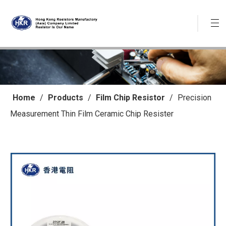
Home
/
Products
/
Film Chip Resistor
/
Precision
Measurement Thin Film Ceramic Chip Resister