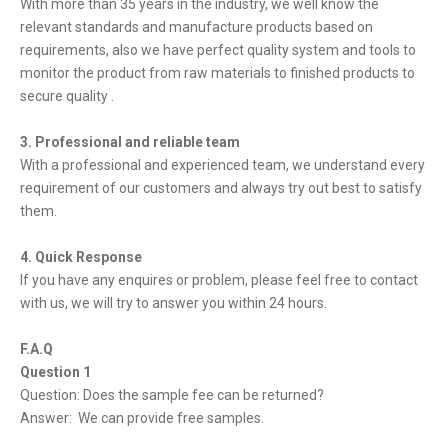
With more than 35 years in the industry, we well know the
relevant standards and manufacture products based on
requirements, also we have perfect quality system and tools to
monitor the product from raw materials to finished products to
secure quality .
3. Professional and reliable team
With a professional and experienced team, we understand every
requirement of our customers and always try out best to satisfy
them.
4. Quick Response
If you have any enquires or problem, please feel free to contact
with us, we will try to answer you within 24 hours.
F.A.Q
Question 1
Question: Does the sample fee can be returned?
Answer: We can provide free samples.