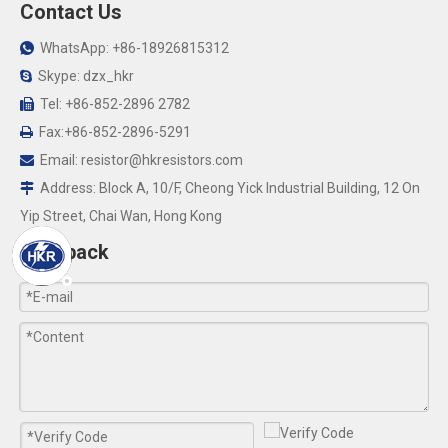
Contact Us
WhatsApp: +86-18926815312

Skype: dzx_hkr

Tel: +86-852-2896 2782

Fax:+86-852-2896-5291

Email:
resistor@hkresistors.com

Address: Block A, 10/F, Cheong Yick Industrial Building, 12 On

Yip Street, Chai Wan, Hong Kong
Feedback