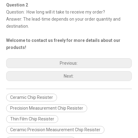
Question 2
Question: How long will it take to receive my order?
Answer: The lead-time depends on your order quantity and
destination.
Welcome to contact us freely for more details about our
products!
Previous:
Next:
Ceramic Chip Resister
Precision Measurement Chip Resister
Thin Film Chip Resister
Ceramic Precision Measurement Chip Resister