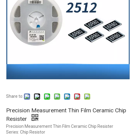
Share to:
Precision Measurement Thin Film Ceramic Chip
Resister
Precision Measurement Thin Film Ceramic Chip Resister
Series: Chip Resistor