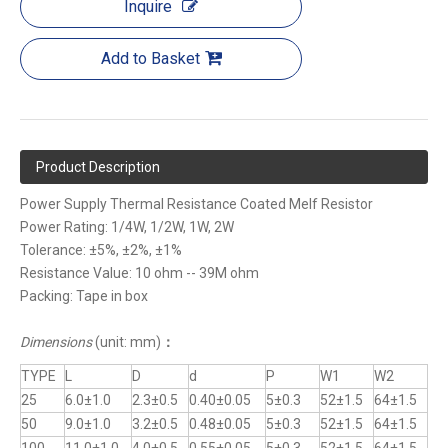
Inquire
Add to Basket
Product Description
Power Supply Thermal Resistance Coated Melf Resistor
Power Rating: 1/4W, 1/2W, 1W, 2W
Tolerance: ±5%, ±2%, ±1%
Resistance Value: 10 ohm -- 39M ohm
Packing: Tape in box
Dimensions
(unit: mm)
：
TYPE
L
D
d
P
W1
W2
25
6.0±1.0
2.3±0.5
0.40±0.05
5±0.3
52±1.5
64±1.5
50
9.0±1.0
3.2±0.5
0.48±0.05
5±0.3
52±1.5
64±1.5