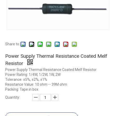
Share to:
Power Supply Thermal Resistance Coated Melf
Resistor
Power Supply Thermal Resistance Coated Melf Resistor
Power Rating: 1/4W, 1/2W, 1W, 2W
Tolerance: ±5%, ±2%, ±1%
Resistance Value: 10 ohm -- 39M ohm
Packing: Tape in box
Quantity: