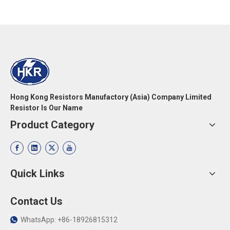
Hong Kong Resistors Manufactory (Asia) Company Limited
Resistor Is Our Name
Product Category
Quick Links
Contact Us
WhatsApp: +86-18926815312
