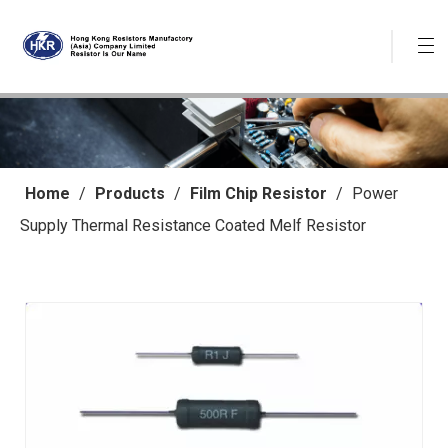
Home
/
Products
/
Film Chip Resistor
/
Power
Supply Thermal Resistance Coated Melf Resistor