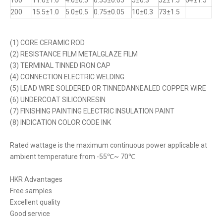
100
11.0±1.0
4.0±0.5
0.55±0.05
5±0.3
52±1.5
64±1.5
200
15.5±1.0
5.0±0.5
0.75±0.05
10±0.3
73±1.5
(1) CORE CERAMIC ROD
(2) RESISTANCE FILM METALGLAZE FILM
(3) TERMINAL TINNED IRON CAP
(4) CONNECTION ELECTRIC WELDING
(5) LEAD WIRE SOLDERED OR TINNEDANNEALED COPPER WIRE
(6) UNDERCOAT SILICONRESIN
(7) FINISHING PAINTING ELECTRIC INSULATION PAINT
(8) INDICATION COLOR CODE INK
Rated wattage is the maximum continuous power applicable at
ambient temperature from -55℃~ 70℃
HKR Advantages
Free samples
Excellent quality
Good service