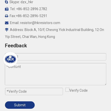
Skype: dzx_hkr

Tel: +86-852-2896 2782

Fax:+86-852-2896-5291

Email:
resistor@hkresistors.com

Address: Block A, 10/F, Cheong Yick Industrial Building, 12 On

Yip Street, Chai Wan, Hong Kong
Feedback
Submit