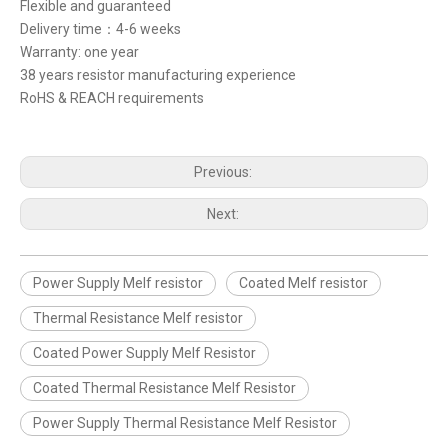
Flexible and guaranteed
Delivery time：4-6 weeks
Warranty: one year
38 years resistor manufacturing experience
RoHS & REACH requirements
Previous:
Next:
Power Supply Melf resistor
Coated Melf resistor
Thermal Resistance Melf resistor
Coated Power Supply Melf Resistor
Coated Thermal Resistance Melf Resistor
Power Supply Thermal Resistance Melf Resistor