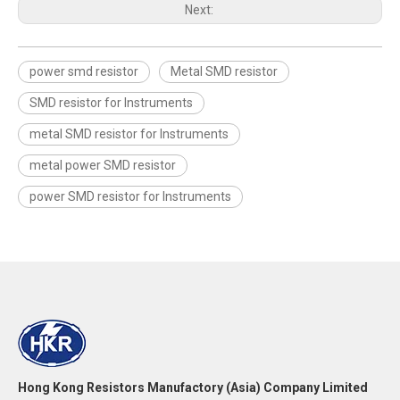
Next:
power smd resistor
Metal SMD resistor
SMD resistor for Instruments
metal SMD resistor for Instruments
metal power SMD resistor
power SMD resistor for Instruments
Hong Kong Resistors Manufactory (Asia) Company Limited