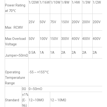
1/20W
1/16W
1/10W
1/8W
1/4W
1/3W
1/2W
1
Power Rating
at 70℃
25V
50V
75V
150V
200V
200V
200V
2
Max RCWV
Max Overload
50V
100V
150V
300V
400V
400V
400V
4
Voltage
0.5A
1A
1A
2A
2A
2A
2A
2
Jumper<50mΩ
Operating
-55～+155°℃
Temperature
Range
0Ω
0~50mO
±1%
Standard
(E-
12~10MO
12～10MΩ
96)