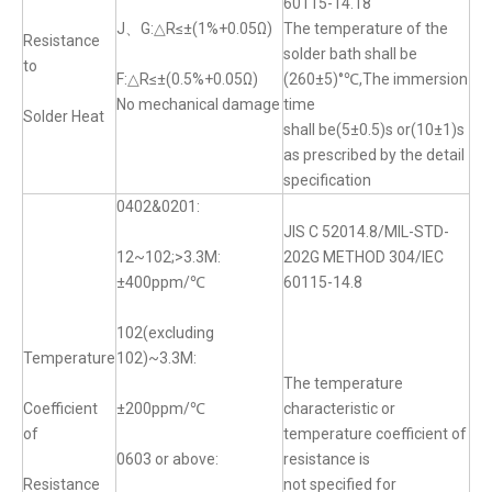
60115-14.18
J、G:△R≤±(1%+0.05Ω)
The temperature of the
Resistance
solder bath shall be
to
F:△R≤±(0.5%+0.05Ω)
(260±5)°℃,The immersion
No mechanical damage
time
Solder Heat
shall be(5±0.5)s or(10±1)s
as prescribed by the detail
specification
0402&0201:
JIS C 52014.8/MIL-STD-
12~102;>3.3M:
202G METHOD 304/IEC
±400ppm/℃
60115-14.8
102(excluding
Temperature
102)~3.3M:
The temperature
Coefficient
±200ppm/℃
characteristic or
of
temperature coefficient of
0603 or above:
resistance is
Resistance
not specified for