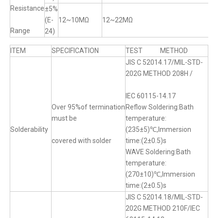
Resistance
±5%
(E-
12~10MΩ
12~22MΩ
Range
24)
ITEM
SPECIFICATION
TEST METHOD
JIS C 52014.17/MIL-STD-
202G METHOD 208H /
IEC 60115-14.17
Over 95%of termination
Reflow Soldering:Bath
must be
temperature:
Solderability
(235±5)℃,Immersion
covered with solder
time:(2±0.5)s
WAVE Soldering:Bath
temperature:
(270±10)℃,Immersion
time:(2±0.5)s
JIS C 52014.18/MIL-STD-
202G METHOD 210F/IEC