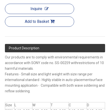
Inquire
Add to Basket
Product Description
Our products are to comply with environmental requirements in
accordance with SONY code no. SS-00259 withrestrictions of 10
harmful materials.
Features ‧ Small size and light weight with size range per
international standard ‧ Highly stable in auto-placementsurface
mounting application ‧ Compatible with both wave soldering and
reflow soldering.
Size
L
W
T
C
D