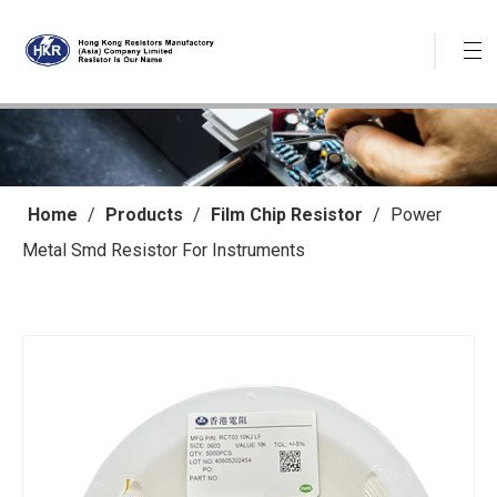
Home
/
Products
/
Film Chip Resistor
/
Power
Metal Smd Resistor For Instruments