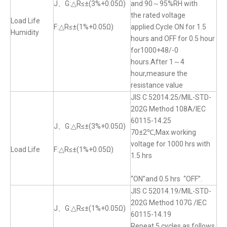
J、G:△R≤±(3%+0.05Ω)
and 90～95%RH with
the rated voltage
Load Life
F:△R≤±(1%+0.05Ω)
applied.Cycle ON for 1.5
Humidity
hours and OFF for 0.5 hour
for1000+48/-0
hours.After 1～4
hour,measure the
resistance value
JIS C 52014.25/MIL-STD-
202G Method 108A/IEC
60115-14.25
J、G:△R≤±(3%+0.05Ω)
70±2℃,Max.working
voltage for 1000 hrs with
Load Life
F:△R≤±(1%+0.05Ω)
1.5 hrs
“ON”and 0.5 hrs “OFF”.
JIS C 52014.19/MIL-STD-
202G Method 107G /IEC
J、G:△R≤±(1%+0.05Ω)
60115-14.19
Repeat 5 cycles as follows