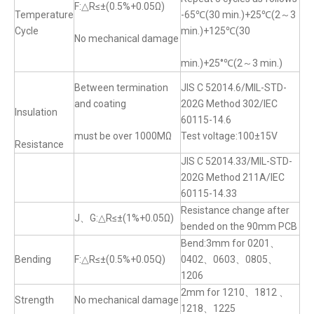
F:△R≤±(0.5%+0.05Ω)
Temperature
-65℃(30 min.)+25℃(2～3
Cycle
min.)+125℃(30
No mechanical damage
min.)+25°℃(2～3 min.)
Between termination
JIS C 52014.6/MIL-STD-
and coating
202G Method 302/IEC
Insulation
60115-14.6
must be over 1000MΩ
Test voltage:100±15V
Resistance
JIS C 52014.33/MIL-STD-
202G Method 211A/IEC
60115-14.33
Resistance change after
J、G:△R≤±(1%+0.05Ω)
bended on the 90mm PCB
Bend:3mm for 0201、
Bending
F:△R≤±(0.5%+0.05Q)
0402、0603、0805、
1206
2mm for 1210、1812 、
Strength
No mechanical damage
1218、1225