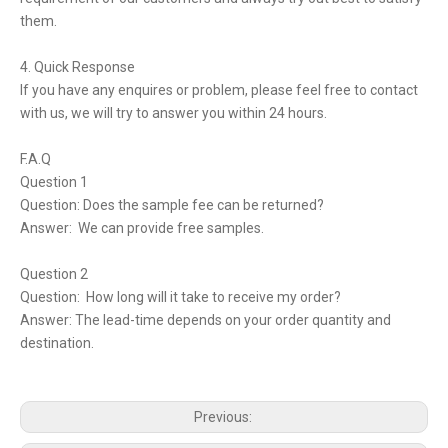
them.
4. Quick Response
If you have any enquires or problem, please feel free to contact
with us, we will try to answer you within 24 hours.
F.A.Q
Question 1
Question: Does the sample fee can be returned?
Answer: We can provide free samples.
Question 2
Question: How long will it take to receive my order?
Answer: The lead-time depends on your order quantity and
destination.
Previous: