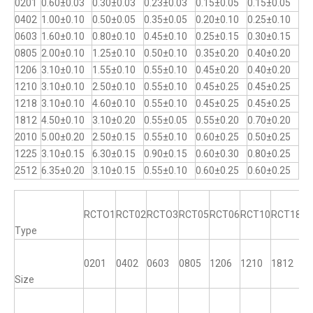
0201
0.60±0.03
0.30±0.03
0.23±0.03
0.15±0.05
0.15±0.05
0402
1.00±0.10
0.50±0.05
0.35±0.05
0.20±0.10
0.25±0.10
0603
1.60±0.10
0.80±0.10
0.45±0.10
0.25±0.15
0.30±0.15
0805
2.00±0.10
1.25±0.10
0.50±0.10
0.35±0.20
0.40±0.20
1206
3.10±0.10
1.55±0.10
0.55±0.10
0.45±0.20
0.40±0.20
1210
3.10±0.10
2.50±0.10
0.55±0.10
0.45±0.25
0.45±0.25
1218
3.10±0.10
4.60±0.10
0.55±0.10
0.45±0.25
0.45±0.25
1812
4.50±0.10
3.10±0.20
0.55±0.05
0.55±0.20
0.70±0.20
2010
5.00±0.20
2.50±0.15
0.55±0.10
0.60±0.25
0.50±0.25
1225
3.10±0.15
6.30±0.15
0.90±0.15
0.60±0.30
0.80±0.25
2512
6.35±0.20
3.10±0.15
0.55±0.10
0.60±0.25
0.60±0.25
RCTO1
RCT02
RCTO3
RCT05
RCT06
RCT10
RCT18
R
Type
0201
0402
0603
0805
1206
1210
1812
12
Size