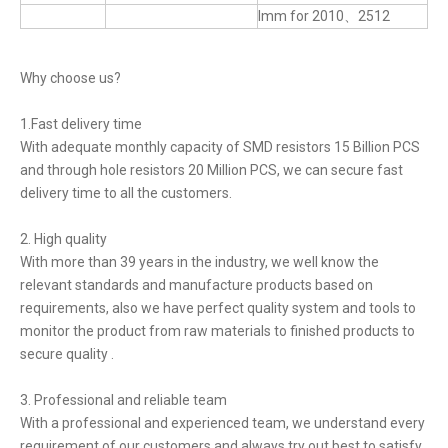
lmm for 2010、2512
Why choose us?
1.Fast delivery time
With adequate monthly capacity of SMD resistors 15 Billion PCS
and through hole resistors 20 Million PCS, we can secure fast
delivery time to all the customers.
2. High quality
With more than 39 years in the industry, we well know the
relevant standards and manufacture products based on
requirements, also we have perfect quality system and tools to
monitor the product from raw materials to finished products to
secure quality .
3. Professional and reliable team
With a professional and experienced team, we understand every
requirement of our customers and always try out best to satisfy