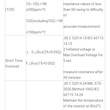
1Ω~10Ω;>1M:
resistance values of less
(TCR)
±200ppm/℃
than 5R owing to difficulty
of
102(excluding102)~1M:
accurate measurement
±100ppm/℃
JIS C 52014.13/IEC 60115-
14.13
2.5×Rated voltage or
J、G:△R≤±(2%+0.05Q)
Max.Overload Voltage for
Short Time
5 sec
F:△R≤±(1%+0.05Ω)
Overload
measure resistance after
30 minutes
JIS C 52014.24/MIL-STD-
202G Method 106G/IEC
60115-14.24
Maintain the temperature
of the resistor at 40±2℃