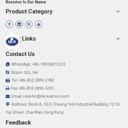
Resistor Is Our Name
Product Category
Quick Links
Contact Us
WhatsApp: +86-18926815312

Skype: dzx_hkr

Tel: +86-852-2896 2782

Fax:+86-852-2896-5291

Email:
resistor@hkresistors.com

Address: Block A, 10/F, Cheong Yick Industrial Building, 12 On

Yip Street, Chai Wan, Hong Kong
Feedback