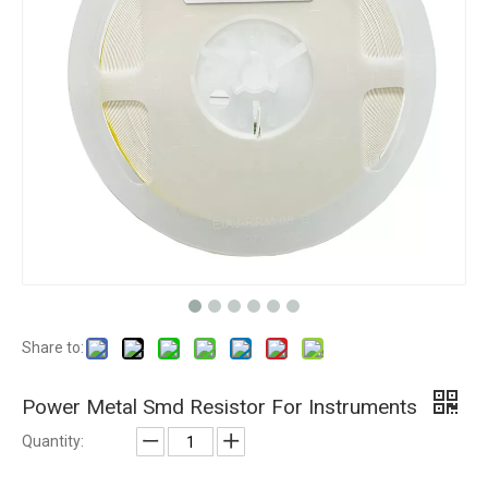
Share to:
Power Metal Smd Resistor For Instruments
Quantity: