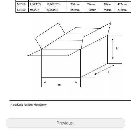
Previous: