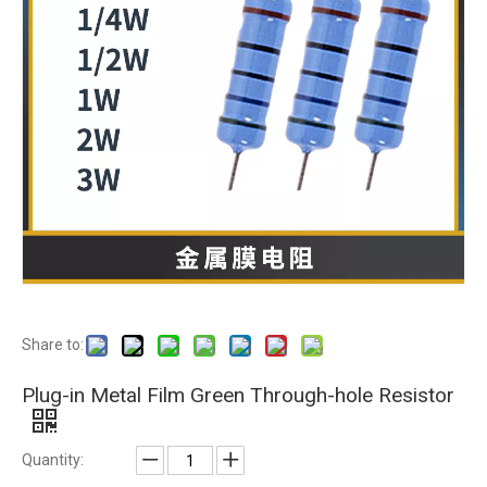
Share to:
Plug-in Metal Film Green Through-hole Resistor
Quantity: