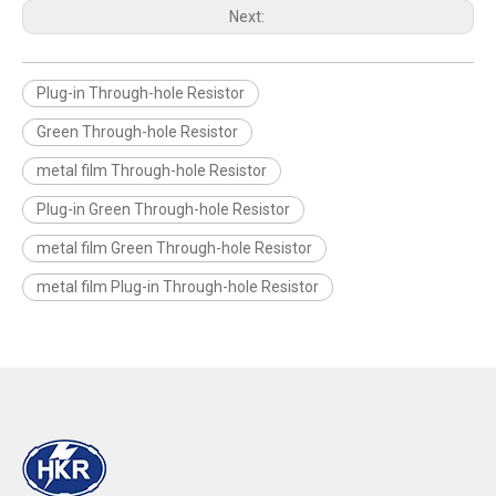
Next:
Plug-in Through-hole Resistor
Green Through-hole Resistor
metal film Through-hole Resistor
Plug-in Green Through-hole Resistor
metal film Green Through-hole Resistor
metal film Plug-in Through-hole Resistor