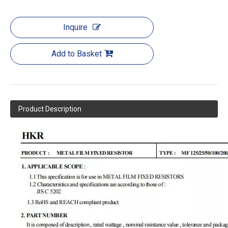
Inquire
Add to Basket
Product Description