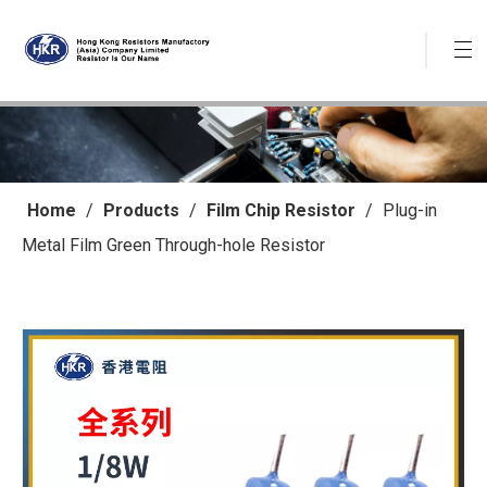
Home
/
Products
/
Film Chip Resistor
/
Plug-in
Metal Film Green Through-hole Resistor