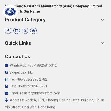
Hong Kong Resistors Manufactory (Asia) Company Limited
Resistor Is Our Name
Product Category
Quick Links
Contact Us
WhatsApp: +86-18926815312

Skype: dzx_hkr

Tel: +86-852-2896 2782

Fax:+86-852-2896-5291

Email:
resistor@hkresistors.com

Address: Block A, 10/F, Cheong Yick Industrial Building, 12 On

Yip Street, Chai Wan, Hong Kong