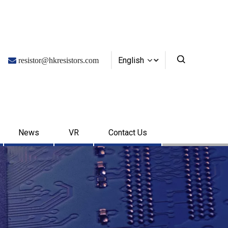
English

resistor@hkresistors.com
News
VR
Contact Us