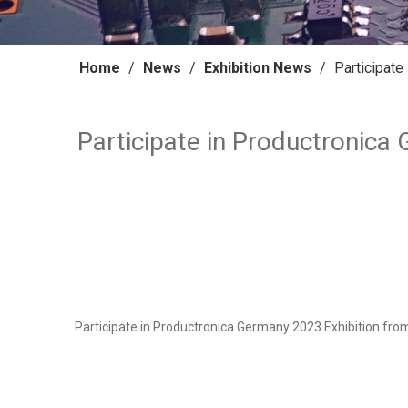
Home
/
News
/
Exhibition News
/
Participate
Participate in Productronica
Participate in Productronica Germany 2023 Exhibition from