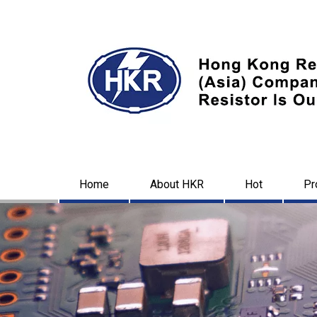
Home
About HKR
Hot
Pr