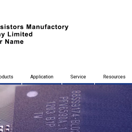
oducts
Application
Service
Resources