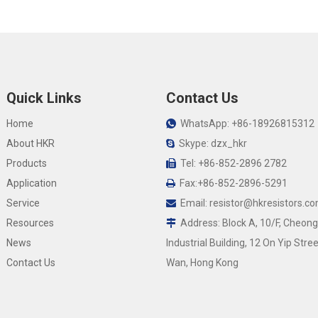
Quick Links
Contact Us
Home
WhatsApp: +86-18926815312

About HKR
Skype: dzx_hkr

Products
Tel: +86-852-2896 2782

Application
Fax:+86-852-2896-5291

Service
Email:
resistor@hkresistors.c

Resources
Address: Block A, 10/F, Cheong

News
Industrial Building, 12 On Yip Stree
Contact Us
Wan, Hong Kong