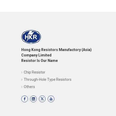
Hong Kong Resistors Manufactory (Asia)
Company Limited
Resistor Is Our Name
Chip Resistor
Through-Hole Type Resistors
Others