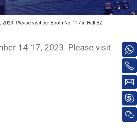
2023. Please visit our Booth No. 117 in Hall B2
ber 14-17, 2023. Please visit