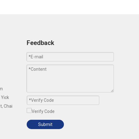
Feedback
om
 Yick
t, Chai
Submit