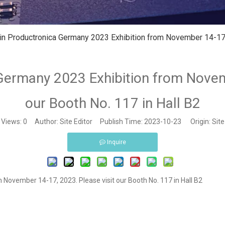
 in Productronica Germany 2023 Exhibition from November 14-17, 
 Germany 2023 Exhibition from Novem
our Booth No. 117 in Hall B2
Views:
0
Author: Site Editor Publish Time: 2023-10-23 Origin:
Site
Inquire
 November 14-17, 2023. Please visit our Booth No. 117 in Hall B2