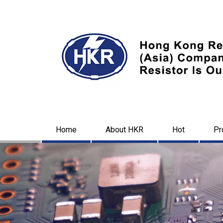
Home
About HKR
Hot
Pr