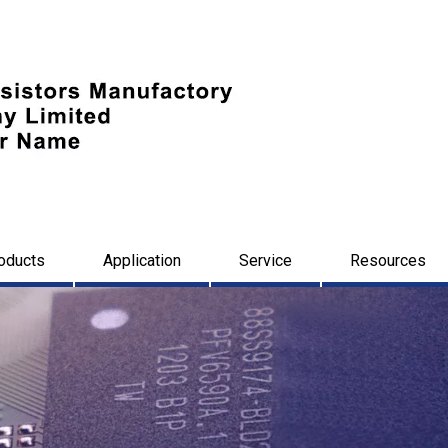
oducts
Application
Service
Resources