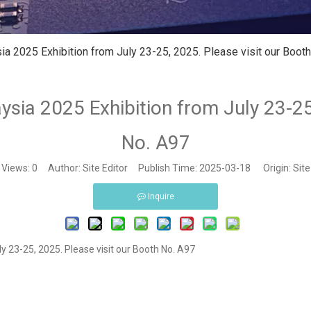
ia 2025 Exhibition from July 23-25, 2025. Please visit our Boot
ysia 2025 Exhibition from July 23-25
No. A97
Views:
0
Author: Site Editor Publish Time: 2025-03-18 Origin:
Site
Inquire
y 23-25, 2025. Please visit our Booth No. A97