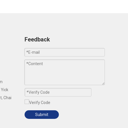
Feedback
om
 Yick
t, Chai
Submit