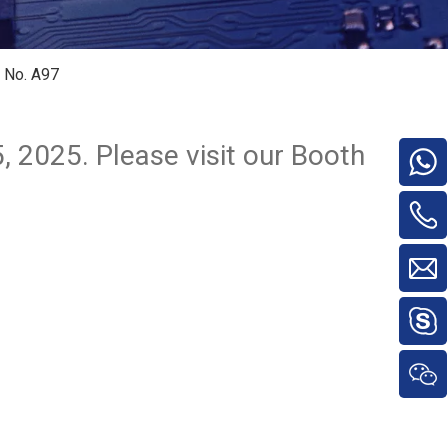
h No. A97
, 2025. Please visit our Booth