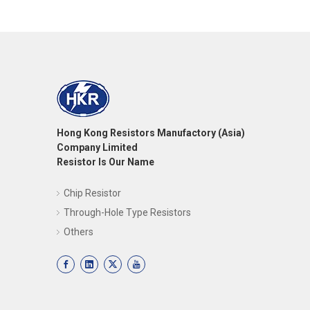
Hong Kong Resistors Manufactory (Asia)
Company Limited
Resistor Is Our Name
Chip Resistor
Through-Hole Type Resistors
Others