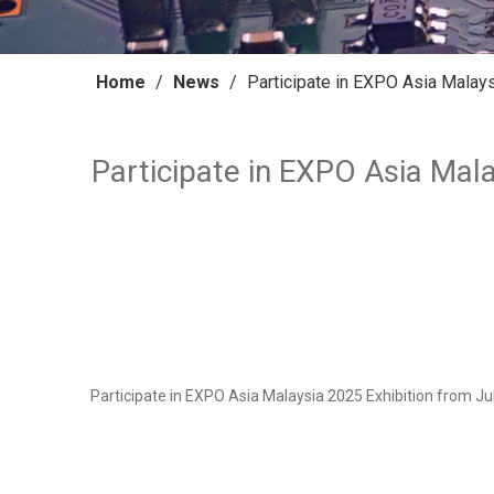
Home
/
News
/
Participate in EXPO Asia Malays
Participate in EXPO Asia Mala
Participate in EXPO Asia Malaysia 2025 Exhibition from Jul