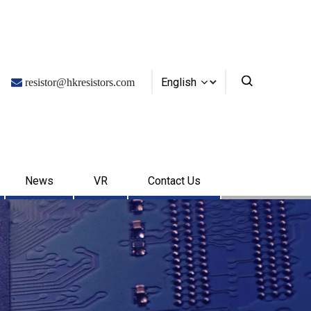
English

resistor@hkresistors.com
News
VR
Contact Us