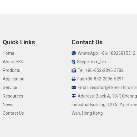
Quick Links
Contact Us
Home
WhatsApp: +86-18926815312

About HKR
Skype: dzx_hkr

Products
Tel: +86-852-2896 2782

Application
Fax:+86-852-2896-5291

Service
Email:
resistor@hkresistors.c

Resources
Address: Block A, 10/F, Cheong

News
Industrial Building, 12 On Yip Stree
Contact Us
Wan, Hong Kong