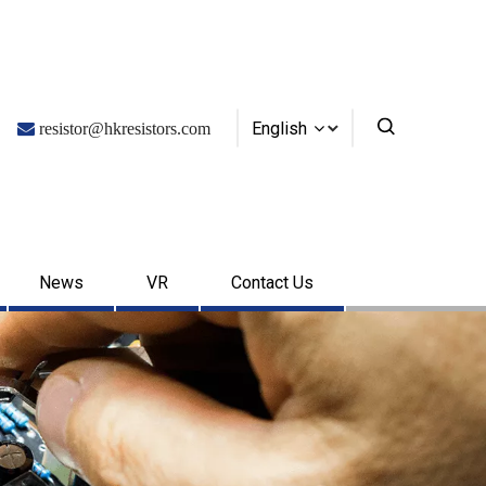
English

resistor@hkresistors.com
News
VR
Contact Us