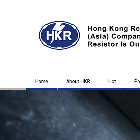
Home
About HKR
Hot
Pr