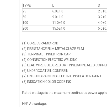
TYPE
L
D
25
6.0±1.0
2.3±0
50
9.0±1.0
3.2±0
100
11.0±1.0
4.0±0
200
15.5±1.0
5.0±0
(1) CORE CERAMIC ROD
(2) RESISTANCE FILM METALGLAZE FILM
(3) TERMINAL TINNED IRON CAP
(4) CONNECTION ELECTRIC WELDING
(5) LEAD WIRE SOLDERED OR TINNEDANNEALED COPPE
(6) UNDERCOAT SILICONRESIN
(7) FINISHING PAINTING ELECTRIC INSULATION PAINT
(8) INDICATION COLOR CODE INK
Rated wattage is the maximum continuous power appli
HKR Advantages