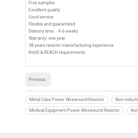
Free samples
Excellent quality
Good service
Flexible and guaranteed
Delivery time：4-6 weeks
Warranty: one year
38 years resistor manufacturing experience
RoHS & REACH requirements
Previous:
Metal Case Power Wirewound Resistor
Non-induct
Medical Equipment Power Wirewound Resistor
Non