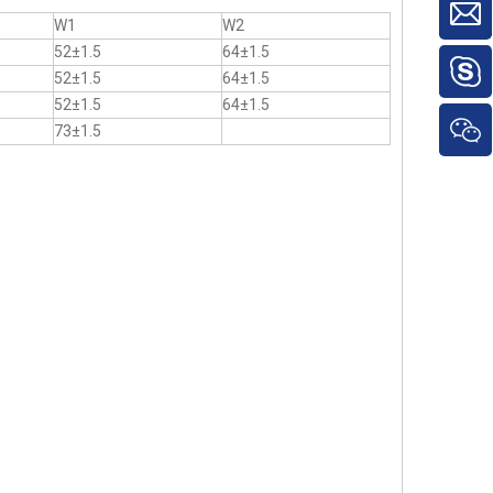
W1
W2
52±1.5
64±1.5
52±1.5
64±1.5
52±1.5
64±1.5
73±1.5