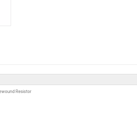
rewound Resistor