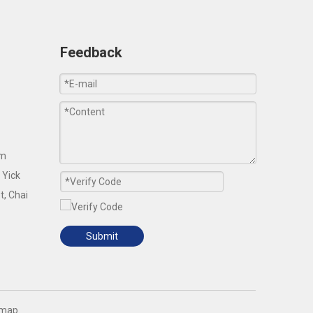
Feedback
om
 Yick
t, Chai
Submit
emap
.