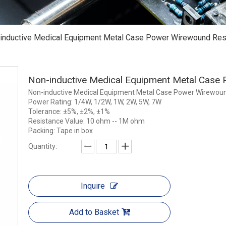
inductive Medical Equipment Metal Case Power Wirewound Res
Non-inductive Medical Equipment Metal Case
Non-inductive Medical Equipment Metal Case Power Wirewoun
Power Rating: 1/4W, 1/2W, 1W, 2W, 5W, 7W
Tolerance: ±5%, ±2%, ±1%
Resistance Value: 10 ohm -- 1M ohm
Packing: Tape in box
Quantity:
Inquire
Add to Basket