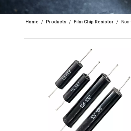
Home
/
Products
/
Film Chip Resistor
/
Non-