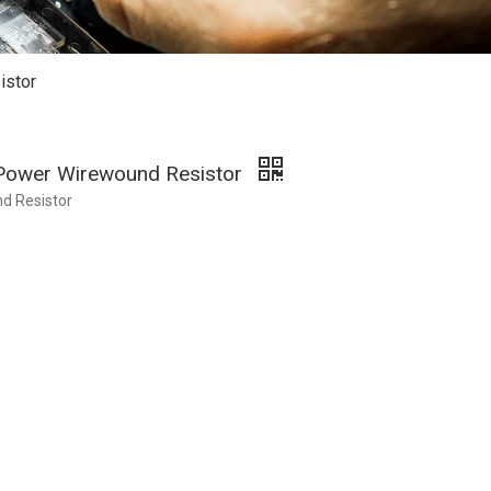
istor
 Power Wirewound Resistor
d Resistor