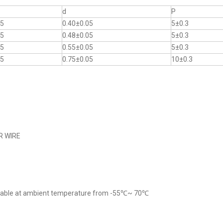
d
P
.5
0.40±0.05
5±0.3
.5
0.48±0.05
5±0.3
.5
0.55±0.05
5±0.3
.5
0.75±0.05
10±0.3
R WIRE
cable at ambient temperature from -55℃~ 70℃