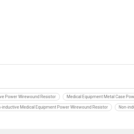
ive Power Wirewound Resistor
Medical Equipment Metal Case Pow
-inductive Medical Equipment Power Wirewound Resistor
Non-ind