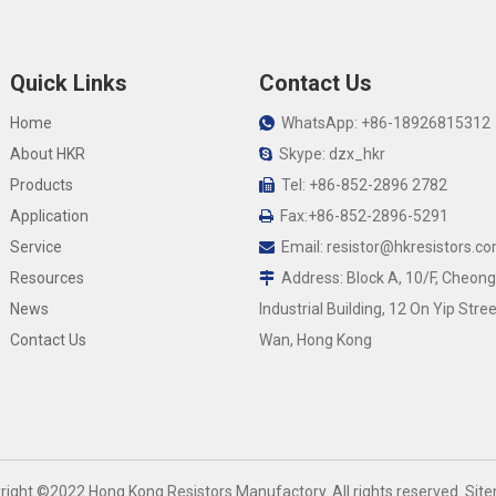
Quick Links
Contact Us
Home
WhatsApp: +86-18926815312

About HKR
Skype: dzx_hkr

Products
Tel: +86-852-2896 2782

Application
Fax:+86-852-2896-5291

Service
Email:
resistor@hkresistors.c

Resources
Address: Block A, 10/F, Cheong

News
Industrial Building, 12 On Yip Stree
Contact Us
Wan, Hong Kong
yright ©2022 Hong Kong Resistors Manufactory. All rights reserved.
Sit