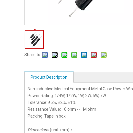
Share to:
Product Description
Non-inductive Medical Equipment Metal Case Power Wi
Power Rating: 1/4W, 1/2W, 1W, 2W, 5W, 7W
Tolerance: ±5%, ±2%, ±1%
Resistance Value: 10 ohm -- 1M ohm
Packing: Tape in box
Dimensions
(unit: mm)
：