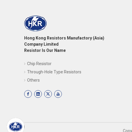
Hong Kong Resistors Manufactory (Asia)
Company Limited
Resistor Is Our Name
Chip Resistor
Through-Hole Type Resistors
Others
​Cop