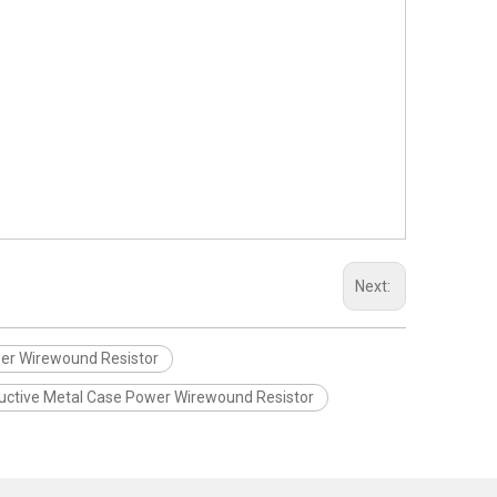
Next:
er Wirewound Resistor
uctive Metal Case Power Wirewound Resistor