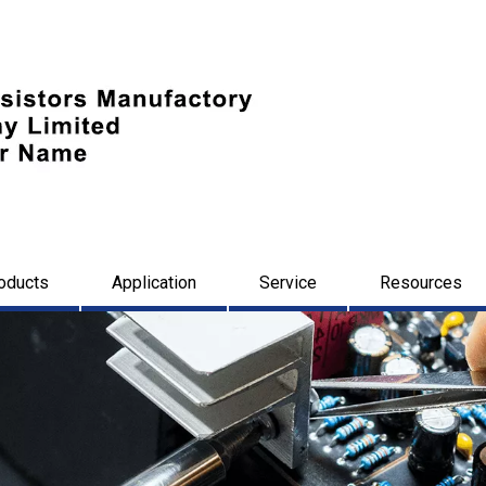
oducts
Application
Service
Resources