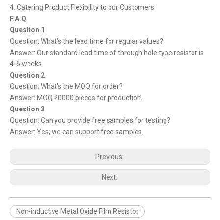
4. Catering Product Flexibility to our Customers
F.A.Q
Question 1
Question: What's the lead time for regular values?
Answer: Our standard lead time of through hole type resistor is
4-6 weeks.
Question 2
Question: What's the MOQ for order?
Answer: MOQ 20000 pieces for production.
Question 3
Question: Can you provide free samples for testing?
Answer: Yes, we can support free samples.
Previous:
Next:
Non-inductive Metal Oxide Film Resistor