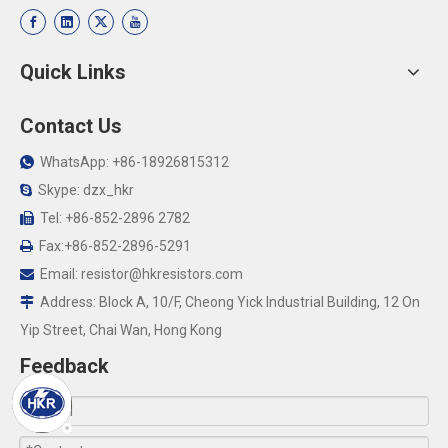
Quick Links
Contact Us
WhatsApp: +86-18926815312

Skype: dzx_hkr

Tel: +86-852-2896 2782

Fax:+86-852-2896-5291

Email:
resistor@hkresistors.com

Address: Block A, 10/F, Cheong Yick Industrial Building, 12 On

Yip Street, Chai Wan, Hong Kong
Feedback