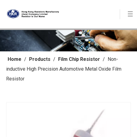
Home
/
Products
/
Film Chip Resistor
/
Non-
inductive High Precision Automotive Metal Oxide Film
Resistor