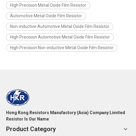
High Precision Metal Oxide Film Resistor
Automotive Metal Oxide Film Resistor
Non-inductive Automotive Metal Oxide Film Resistor
High Precision Automotive Metal Oxide Film Resistor
High Precision Non-inductive Metal Oxide Film Resistor
Hong Kong Resistors Manufactory (Asia) Company Limited
Resistor Is Our Name
Product Category