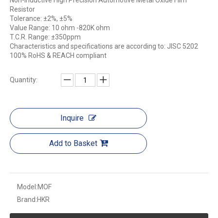
Non-inductive High Precision Automotive Metal Oxide Film
Resistor
Tolerance: ±2%, ±5%
Value Range: 10 ohm -820K ohm
T.C.R. Range: ±350ppm
Characteristics and specifications are according to: JISC 5202
100% RoHS & REACH compliant
Quantity:
Inquire
Add to Basket
Model:
MOF
Brand:
HKR