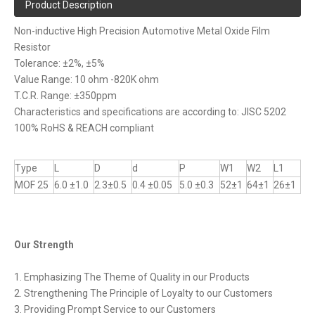
Product Description
Non-inductive High Precision Automotive Metal Oxide Film
Resistor
Tolerance: ±2%, ±5%
Value Range: 10 ohm -820K ohm
T.C.R. Range: ±350ppm
Characteristics and specifications are according to: JISC 5202
100% RoHS & REACH compliant
Type
L
D
d
P
W1
W2
L1
MOF 25
6.0 ±1.0
2.3±0.5
0.4 ±0.05
5.0 ±0.3
52±1
64±1
26±1
Our Strength
1. Emphasizing The Theme of Quality in our Products
2. Strengthening The Principle of Loyalty to our Customers
3. Providing Prompt Service to our Customers