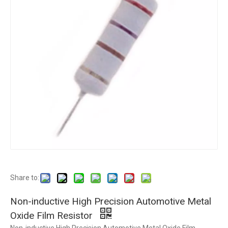
Share to:
Non-inductive High Precision Automotive Metal
Oxide Film Resistor