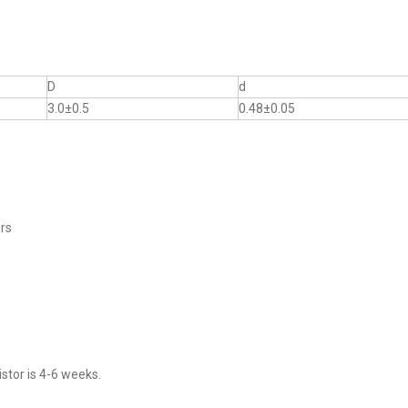
D
d
3.0±0.5
0.48±0.05
ers
stor is 4-6 weeks.