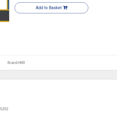
Add to Basket
Brand:
HKR
C 5202