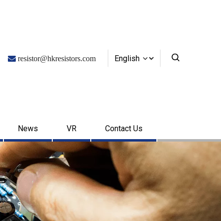
English

resistor@hkresistors.com
News
VR
Contact Us