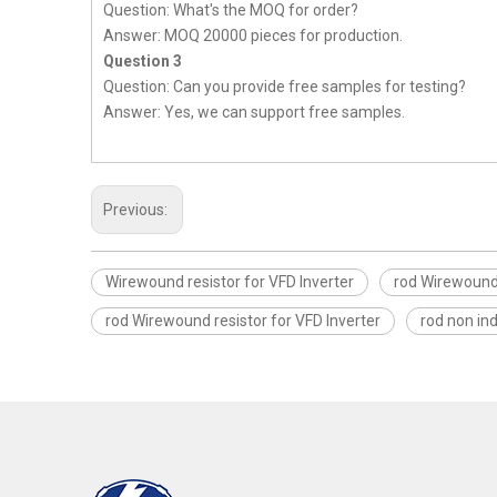
Question: What's the MOQ for order?
Answer: MOQ 20000 pieces for production.
Question 3
Question: Can you provide free samples for testing?
Answer: Yes, we can support free samples.
Previous:
Wirewound resistor for VFD Inverter
rod Wirewound 
rod Wirewound resistor for VFD Inverter
rod non in