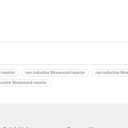
resistor
non inductive Wirewound resistor
non inductive Wir
ductive Wirewound resistor