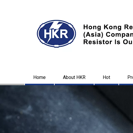
Home
About HKR
Hot
Pr