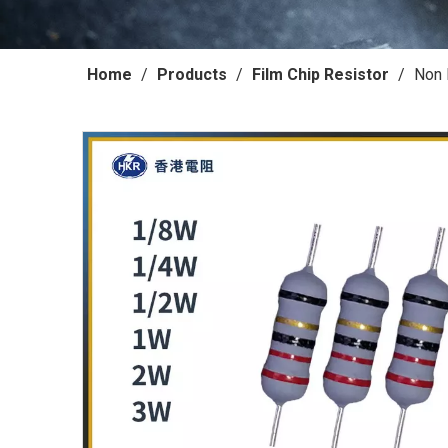
Home
/
Products
/
Film Chip Resistor
/
Non 