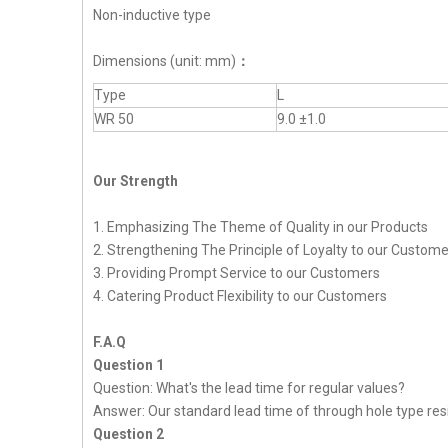
Non-inductive type
Dimensions (unit: mm)
：
Type
L
WR 50
9.0 ±1.0
Our Strength
1. Emphasizing The Theme of Quality in our Products
2. Strengthening The Principle of Loyalty to our Custom
3. Providing Prompt Service to our Customers
4. Catering Product Flexibility to our Customers
F.A.Q
Question 1
Question: What's the lead time for regular values?
Answer: Our standard lead time of through hole type resi
Question 2