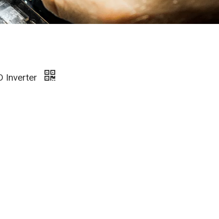
D Inverter