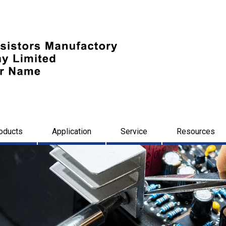
oducts
Application
Service
Resources