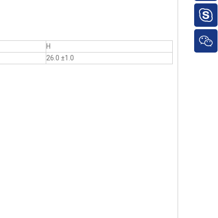
H
26.0 ±1.0