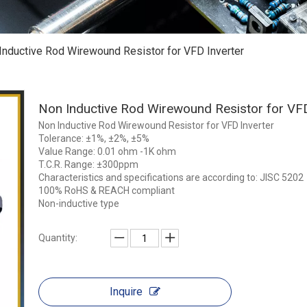
Inductive Rod Wirewound Resistor for VFD Inverter
Non Inductive Rod Wirewound Resistor for VF
Non Inductive Rod Wirewound Resistor for VFD Inverter
Tolerance: ±1%, ±2%, ±5%
Value Range: 0.01 ohm -1K ohm
T.C.R. Range: ±300ppm
Characteristics and specifications are according to: JISC 5202
100% RoHS & REACH compliant
Non-inductive type
Quantity:
Inquire