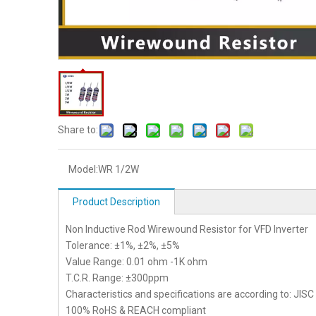
Share to:
Model:
WR 1/2W
Product Description
Non Inductive Rod Wirewound Resistor for VFD Inverter
Tolerance: ±1%, ±2%, ±5%
Value Range: 0.01 ohm -1K ohm
T.C.R. Range: ±300ppm
Characteristics and specifications are according to: JIS
100% RoHS & REACH compliant