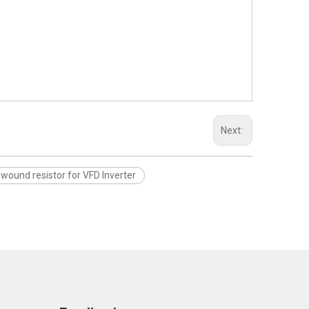
Next:
ewound resistor for VFD Inverter