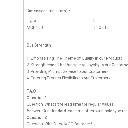
Dimensions (unit: mm)
：
Type
L
MOF 100
11.0 ±1.0
Our Strength
1. Emphasizing The Theme of Quality in our Products
2. Strengthening The Principle of Loyalty to our Custom
3. Providing Prompt Service to our Customers
4. Catering Product Flexibility to our Customers
F.A.Q
Question 1
Question: What's the lead time for regular values?
Answer: Our standard lead time of through hole type resi
Question 2
Question: What's the MOQ for order?