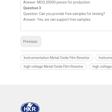
Answer: MOQ 20000 pieces for production.
Question 3
Question: Can you provide free samples for testing?
Answer: Yes, we can support free samples.
Previous:
Instrumentation Metal Oxide Film Resistor
Instrume
high voltage Metal Oxide Film Resistor
high voltage