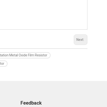
Next:
tation Metal Oxide Film Resistor
tor
Feedback