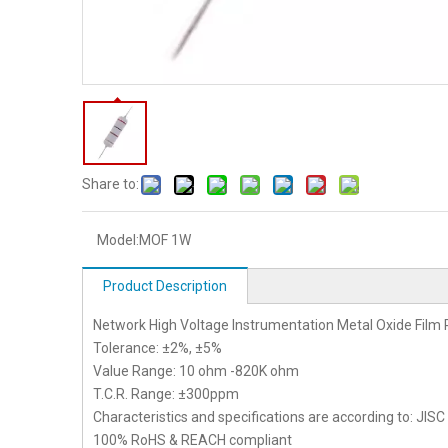
Share to:
Model:
MOF 1W
Product Description
Network High Voltage Instrumentation Metal Oxide Film 
Tolerance: ±2%, ±5%
Value Range: 10 ohm -820K ohm
T.C.R. Range: ±300ppm
Characteristics and specifications are according to: JIS
100% RoHS & REACH compliant