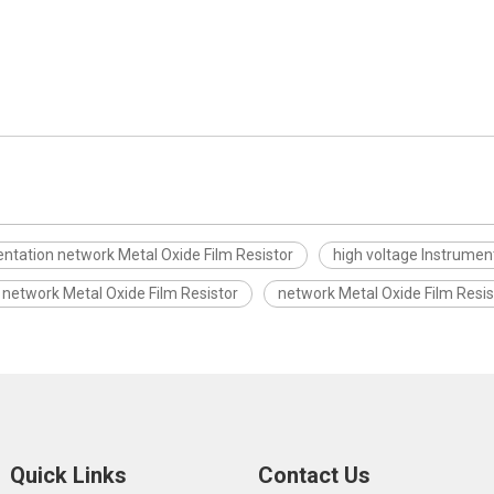
ntation network Metal Oxide Film Resistor
high voltage Instrumen
 network Metal Oxide Film Resistor
network Metal Oxide Film Resis
Quick Links
Contact Us