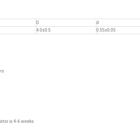
D
d
4.0±0.5
0.55±0.05
ers
stor is 4-6 weeks.