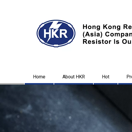
Home
About HKR
Hot
Pr