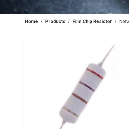
Home
/
Products
/
Film Chip Resistor
/
Netw