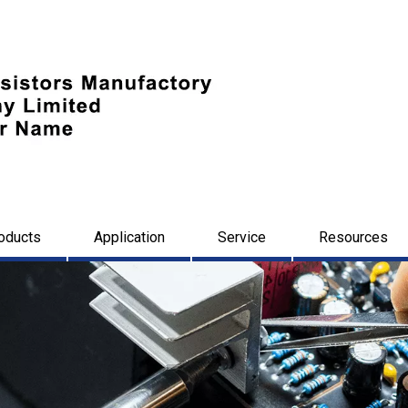
oducts
Application
Service
Resources