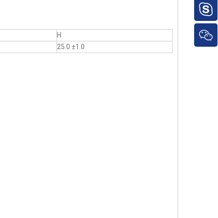
H
25.0 ±1.0