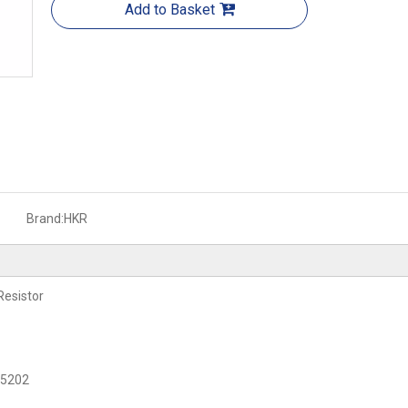
Add to Basket
Brand:
HKR
Resistor
C 5202