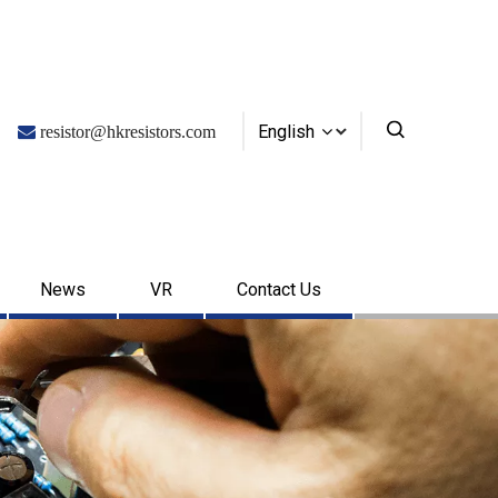
English

resistor@hkresistors.com
News
VR
Contact Us