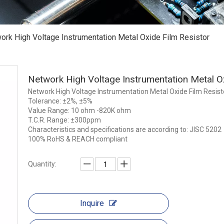
ork High Voltage Instrumentation Metal Oxide Film Resistor
Network High Voltage Instrumentation Metal O
Network High Voltage Instrumentation Metal Oxide Film Resist
Tolerance: ±2%, ±5%
Value Range: 10 ohm -820K ohm
T.C.R. Range: ±300ppm
Characteristics and specifications are according to: JISC 5202
100% RoHS & REACH compliant
Quantity:
Inquire