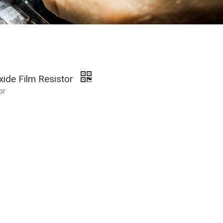
xide Film Resistor
or