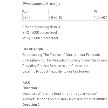
Dimensions
(unit: mm)
：
Size
L
W
0805
2.0 ±0.10
1.25 ±0.
Standard packing details :
SPQ : 5000 pieces/reel
MOQ : 5000 pieces/reel
Our Strength
Emphasizing The Theme of Quality in our Products
Strengthening The Principle of Loyalty to our Customers
Providing Prompt Service to our Customers
Catering Product Flexibility to our Customers
F.A.Q
Question 1
Question: What's the lead time for regular values?
Answer: Depends on our stock level and order quantities
Question 2