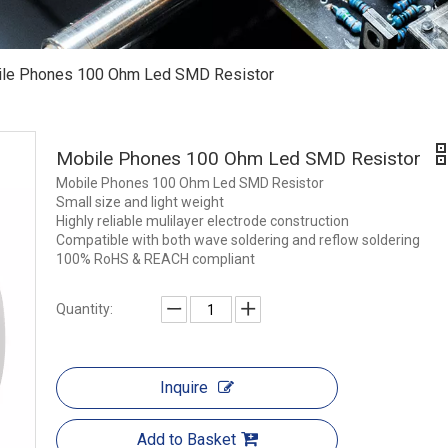
le Phones 100 Ohm Led SMD Resistor
Mobile Phones 100 Ohm Led SMD Resistor
Mobile Phones 100 Ohm Led SMD Resistor
Small size and light weight
Highly reliable mulilayer electrode construction
Compatible with both wave soldering and reflow soldering
100% RoHS & REACH compliant
Quantity:
Inquire
Add to Basket