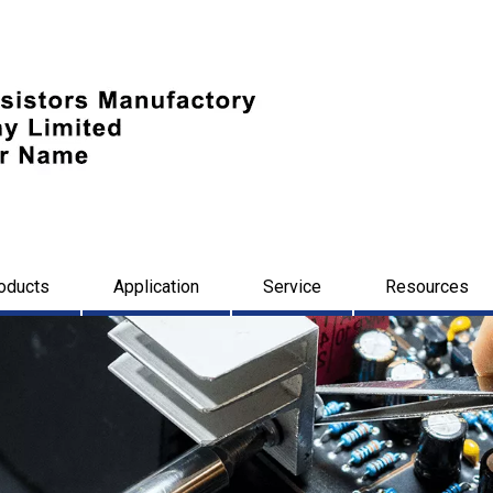
oducts
Application
Service
Resources