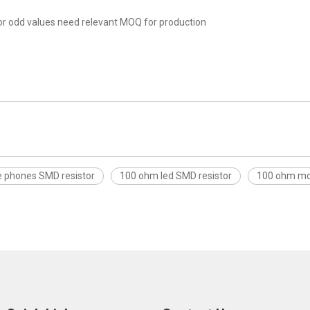
r odd values need relevant MOQ for production
e phones SMD resistor
100 ohm led SMD resistor
100 ohm mob