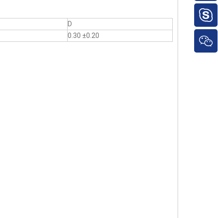
D
0.30 ±0.20