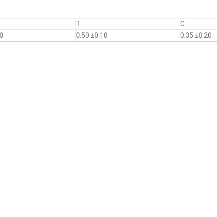
T
C
10
0.50 ±0.10
0.35 ±0.20
.