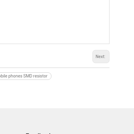
Next:
ile phones SMD resistor