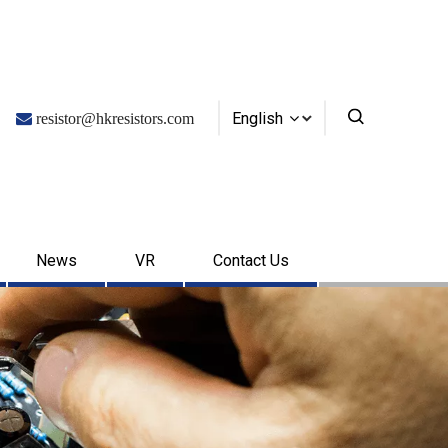
English

resistor@hkresistors.com
News
VR
Contact Us