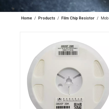
Home
/
Products
/
Film Chip Resistor
/
Mobi