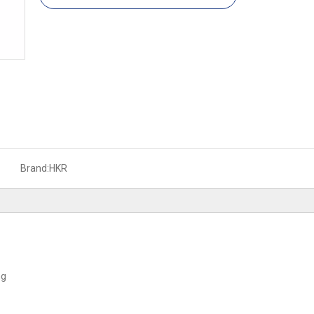
Brand:
HKR
ng