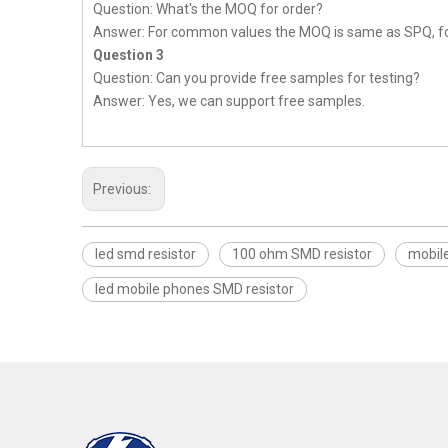
Question: What's the MOQ for order?
Answer: For common values the MOQ is same as SPQ, fo
Question 3
Question: Can you provide free samples for testing?
Answer: Yes, we can support free samples.
Previous:
led smd resistor
100 ohm SMD resistor
mobil
led mobile phones SMD resistor