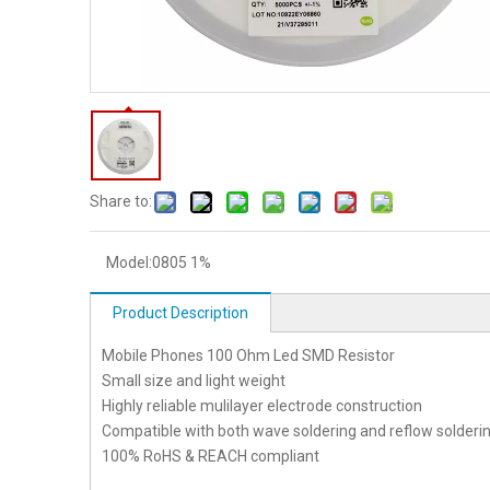
Share to:
Model:
0805 1%
Product Description
Mobile Phones 100 Ohm Led SMD Resistor
Small size and light weight
Highly reliable mulilayer electrode construction
Compatible with both wave soldering and reflow solderi
100% RoHS & REACH compliant