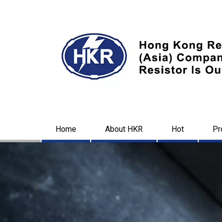
Home
About HKR
Hot
Pr