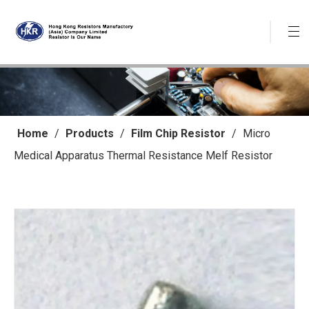
Home
/
Products
/
Film Chip Resistor
/
Micro
Medical Apparatus Thermal Resistance Melf Resistor