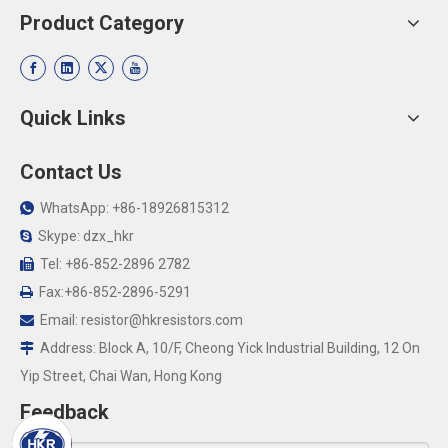
Product Category
Quick Links
Contact Us
WhatsApp: +86-18926815312

Skype: dzx_hkr

Tel: +86-852-2896 2782

Fax:+86-852-2896-5291

Email:
resistor@hkresistors.com

Address: Block A, 10/F, Cheong Yick Industrial Building, 12 On

Yip Street, Chai Wan, Hong Kong
Feedback