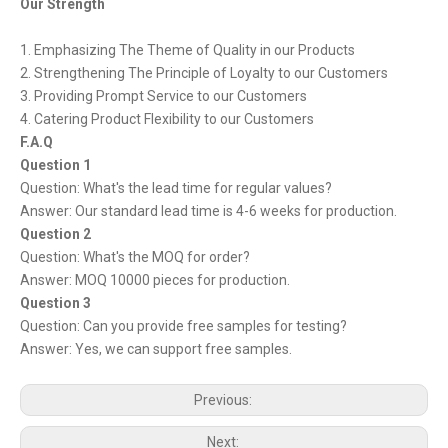
Our Strength
1. Emphasizing The Theme of Quality in our Products
2. Strengthening The Principle of Loyalty to our Customers
3. Providing Prompt Service to our Customers
4. Catering Product Flexibility to our Customers
F.A.Q
Question 1
Question: What's the lead time for regular values?
Answer: Our standard lead time is 4-6 weeks for production.
Question 2
Question: What's the MOQ for order?
Answer: MOQ 10000 pieces for production.
Question 3
Question: Can you provide free samples for testing?
Answer: Yes, we can support free samples.
Previous:
Next: