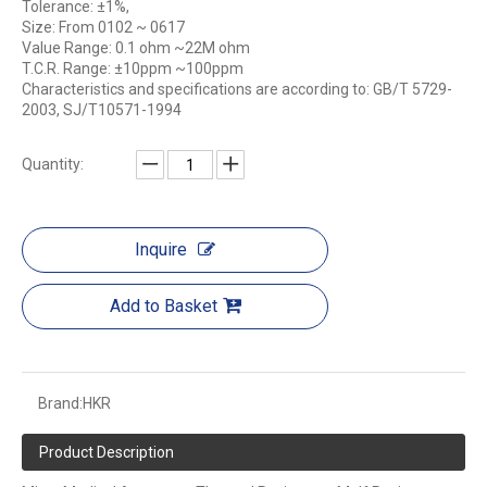
Tolerance: ±1%,
Size: From 0102 ~ 0617
Value Range: 0.1 ohm ~22M ohm
T.C.R. Range: ±10ppm ~100ppm
Characteristics and specifications are according to: GB/T 5729-
2003, SJ/T10571-1994
Quantity:
Inquire
Add to Basket
Brand:
HKR
Product Description