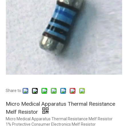
Share to:
Micro Medical Apparatus Thermal Resistance
Melf Resistor
Micro Medical Apparatus Thermal Resistance Melf Resistor
1% Protective Consumer Electronics Melf Resistor