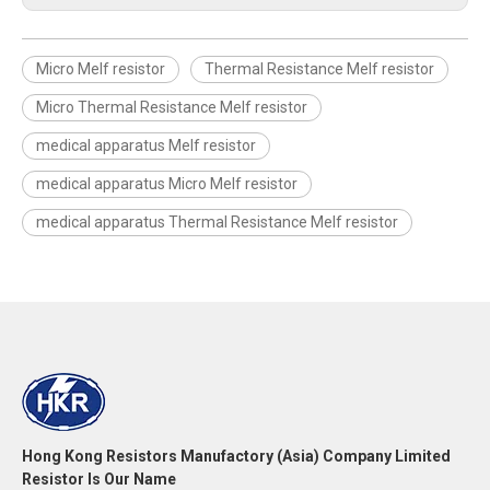
Micro Melf resistor
Thermal Resistance Melf resistor
Micro Thermal Resistance Melf resistor
medical apparatus Melf resistor
medical apparatus Micro Melf resistor
medical apparatus Thermal Resistance Melf resistor
Hong Kong Resistors Manufactory (Asia) Company Limited
Resistor Is Our Name