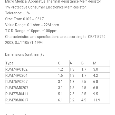
Micro Medical Apparatus Thermal Resistance Melf Resistor
1% Protective Consumer Electronics Melf Resistor
Tolerance: ±1%,
Size: From 0102 ~ 0617
Value Range: 0.1 ohm ~22M ohm
T.C.R. Range: ±10ppm ~100ppm
Characteristics and specifications are according to: GB/T 5729-
2003, SJ/T10571-1994
Dimensions (unit: mm)
：
Type
C
A
B
M
RJM74P0102
1.2
1.3
1.7
3.0
RJM74P0204
1.6
1.3
1.7
4.2
RJM75P0207
3.1
1.8
2.5
6.8
RJM76M0207
3.1
1.8
2.5
6.8
RJM77M0411
5.1
2.5
3.5
9.5
RJM78M0617
6.1
3.2
4.5
11.9