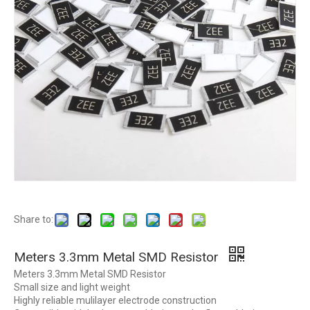
Share to:
Meters 3.3mm Metal SMD Resistor
Meters 3.3mm Metal SMD Resistor
Small size and light weight
Highly reliable mulilayer electrode construction