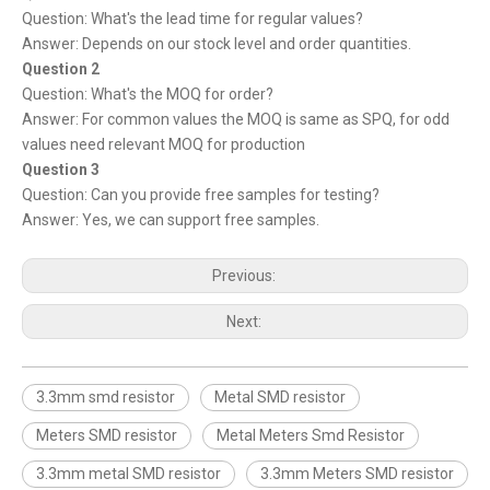
Question: What's the lead time for regular values?
Answer: Depends on our stock level and order quantities.
Question 2
Question: What's the MOQ for order?
Answer: For common values the MOQ is same as SPQ, for odd
values need relevant MOQ for production
Question 3
Question: Can you provide free samples for testing?
Answer: Yes, we can support free samples.
Previous:
Next:
3.3mm smd resistor
Metal SMD resistor
Meters SMD resistor
Metal Meters Smd Resistor
3.3mm metal SMD resistor
3.3mm Meters SMD resistor