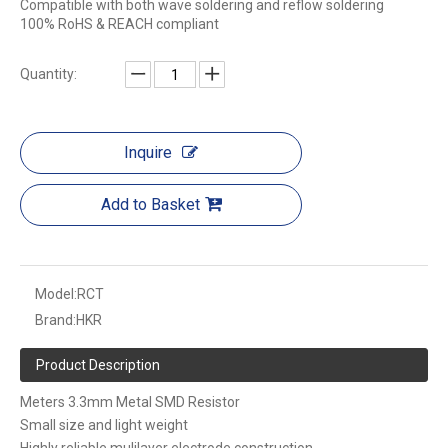
Compatible with both wave soldering and reflow soldering
100% RoHS & REACH compliant
Quantity:
Inquire
Add to Basket
Model:
RCT
Brand:
HKR
Product Description
Meters 3.3mm Metal SMD Resistor
Small size and light weight