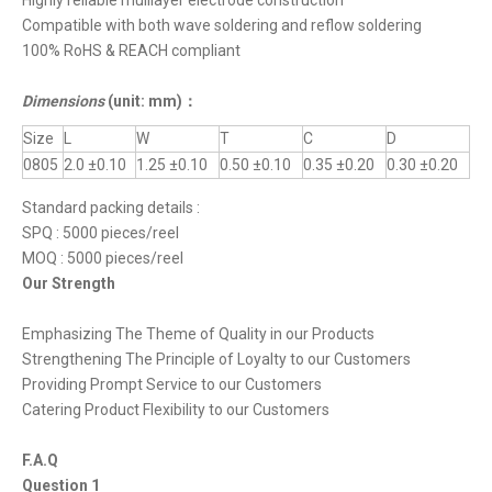
Highly reliable mulilayer electrode construction
Compatible with both wave soldering and reflow soldering
100% RoHS & REACH compliant
Dimensions
(unit: mm)
：
Size
L
W
T
C
D
0805
2.0 ±0.10
1.25 ±0.10
0.50 ±0.10
0.35 ±0.20
0.30 ±0.20
Standard packing details :
SPQ : 5000 pieces/reel
MOQ : 5000 pieces/reel
Our Strength
Emphasizing The Theme of Quality in our Products
Strengthening The Principle of Loyalty to our Customers
Providing Prompt Service to our Customers
Catering Product Flexibility to our Customers
F.A.Q
Question 1