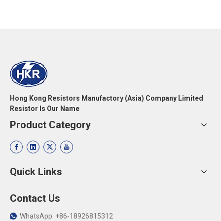
Hong Kong Resistors Manufactory (Asia) Company Limited
Resistor Is Our Name
Product Category
Quick Links
Contact Us
WhatsApp: +86-18926815312
