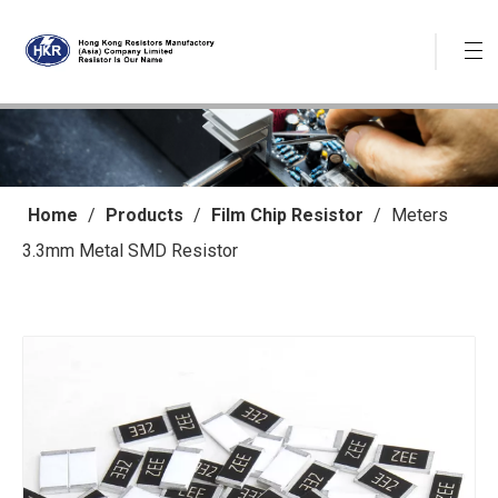
Home
/
Products
/
Film Chip Resistor
/
Meters
3.3mm Metal SMD Resistor