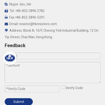
Skype: dzx_hkr

Tel: +86-852-2896 2782

Fax:+86-852-2896-5291

Email:
resistor@hkresistors.com

Address: Block A, 10/F, Cheong Yick Industrial Building, 12 On

Yip Street, Chai Wan, Hong Kong
Feedback
Submit