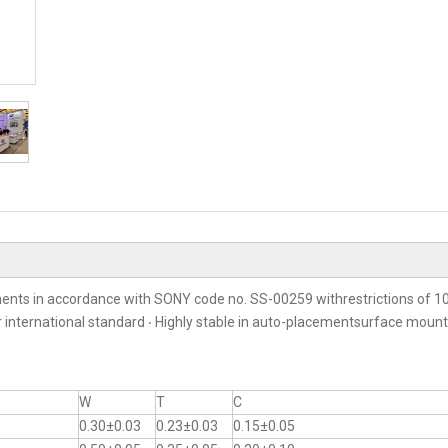
ents in accordance with SONY code no. SS-00259 withrestrictions of 10
er international standard ‧ Highly stable in auto-placementsurface moun
W
T
C
0.30±0.03
0.23±0.03
0.15±0.05