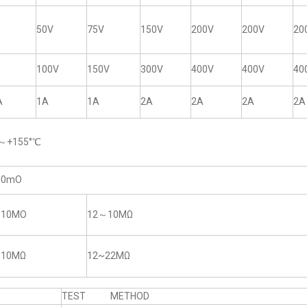
50V
75V
150V
200V
200V
20
100V
150V
300V
400V
400V
40
A
1A
1A
2A
2A
2A
2A
5～+155°℃
50mO
~10MO
12～10MΩ
~10MΩ
12~22MΩ
TEST METHOD