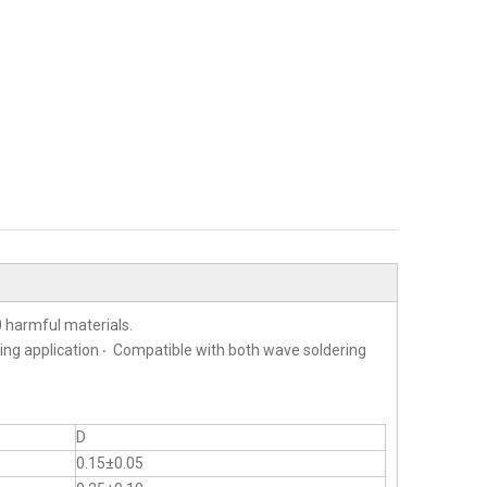
 harmful materials.
ting application ‧ Compatible with both wave soldering
D
0.15±0.05