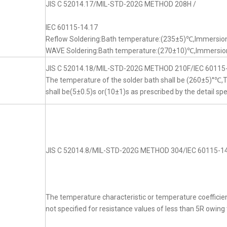
JIS C 52014.17/MIL-STD-202G METHOD 208H /
IEC 60115-14.17
Reflow Soldering:Bath temperature:(235±5)℃,Immersion
WAVE Soldering:Bath temperature:(270±10)℃,Immersion
JIS C 52014.18/MIL-STD-202G METHOD 210F/IEC 60115
The temperature of the solder bath shall be (260±5)°℃
shall be(5±0.5)s or(10±1)s as prescribed by the detail spe
JIS C 52014.8/MIL-STD-202G METHOD 304/IEC 60115-14
The temperature characteristic or temperature coefficien
not specified for resistance values of less than 5R owing t