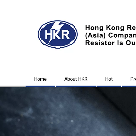
Home
About HKR
Hot
Pr