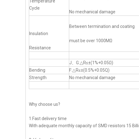
Temperature
Cycle
No mechanical damage
Between termination and coating
Insulation
must be over 1000MΩ
Resistance
J、G:△R≤±(1%+0.05Ω)
Bending
F:△R≤±(0.5%+0.05Q)
Strength
No mechanical damage
Why choose us?
1.Fast delivery time
With adequate monthly capacity of SMD resistors 15 Billi