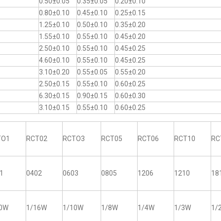
0.50±0.05
0.35±0.05
0.20±0.10
0.80±0.10
0.45±0.10
0.25±0.15
1.25±0.10
0.50±0.10
0.35±0.20
1.55±0.10
0.55±0.10
0.45±0.20
2.50±0.10
0.55±0.10
0.45±0.25
4.60±0.10
0.55±0.10
0.45±0.25
3.10±0.20
0.55±0.05
0.55±0.20
2.50±0.15
0.55±0.10
0.60±0.25
6.30±0.15
0.90±0.15
0.60±0.30
3.10±0.15
0.55±0.10
0.60±0.25
TO1
RCT02
RCTO3
RCT05
RCT06
RCT10
RC
1
0402
0603
0805
1206
1210
18
20W
1/16W
1/10W
1/8W
1/4W
1/3W
1/