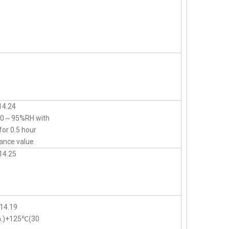
14.24
d 90～95%RH with
for 0.5 hour
ance value
14.25
14.19
n.)+125℃(30