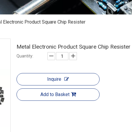
l Electronic Product Square Chip Resister
Metal Electronic Product Square Chip Resister
Quantity:
Inquire
Add to Basket