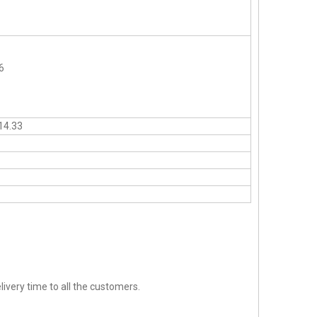
6
14.33
ivery time to all the customers.