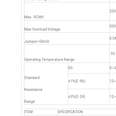
25V
Max RCWV
50V
Max Overload Voltage
0.5
Jumper<50mΩ
-5
Operating Temperature Range
0Ω
0~
Standard
±1%(E-96)
12
Resistance
±5%(E-24)
12
Range
ITEM
SPECIFICATION