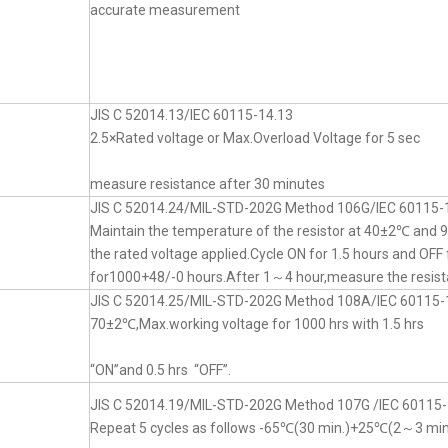
accurate measurement
JIS C 52014.13/IEC 60115-14.13
2.5×Rated voltage or Max.Overload Voltage for 5 sec
measure resistance after 30 minutes
JIS C 52014.24/MIL-STD-202G Method 106G/IEC 60115-
Maintain the temperature of the resistor at 40±2℃ an
the rated voltage applied.Cycle ON for 1.5 hours and OFF 
for1000+48/-0 hours.After 1～4 hour,measure the resist
JIS C 52014.25/MIL-STD-202G Method 108A/IEC 60115-
70±2℃,Max.working voltage for 1000 hrs with 1.5 hrs
“ON”and 0.5 hrs “OFF”.
JIS C 52014.19/MIL-STD-202G Method 107G /IEC 60115-
Repeat 5 cycles as follows -65℃(30 min.)+25℃(2～3 mi