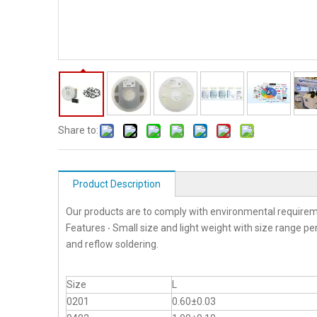
Share to:
Product Description
Our products are to comply with environmental requirem
Features ‧ Small size and light weight with size range p
and reflow soldering.
Size
L
0201
0.60±0.03