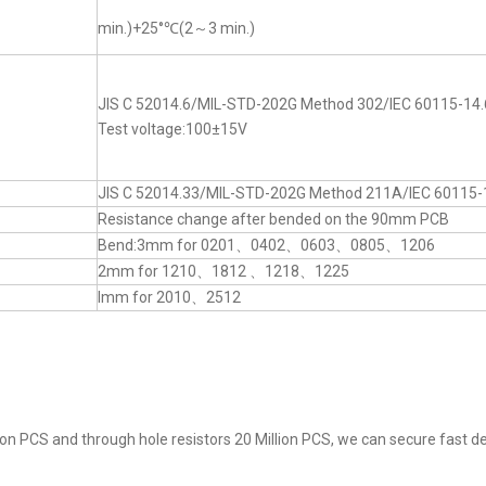
min.)+25°℃(2～3 min.)
JIS C 52014.6/MIL-STD-202G Method 302/IEC 60115-14.
Test voltage:100±15V
JIS C 52014.33/MIL-STD-202G Method 211A/IEC 60115-
Resistance change after bended on the 90mm PCB
Bend:3mm for 0201、0402、0603、0805、1206
2mm for 1210、1812 、1218、1225
lmm for 2010、2512
on PCS and through hole resistors 20 Million PCS, we can secure fast del