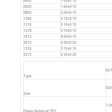
0402
1.00±0.10
0603
1.60±0.10
0805
2.00±0.10
1206
3.10±0.10
1210
3.10±0.10
1218
3.10±0.10
1812
4.50±0.10
2010
5.00±0.20
1225
3.10±0.15
2512
6.35±0.20
RC
Type
020
Size
1/
Power Rating at 70℃