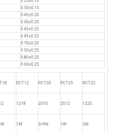
0.25±0.10
0.30±0.15
0.40±0.20
0.40±0.20
0.45±0.25
0.45±0.25
0.70±0.20
0.50±0.25
0.80±0.25
0.60±0.25
T18
RCT12
RCT20
RCT25
RCT22
12
1218
2010
2512
1225
2W
1W
3/4W
1W
2W