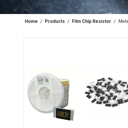
Home
/
Products
/
Film Chip Resistor
/
Meta