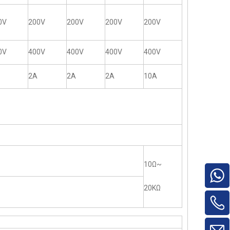
0V
200V
200V
200V
200V
0V
400V
400V
400V
400V
2A
2A
2A
10A
10Ω~
20KΩ