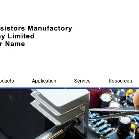
oducts
Application
Service
Resources