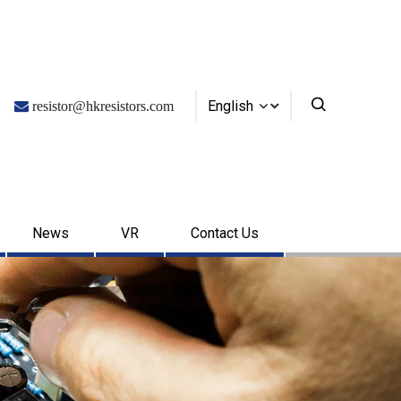
English

resistor@hkresistors.com
News
VR
Contact Us