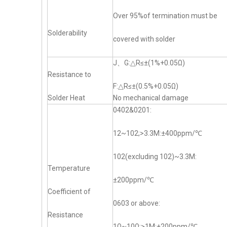
Over 95%of termination must be
Solderability
covered with solder
J、G:△R≤±(1%+0.05Ω)
Resistance to
F:△R≤±(0.5%+0.05Ω)
Solder Heat
No mechanical damage
0402&0201:
12~102;>3.3M:±400ppm/℃
102(excluding 102)~3.3M:
Temperature
±200ppm/℃
Coefficient of
0603 or above:
Resistance
1Ω~10Ω;>1M:±200ppm/℃