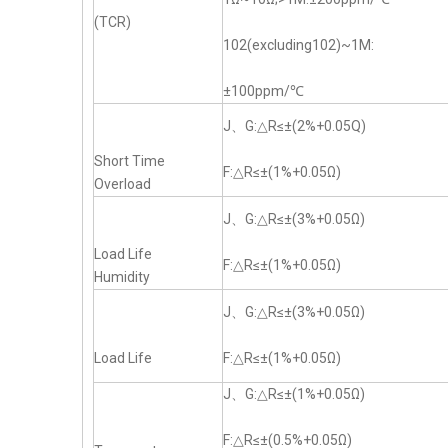
(TCR)
102(excluding102)~1M:
±100ppm/℃
J、G:△R≤±(2%+0.05Q)
Short Time
F:△R≤±(1%+0.05Ω)
Overload
J、G:△R≤±(3%+0.05Ω)
Load Life
F:△R≤±(1%+0.05Ω)
Humidity
J、G:△R≤±(3%+0.05Ω)
Load Life
F:△R≤±(1%+0.05Ω)
J、G:△R≤±(1%+0.05Ω)
F:△R≤±(0.5%+0.05Ω)