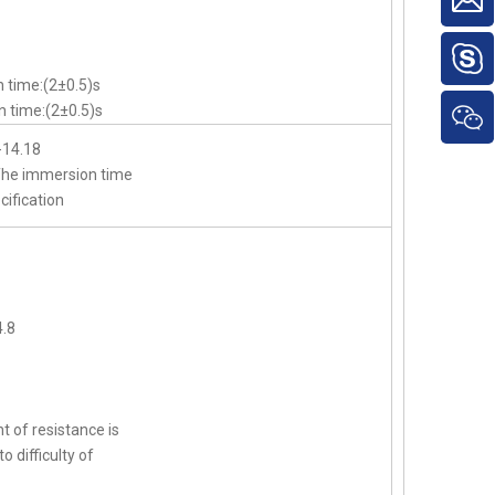
 time:(2±0.5)s
 time:(2±0.5)s
-14.18
,The immersion time
cification
.8
t of resistance is
o difficulty of