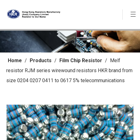
Home
/
Products
/
Film Chip Resistor
/
Melf
resistor RJM series wirewound resistors HKR brand from
size 0204 0207 0411 to 0617 5% telecommunications