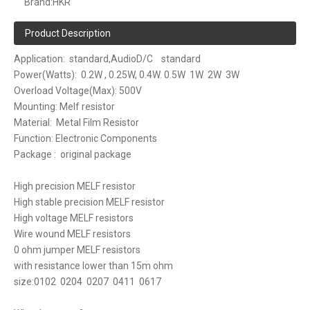
Brand:
HKR
Product Description
Application: standard,AudioD/C standard
Power(Watts): 0.2W , 0.25W, 0.4W. 0.5W 1W 2W 3W
Overload Voltage(Max): 500V
Mounting: Melf resistor
Material: Metal Film Resistor
Function: Electronic Components
Package : original package
High precision MELF resistor
High stable precision MELF resistor
High voltage MELF resistors
Wire wound MELF resistors
0 ohm jumper MELF resistors
with resistance lower than 15m ohm
size:0102 0204 0207 0411 0617