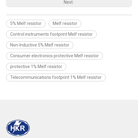
Next:
5% Melf resistor
Melf resistor
Control instruments footprint Melf resistor
Non-Inductive 5% Melf resistor
Consumer electronics protective Melf resistor
protective 1% Melf resistor
Telecommunications footprint 1% Melf resistor