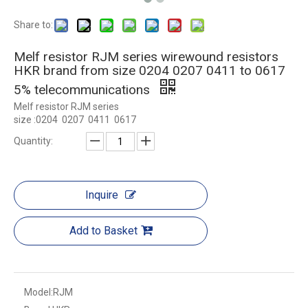
Share to:
Melf resistor RJM series wirewound resistors
HKR brand from size 0204 0207 0411 to 0617
5% telecommunications
Melf resistor RJM series
size :0204 0207 0411 0617
Quantity:
Inquire
Add to Basket
Model:
RJM