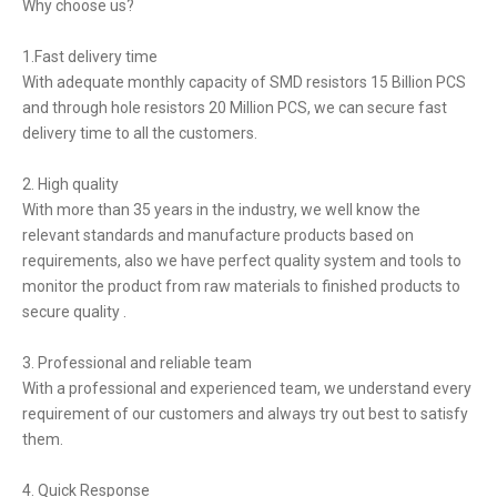
Why choose us?
1.Fast delivery time
With adequate monthly capacity of SMD resistors 15 Billion PCS
and through hole resistors 20 Million PCS, we can secure fast
delivery time to all the customers.
2. High quality
With more than 35 years in the industry, we well know the
relevant standards and manufacture products based on
requirements, also we have perfect quality system and tools to
monitor the product from raw materials to finished products to
secure quality .
3. Professional and reliable team
With a professional and experienced team, we understand every
requirement of our customers and always try out best to satisfy
them.
4. Quick Response