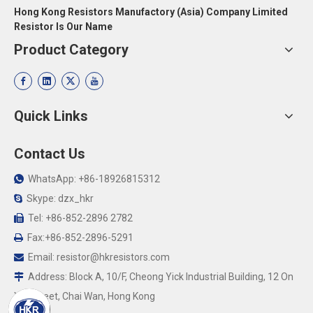
Hong Kong Resistors Manufactory (Asia) Company Limited
Resistor Is Our Name
Product Category
Quick Links
Contact Us
WhatsApp: +86-18926815312

Skype: dzx_hkr

Tel: +86-852-2896 2782

Fax:+86-852-2896-5291

Email:
resistor@hkresistors.com

Address: Block A, 10/F, Cheong Yick Industrial Building, 12 On

Yip Street, Chai Wan, Hong Kong