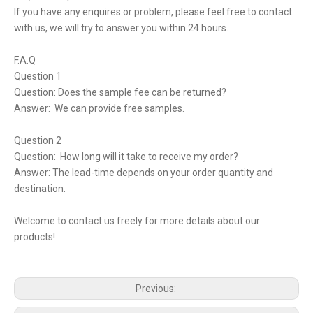
If you have any enquires or problem, please feel free to contact
with us, we will try to answer you within 24 hours.
F.A.Q
Question 1
Question: Does the sample fee can be returned?
Answer: We can provide free samples.
Question 2
Question: How long will it take to receive my order?
Answer: The lead-time depends on your order quantity and
destination.
Welcome to contact us freely for more details about our
products!
Previous: