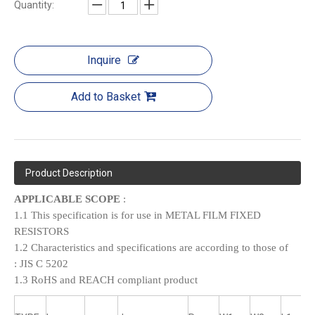
Quantity:
Inquire
Add to Basket
Product Description
APPLICABLE SCOPE
:
1.1 This specification is for use in METAL FILM FIXED
RESISTORS
1.2 Characteristics and specifications are according to those of
:
JIS C 5202
1.3 RoHS and REACH compliant product