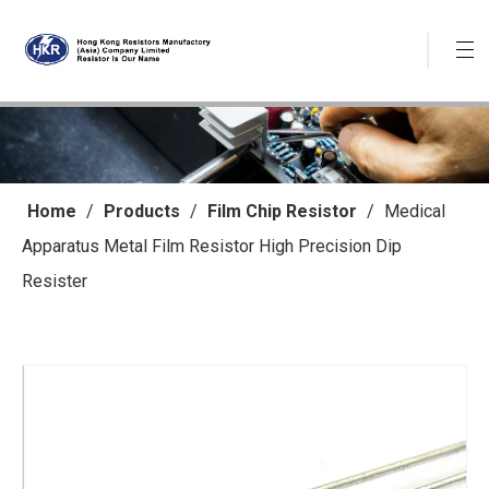
Home
/
Products
/
Film Chip Resistor
/
Medical
Apparatus Metal Film Resistor High Precision Dip
Resister