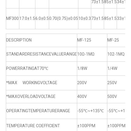
73±1.5
85±1.5
34±1
MF300
17.0±1.5
6.0±0.5
0.70(0.75)±0.05
10±0.3
73±1.5
85±1.5
33±1
DESCRIPTION
MF-125
MF-25
STANDARDRESISTANCEVALUERANGE
10Ω-1MΩ
102-1MQ
POWERRATINGAT70℃
1/8W
1/4W
*MAX WORKINGVOLTAGE
200V
250V
*MAXOVERLOADVOLTAGE
400V
500V
OPERATINGTEMPERATURERANGE
-55℃~+135℃
-55℃~+13
TEMPERATURE COEFFICIENT
±100PPM
±100PPM