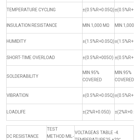
TEMPERATURE CYCLING
±(0.5%R+0.05Q)
±(0.5%R+0.0
INSULATION RESISTANCE
MIN.1,000 MΩ
MIN.1,000 M
HUMIDITY
±(1.5%R+0.05Q)
±(1.5%R+0.0
SHORT-TIME OVERLOAD
±(0.5%R+005O)
±(0.5%R+0.
MIN.95%
MIN.95%
SOLDERABILITY
COVERED
COVERED
VIBRATION
±(0.5%R+0.05Q)
±(0.5%R+0.0
LOADLIFE
±(2%R+0.05Ω)
±(2%R+0.05
TEST
VOLTAGEAS TABLE -4.
DC RESISTANCE
METHOD MIL-
TEMPERATURE25 +2℃.