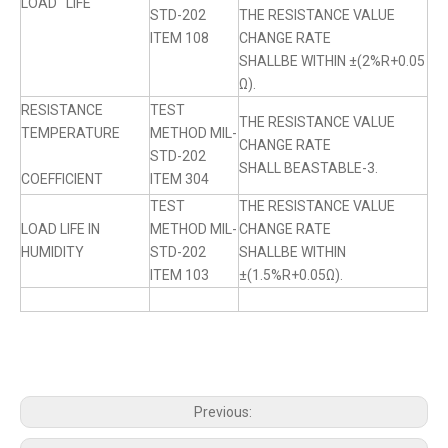
LOAD LIFE
STD-202
THE RESISTANCE VALUE
ITEM 108
CHANGE RATE
SHALLBE WITHIN ±(2%R+0.05
Ω).
RESISTANCE
TEST
THE RESISTANCE VALUE
TEMPERATURE
METHOD MIL-
CHANGE RATE
STD-202
SHALL BEASTABLE-3.
COEFFICIENT
ITEM 304
TEST
THE RESISTANCE VALUE
LOAD LIFE IN
METHOD MIL-
CHANGE RATE
HUMIDITY
STD-202
SHALLBE WITHIN
ITEM 103
±(1.5%R+0.05Ω).
Previous: