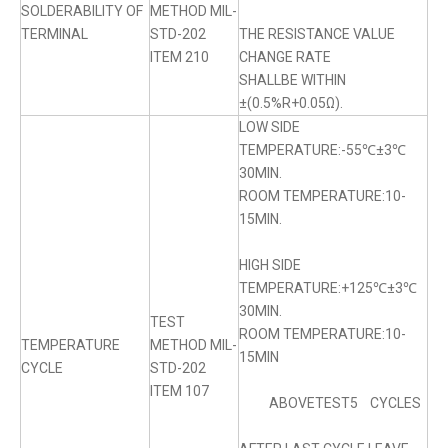
SOLDERABILITY OF
METHOD MIL-
TERMINAL
STD-202
THE RESISTANCE VALUE
ITEM 210
CHANGE RATE
SHALLBE WITHIN
±(0.5%R+0.05Ω).
LOW SIDE
TEMPERATURE:-55℃±3℃
30MIN.
ROOM TEMPERATURE:10-
15MIN.
HIGH SIDE
TEMPERATURE:+125℃±3℃
30MIN.
TEST
ROOM TEMPERATURE:10-
TEMPERATURE
METHOD MIL-
15MIN
CYCLE
STD-202
ITEM 107
ABOVETEST5 CYCLES