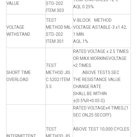
VALUE
STD-202
AQL 0.25%
ITEM 303
TEST
V-BLOCK METHOD
VOLTAGE
METHOD MIL-
VOLTAGE ASTABLE-3 x1.42,
WITHSTAND
STD-202
1 MIN.
ITEM 301
AQL 1%.
RATED VOLTAGE x 2.5 TIMES
OR MAX.WORKINGVOLTAGE
TEST
×2 TIMES.
SHORT TIME
METHOD JIS
ABOVE TEST5 SEC
OVERLOAD
C 5202 ITEM
THE RESISTANCE VALUE
5.5
CHANGE RATE
SHALL BE WITHIN
±(0.5%R+0.05 Ω)
RATED VOLTAGEx4 TIMES,(1
SEC ON,25 SECOFF).
TEST
ABOVE TEST 10,000 CYCLES
INTERMITTENT
METHOD JIS