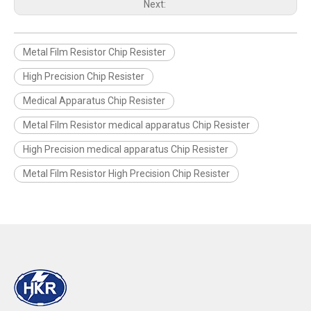
Next:
Metal Film Resistor Chip Resister
High Precision Chip Resister
Medical Apparatus Chip Resister
Metal Film Resistor medical apparatus Chip Resister
High Precision medical apparatus Chip Resister
Metal Film Resistor High Precision Chip Resister