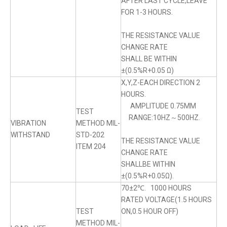
AFTER LAST CYCLE,LEAVE
FOR 1-3 HOURS.
THE RESISTANCE VALUE
CHANGE RATE
SHALL BE WITHIN
±(0.5%R+0.05 Ω)
X,Y,Z-EACH DIRECTION 2
HOURS.
AMPLITUDE 0.75MM
TEST
RANGE:10HZ～500HZ.
VIBRATION
METHOD MIL-
WITHSTAND
STD-202
THE RESISTANCE VALUE
ITEM 204
CHANGE RATE
SHALLBE WITHIN
±(0.5%R+0.05Ω).
70±2℃. 1000 HOURS
RATED VOLTAGE(1.5 HOURS
TEST
ON,0.5 HOUR OFF)
METHOD MIL-