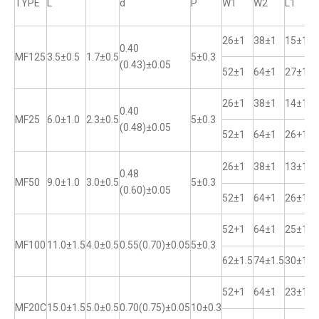
TYPE
L
d
P
W1
W2
L1
26±1
38±1
15±1
0.40
MF125
3.5±0.5
1.7±0.5
5±0.3
(0.43)±0.05
52±1
64±1
27±1
26±1
38±1
14±1
0.40
MF25
6.0±1.0
2.3±0.5
5±0.3
(0.48)±0.05
52±1
64±1
26+1
26±1
38±1
13±1
0.48
MF50
9.0±1.0
3.0±0.5
5±0.3
(0.60)±0.05
52±1
64+1
26±1
52+1
64±1
25±1
MF100
11.0±1.5
4.0±0.5
0.55(0.70)±0.05
5±0.3
62±1.5
74±1.5
30±1
52+1
64±1
23±1
MF20C
15.0±1.5
5.0±0.5
0.70(0.75)±0.05
10±0.3