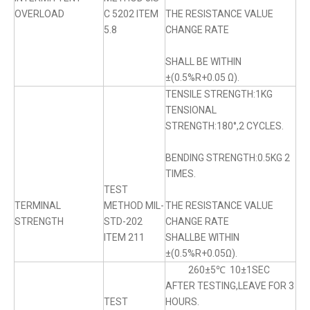
OVERLOAD
C 5202 ITEM
THE RESISTANCE VALUE
5.8
CHANGE RATE
SHALL BE WITHIN
±(0.5%R+0.05 Ω).
TENSILE STRENGTH:1KG
TENSIONAL
STRENGTH:180°,2 CYCLES.
BENDING STRENGTH:0.5KG 2
TIMES.
TEST
TERMINAL
METHOD MIL-
THE RESISTANCE VALUE
STRENGTH
STD-202
CHANGE RATE
ITEM 211
SHALLBE WITHIN
±(0.5%R+0.05Ω).
260±5℃ 10±1SEC
AFTER TESTING,LEAVE FOR 3
TEST
HOURS.