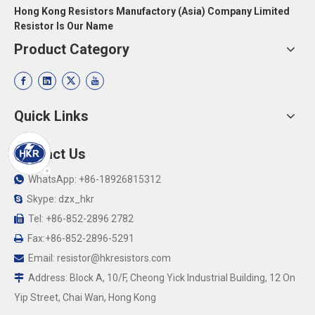
Hong Kong Resistors Manufactory (Asia) Company Limited
Resistor Is Our Name
Product Category
Quick Links
Contact Us
WhatsApp: +86-18926815312

Skype: dzx_hkr

Tel: +86-852-2896 2782

Fax:+86-852-2896-5291

Email:
resistor@hkresistors.com

Address: Block A, 10/F, Cheong Yick Industrial Building, 12 On

Yip Street, Chai Wan, Hong Kong