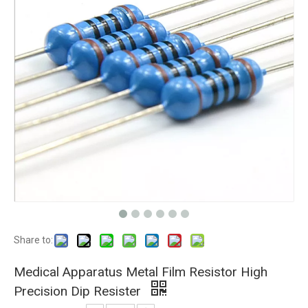
Share to:
Medical Apparatus Metal Film Resistor High
Precision Dip Resister