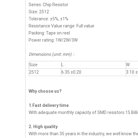
Series: Chip Resistor
Size: 2512
Tolerance: ±5%, ±1%
Resistance Value range: Full value
Packing: Tape on reel
Power rating: 1W/2W/3W
Dimensions (unit: mm)：
Size
L
W
2512
6.35 ±0.20
3.10 ±
Why choose us?
1.Fast delivery time
With adequate monthly capacity of SMD resistors 15 Billi
2. High quality
With more than 35 years in the industry, we well know t