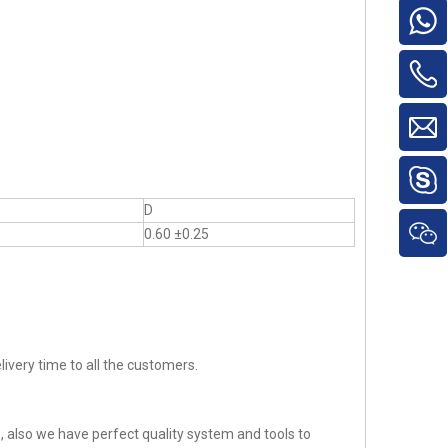
D
0.60 ±0.25
ivery time to all the customers.
 also we have perfect quality system and tools to