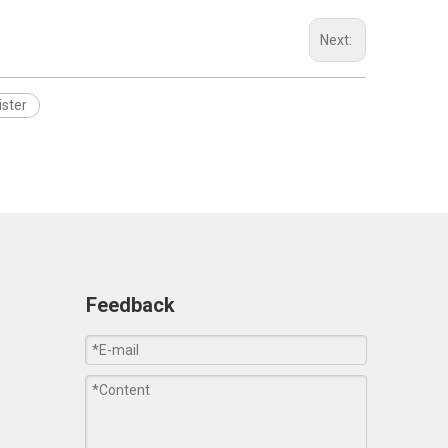
Next:
ister
Feedback