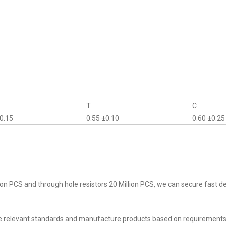
T
C
0.15
0.55 ±0.10
0.60 ±0.25
on PCS and through hole resistors 20 Million PCS, we can secure fast del
he relevant standards and manufacture products based on requirements,