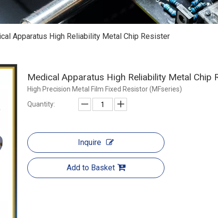
cal Apparatus High Reliability Metal Chip Resister
Medical Apparatus High Reliability Metal Chip 
High Precision Metal Film Fixed Resistor (MFseries)
Quantity:
Inquire
Add to Basket