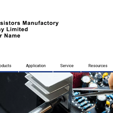
oducts
Application
Service
Resources