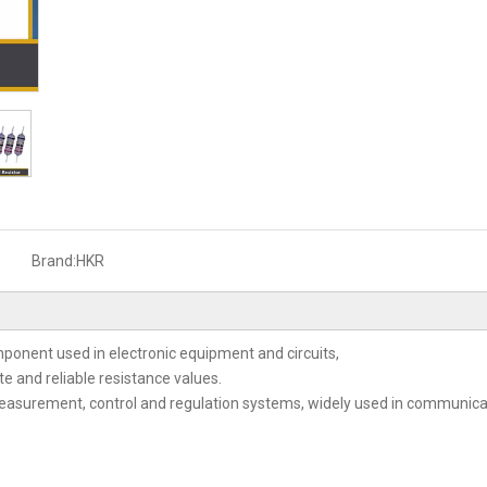
Brand:
HKR
mponent used in electronic equipment and circuits,
ate and reliable resistance values.
 measurement, control and regulation systems, widely used in communi