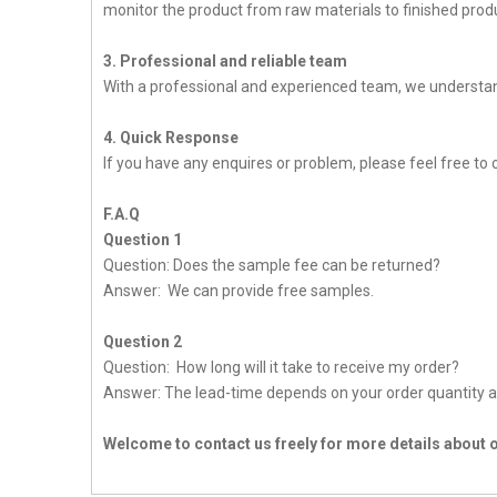
monitor the product from raw materials to finished produc
3. Professional and reliable team
With a professional and experienced team, we understan
4. Quick Response
If you have any enquires or problem, please feel free to c
F.A.Q
Question 1
Question: Does the sample fee can be returned?
Answer: We can provide free samples.
Question 2
Question: How long will it take to receive my order?
Answer: The lead-time depends on your order quantity a
Welcome to contact us freely for more details about 