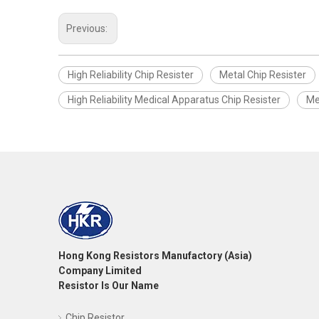
Previous:
High Reliability Chip Resister
Metal Chip Resister
High Reliability Medical Apparatus Chip Resister
Me
Hong Kong Resistors Manufactory (Asia)
Company Limited
Resistor Is Our Name
Chip Resistor