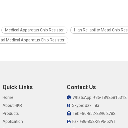
Medical Apparatus Chip Resister
High Reliability Metal Chip Res
tal Medical Apparatus Chip Resister
Quick Links
Contact Us
Home
WhatsApp: +86-18926815312

About HKR
Skype: dzx_hkr

Products
Tel: +86-852-2896 2782

Application
Fax:+86-852-2896-5291
