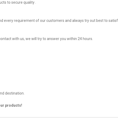
ts to secure quality .
d every requirement of our customers and always try out best to sati
ontact with us, we will try to answer you within 24 hours.
nd destination.
our products!