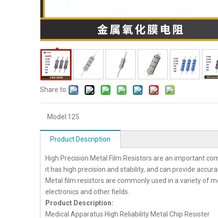
Share to:
Model:
125
Product Description
High Precision Metal Film Resistors are an important co
it has high precision and stability, and can provide accur
Metal film resistors are commonly used in a variety of
electronics and other fields.
Product Description:
Medical Apparatus High Reliability Metal Chip Resister