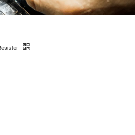
Resister