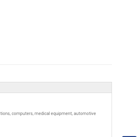
cations, computers, medical equipment, automotive