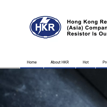
Home
About HKR
Hot
Pr