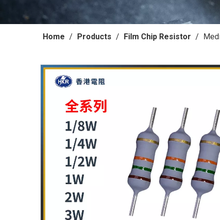
Home
/
Products
/
Film Chip Resistor
/
Medi