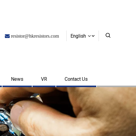
English

resistor@hkresistors.com
News
VR
Contact Us