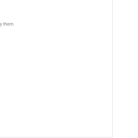
sfy them.