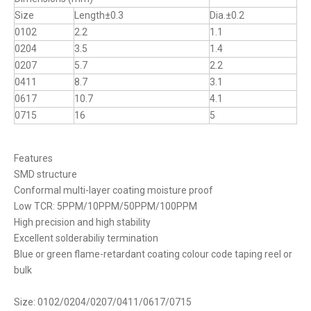
Size
Length±0.3
Dia.±0.2
0102
2.2
1.1
0204
3.5
1.4
0207
5.7
2.2
0411
8.7
3.1
0617
10.7
4.1
0715
16
5
Features
SMD structure
Conformal multi-layer coating moisture proof
Low TCR: 5PPM/10PPM/50PPM/100PPM
High precision and high stability
Excellent solderabiliy termination
Blue or green flame-retardant coating colour code taping reel or
bulk
Size: 0102/0204/0207/0411/0617/0715