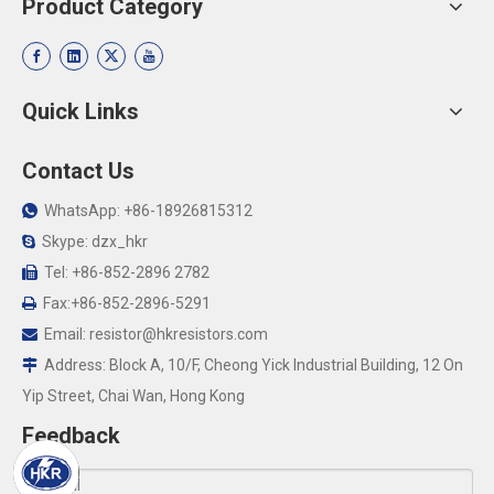
Product Category
Quick Links
Contact Us
WhatsApp: +86-18926815312

Skype: dzx_hkr

Tel: +86-852-2896 2782

Fax:+86-852-2896-5291

Email:
resistor@hkresistors.com

Address: Block A, 10/F, Cheong Yick Industrial Building, 12 On

Yip Street, Chai Wan, Hong Kong
Feedback