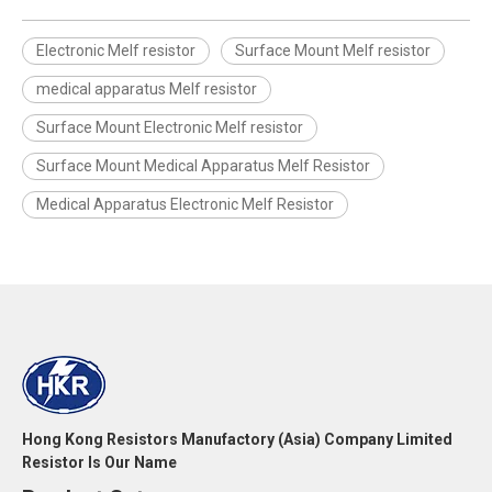
Electronic Melf resistor
Surface Mount Melf resistor
medical apparatus Melf resistor
Surface Mount Electronic Melf resistor
Surface Mount Medical Apparatus Melf Resistor
Medical Apparatus Electronic Melf Resistor
Hong Kong Resistors Manufactory (Asia) Company Limited
Resistor Is Our Name