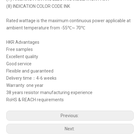
(8) INDICATION COLOR CODE INK
Rated wattage is the maximum continuous power applicable at
ambient temperature from -55℃~ 70℃
HKR Advantages
Free samples
Excellent quality
Good service
Flexible and guaranteed
Delivery time：4-6 weeks
Warranty: one year
38 years resistor manufacturing experience
RoHS & REACH requirements
Previous:
Next: