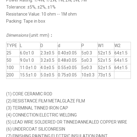
Power Rating: 1/4W, 1/2W, 1W, 2W, 5W, 7W
Tolerance: ±5%, ±2%, ±1%
Resistance Value: 10 ohm -- 1M ohm
Packing: Tape in box
Dimensions
(unit: mm)
：
TYPE
L
D
d
P
W1
W2
25
6.0±1.0
2.3±0.5
0.40±0.05
5±0.3
52±1.5
64±1.5
50
9.0±1.0
3.2±0.5
0.48±0.05
5±0.3
52±1.5
64±1.5
100
11.0±1.0
4.0±0.5
0.55±0.05
5±0.3
52±1.5
64±1.5
200
15.5±1.0
5.0±0.5
0.75±0.05
10±0.3
73±1.5
(1) CORE CERAMIC ROD
(2) RESISTANCE FILM METALGLAZE FILM
(3) TERMINAL TINNED IRON CAP
(4) CONNECTION ELECTRIC WELDING
(5) LEAD WIRE SOLDERED OR TINNEDANNEALED COPPER WIRE
(6) UNDERCOAT SILICONRESIN
(7) FINISHING PAINTING ELECTRIC INSULATION PAINT