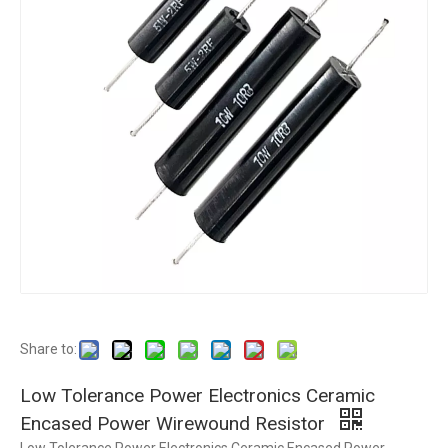
Share to:
Low Tolerance Power Electronics Ceramic
Encased Power Wirewound Resistor