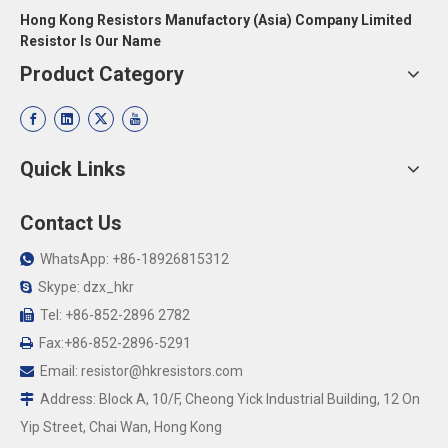
Hong Kong Resistors Manufactory (Asia) Company Limited
Resistor Is Our Name
Product Category
Quick Links
Contact Us
WhatsApp: +86-18926815312

Skype: dzx_hkr

Tel: +86-852-2896 2782

Fax:+86-852-2896-5291

Email:
resistor@hkresistors.com

Address: Block A, 10/F, Cheong Yick Industrial Building, 12 On

Yip Street, Chai Wan, Hong Kong