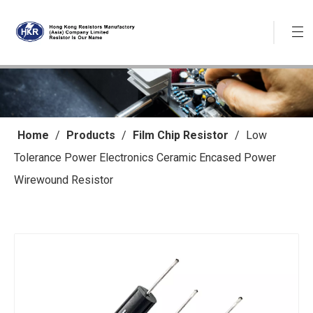
Home
/
Products
/
Film Chip Resistor
/
Low
Tolerance Power Electronics Ceramic Encased Power
Wirewound Resistor