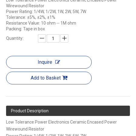
Low Tolerance Power Electronics Ceramic Encased Power
Wirewound Resistor
Power Rating: 1/4W, 1/2W, 1W, 2W, 5W, 7W
Tolerance: ±5%, ±2%, ±1%
Resistance Value: 10 ohm -- 1M ohm
Packing: Tape in box
Quantity:
Inquire
Add to Basket
Product Description
Low Tolerance Power Electronics Ceramic Encased Power
Wirewound Resistor