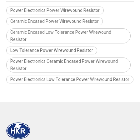
Power Electronics Power Wirewound Resistor
Ceramic Encased Power Wirewound Resistor
Ceramic Encased Low Tolerance Power Wirewound
Resistor
Low Tolerance Power Wirewound Resistor
Power Electronics Ceramic Encased Power Wirewound
Resistor
Power Electronics Low Tolerance Power Wirewound Resistor