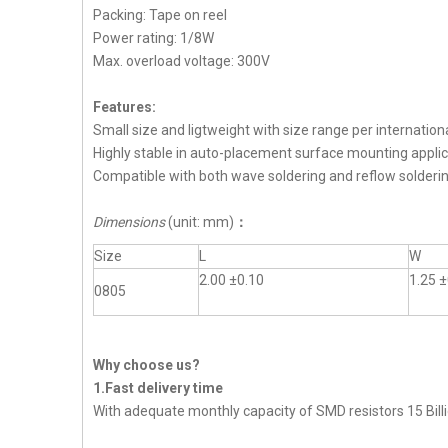
Packing: Tape on reel
Power rating: 1/8W
Max. overload voltage: 300V
Features:
Small size and ligtweight with size range per internation
Highly stable in auto-placement surface mounting applic
Compatible with both wave soldering and reflow solderi
Dimensions
(unit: mm)
：
Size
L
W
2.00 ±0.10
1.25 ±
0805
Why choose us?
1.Fast delivery time
With adequate monthly capacity of SMD resistors 15 Billi