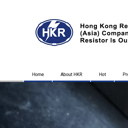
Home
About HKR
Hot
Pr