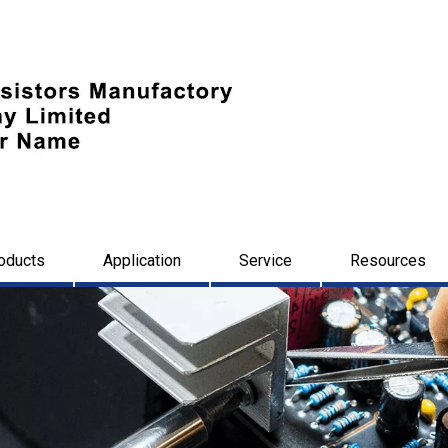
oducts
Application
Service
Resources