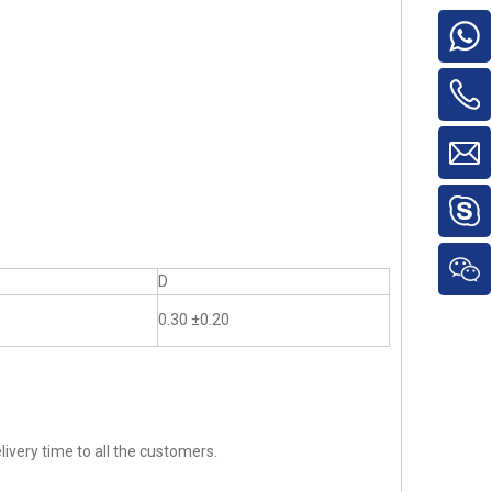
D
0.30 ±0.20
ivery time to all the customers.