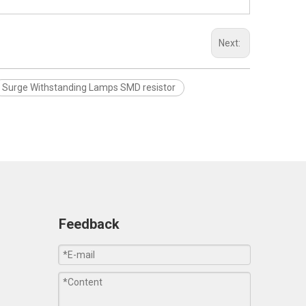
Next:
Surge Withstanding Lamps SMD resistor
Feedback