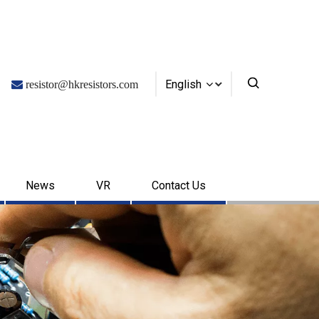
English

resistor@hkresistors.com
News
VR
Contact Us