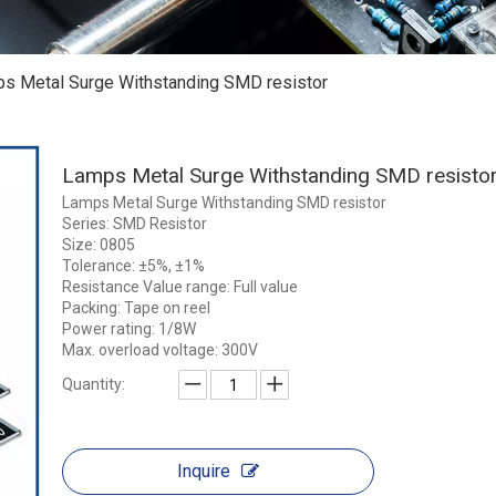
s Metal Surge Withstanding SMD resistor
Lamps Metal Surge Withstanding SMD resisto
Lamps Metal Surge Withstanding SMD resistor
Series: SMD Resistor
Size: 0805
Tolerance: ±5%, ±1%
Resistance Value range: Full value
Packing: Tape on reel
Power rating: 1/8W
Max. overload voltage: 300V
Quantity:
Inquire