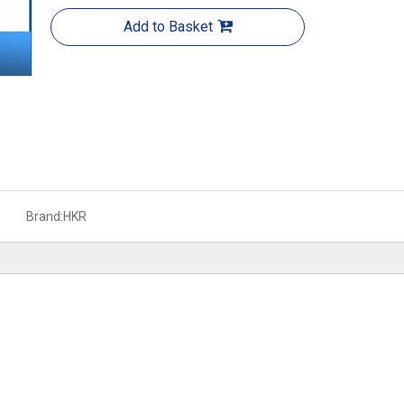
Add to Basket
Brand:
HKR