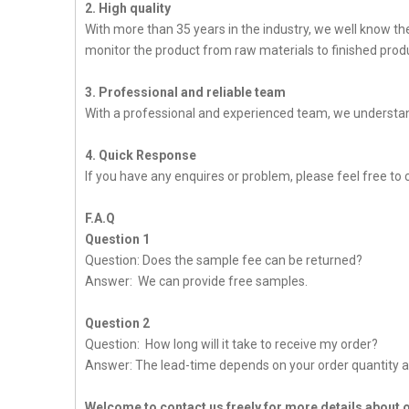
2. High quality
With more than 35 years in the industry, we well know t
monitor the product from raw materials to finished produc
3. Professional and reliable team
With a professional and experienced team, we understan
4. Quick Response
If you have any enquires or problem, please feel free to c
F.A.Q
Question 1
Question: Does the sample fee can be returned?
Answer: We can provide free samples.
Question 2
Question: How long will it take to receive my order?
Answer: The lead-time depends on your order quantity a
Welcome to contact us freely for more details about 