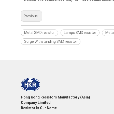
Previous:
Metal SMD resistor
Lamps SMD resistor
Meta
Surge Withstanding SMD resistor
Hong Kong Resistors Manufactory (Asia)
Company Limited
Resistor Is Our Name