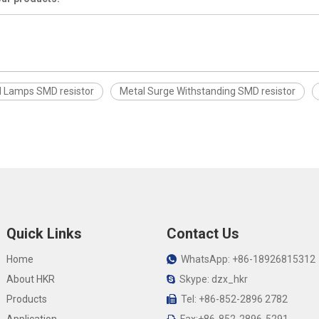
l Lamps SMD resistor
Metal Surge Withstanding SMD resistor
Quick Links
Contact Us
Home
WhatsApp: +86-18926815312

About HKR
Skype: dzx_hkr

Products
Tel: +86-852-2896 2782
