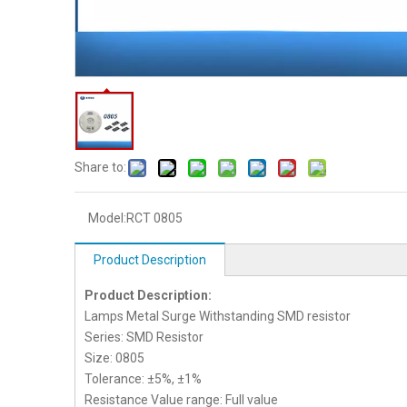
Share to:
Model:
RCT 0805
Product Description
Product Description:
Lamps Metal Surge Withstanding SMD resistor
Series: SMD Resistor
Size: 0805
Tolerance: ±5%, ±1%
Resistance Value range: Full value