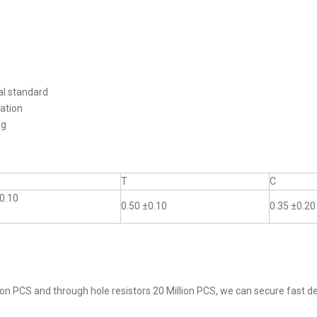
al standard
ation
ng
T
C
0.10
0.50 ±0.10
0.35 ±0.20
on PCS and through hole resistors 20 Million PCS, we can secure fast del