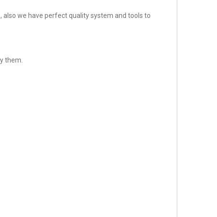
 also we have perfect quality system and tools to
sfy them.