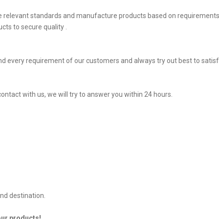
he relevant standards and manufacture products based on requirements,
ts to secure quality .
d every requirement of our customers and always try out best to sati
ontact with us, we will try to answer you within 24 hours.
nd destination.
our products!