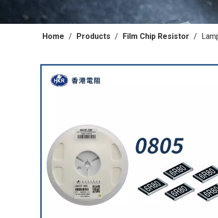
Home
/
Products
/
Film Chip Resistor
/
Lamp