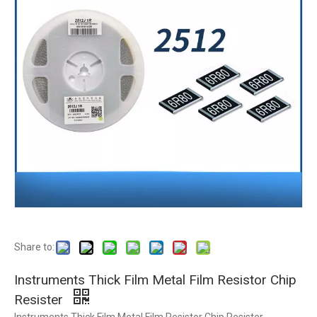
Share to:
Instruments Thick Film Metal Film Resistor Chip
Resister