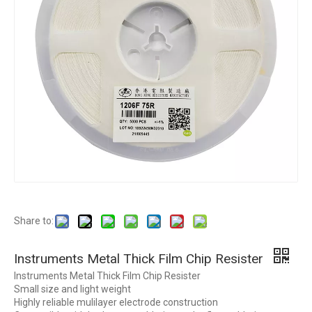
Share to:
Instruments Metal Thick Film Chip Resister
Instruments Metal Thick Film Chip Resister
Small size and light weight
Highly reliable mulilayer electrode construction