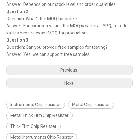
Answer: Depends on our stock level and order quantities.
Question 2
Question: What's the MOQ for order?
Answer: For common values the MOQ is same as SPQ, for odd
values need relevant MOQ for production
Question 3
Question: Can you provide free samples for testing?
Answer: Yes, we can support free samples.
Previous:
Next:
Instruments Chip Resister
Metal Chip Resister
Metal Thick Film Chip Resister
Thick Film Chip Resister
Metal Instruments Chip Resister