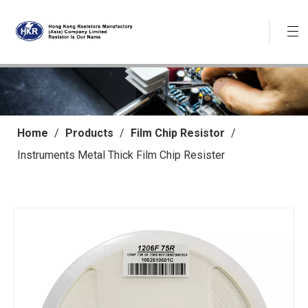
Home
/
Products
/
Film Chip Resistor
/
Instruments Metal Thick Film Chip Resister