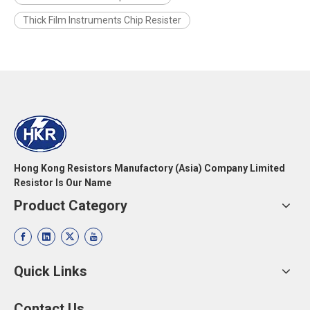
Thick Film Instruments Chip Resister
Hong Kong Resistors Manufactory (Asia) Company Limited
Resistor Is Our Name
Product Category
Quick Links
Contact Us