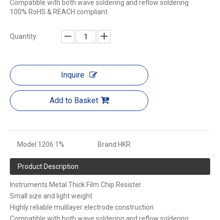
Compatible with both wave soldering and reflow soldering
100% RoHS & REACH compliant
Quantity:
Inquire
Add to Basket
Model:
1206 1%
Brand:
HKR
Product Description
Instruments Metal Thick Film Chip Resister
Small size and light weight
Highly reliable mulilayer electrode construction
Compatible with both wave soldering and reflow soldering