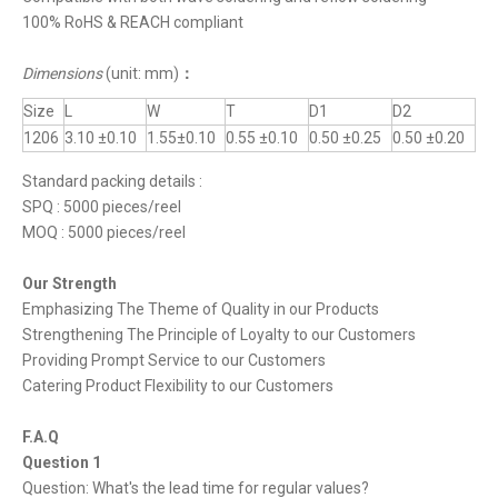
100% RoHS & REACH compliant
Dimensions
(unit: mm)
：
Size
L
W
T
D1
D2
1206
3.10 ±0.10
1.55±0.10
0.55 ±0.10
0.50 ±0.25
0.50 ±0.20
Standard packing details :
SPQ : 5000 pieces/reel
MOQ : 5000 pieces/reel
Our Strength
Emphasizing The Theme of Quality in our Products
Strengthening The Principle of Loyalty to our Customers
Providing Prompt Service to our Customers
Catering Product Flexibility to our Customers
F.A.Q
Question 1
Question: What's the lead time for regular values?