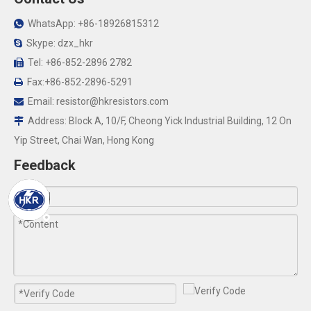
WhatsApp: +86-18926815312

Skype: dzx_hkr

Tel: +86-852-2896 2782

Fax:+86-852-2896-5291

Email:
resistor@hkresistors.com

Address: Block A, 10/F, Cheong Yick Industrial Building, 12 On

Yip Street, Chai Wan, Hong Kong
Feedback