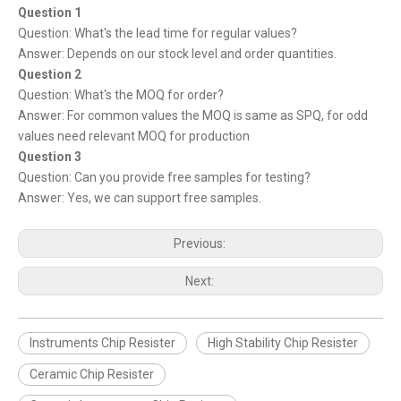
Question 1
Question: What's the lead time for regular values?
Answer: Depends on our stock level and order quantities.
Question 2
Question: What's the MOQ for order?
Answer: For common values the MOQ is same as SPQ, for odd
values need relevant MOQ for production
Question 3
Question: Can you provide free samples for testing?
Answer: Yes, we can support free samples.
Previous:
Next:
Instruments Chip Resister
High Stability Chip Resister
Ceramic Chip Resister