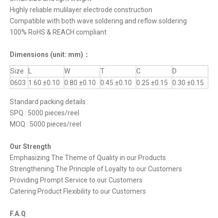
Highly reliable mulilayer electrode construction
Compatible with both wave soldering and reflow soldering
100% RoHS & REACH compliant
Dimensions
(unit: mm)
：
Size
L
W
T
C
D
0603
1.60 ±0.10
0.80 ±0.10
0.45 ±0.10
0.25 ±0.15
0.30 ±0.15
Standard packing details :
SPQ : 5000 pieces/reel
MOQ : 5000 pieces/reel
Our Strength
Emphasizing The Theme of Quality in our Products
Strengthening The Principle of Loyalty to our Customers
Providing Prompt Service to our Customers
Catering Product Flexibility to our Customers
F.A.Q