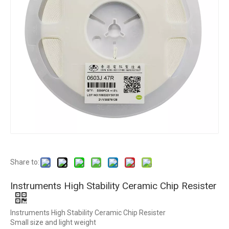
Share to:
Instruments High Stability Ceramic Chip Resister
Instruments High Stability Ceramic Chip Resister
Small size and light weight