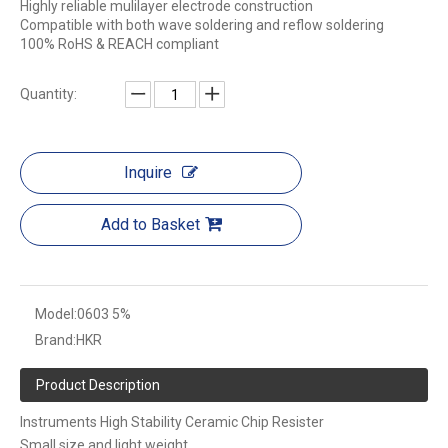
Highly reliable mulilayer electrode construction
Compatible with both wave soldering and reflow soldering
100% RoHS & REACH compliant
Quantity:
Inquire
Add to Basket
Model:
0603 5%
Brand:
HKR
Product Description
Instruments High Stability Ceramic Chip Resister
Small size and light weight