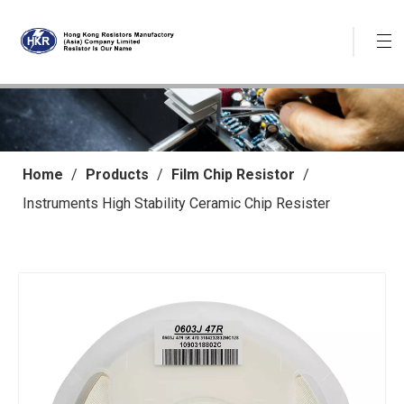
Home
/
Products
/
Film Chip Resistor
/
Instruments High Stability Ceramic Chip Resister