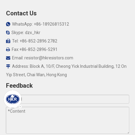
Contact Us
WhatsApp: +86-18926815312

Skype: dzx_hkr

Tel: +86-852-2896 2782

Fax:+86-852-2896-5291

Email:
resistor@hkresistors.com

Address: Block A, 10/F, Cheong Yick Industrial Building, 12 On

Yip Street, Chai Wan, Hong Kong
Feedback