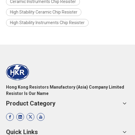
Ceramic Instruments Chip Resister
High Stability Ceramic Chip Resister
High Stability Instruments Chip Resister
Hong Kong Resistors Manufactory (Asia) Company Limited
Resistor Is Our Name
Product Category
Quick Links