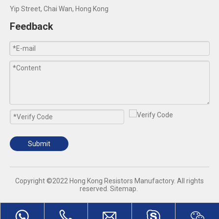
Yip Street, Chai Wan, Hong Kong
Feedback
Submit
​Copyright ©2022 Hong Kong Resistors Manufactory. All rights
reserved.
Sitemap
.