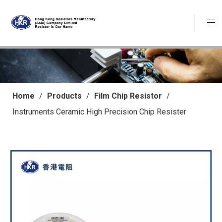
Home
/
Products
/
Film Chip Resistor
/
Instruments Ceramic High Precision Chip Resister