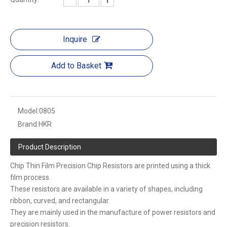
Inquire
Add to Basket
Model:
0805
Brand:
HKR
Product Description
Chip Thin Film Precision Chip Resistors are printed using a thick
film process.
These resistors are available in a variety of shapes, including
ribbon, curved, and rectangular.
They are mainly used in the manufacture of power resistors and
precision resistors.