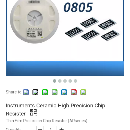
Share to:
Instruments Ceramic High Precision Chip
Resister
Thin Film Prescision Chip Resistor (ARseries)
Quantity: