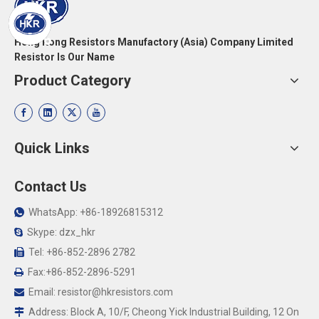
Hong Kong Resistors Manufactory (Asia) Company Limited
Resistor Is Our Name
Product Category
Quick Links
Contact Us
WhatsApp: +86-18926815312

Skype: dzx_hkr

Tel: +86-852-2896 2782

Fax:+86-852-2896-5291

Email:
resistor@hkresistors.com

Address: Block A, 10/F, Cheong Yick Industrial Building, 12 On
