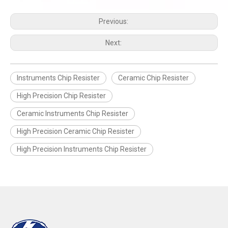
Previous:
Next:
Instruments Chip Resister
Ceramic Chip Resister
High Precision Chip Resister
Ceramic Instruments Chip Resister
High Precision Ceramic Chip Resister
High Precision Instruments Chip Resister