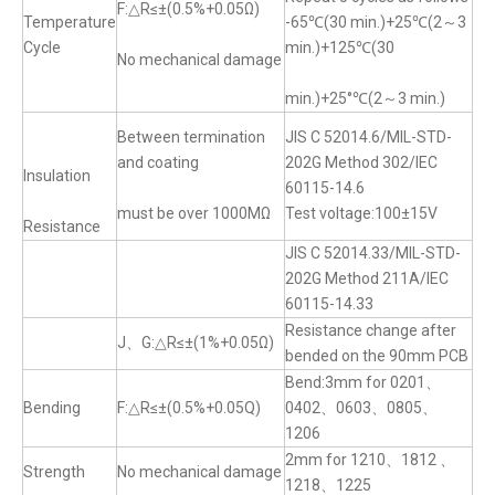
F:△R≤±(0.5%+0.05Ω)
Temperature
-65℃(30 min.)+25℃(2～3
Cycle
min.)+125℃(30
No mechanical damage
min.)+25°℃(2～3 min.)
Between termination
JIS C 52014.6/MIL-STD-
and coating
202G Method 302/IEC
Insulation
60115-14.6
must be over 1000MΩ
Test voltage:100±15V
Resistance
JIS C 52014.33/MIL-STD-
202G Method 211A/IEC
60115-14.33
Resistance change after
J、G:△R≤±(1%+0.05Ω)
bended on the 90mm PCB
Bend:3mm for 0201、
Bending
F:△R≤±(0.5%+0.05Q)
0402、0603、0805、
1206
2mm for 1210、1812 、
Strength
No mechanical damage
1218、1225