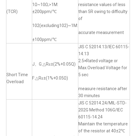
1Ω~10Ω;>1M:
resistance values of less
(TCR)
±200ppm/℃
than 5R owing to difficulty
of
102(excluding102)~1M:
accurate measurement
±100ppm/℃
JIS C 52014.13/IEC 60115-
14.13
2.5×Rated voltage or
J、G:△R≤±(2%+0.05Q)
Max.Overload Voltage for
Short Time
5 sec
F:△R≤±(1%+0.05Ω)
Overload
measure resistance after
30 minutes
JIS C 52014.24/MIL-STD-
202G Method 106G/IEC
60115-14.24
Maintain the temperature
of the resistor at 40±2℃