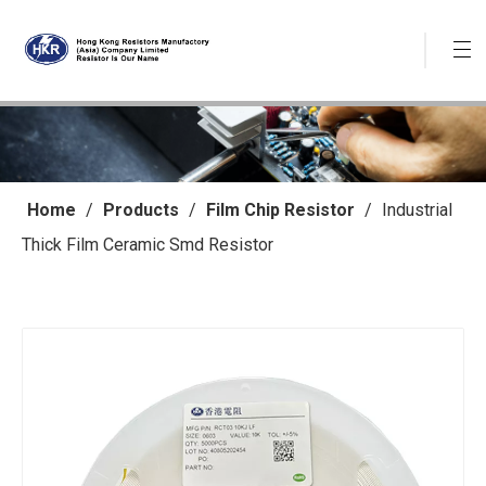
Home
/
Products
/
Film Chip Resistor
/
Industrial
Thick Film Ceramic Smd Resistor