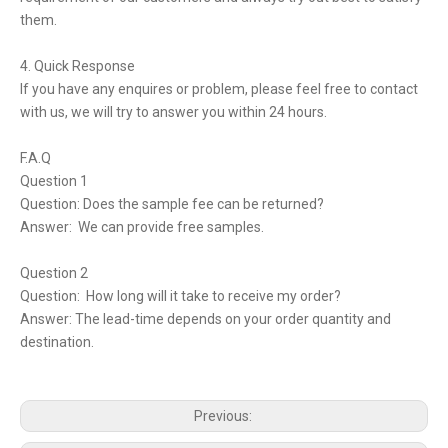
them.
4. Quick Response
If you have any enquires or problem, please feel free to contact
with us, we will try to answer you within 24 hours.
F.A.Q
Question 1
Question: Does the sample fee can be returned?
Answer: We can provide free samples.
Question 2
Question: How long will it take to receive my order?
Answer: The lead-time depends on your order quantity and
destination.
Previous: