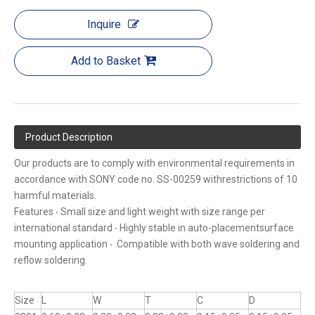
Inquire
Add to Basket
Product Description
Our products are to comply with environmental requirements in
accordance with SONY code no. SS-00259 withrestrictions of 10
harmful materials.
Features ‧ Small size and light weight with size range per
international standard ‧ Highly stable in auto-placementsurface
mounting application ‧ Compatible with both wave soldering and
reflow soldering.
Size
L
W
T
C
D