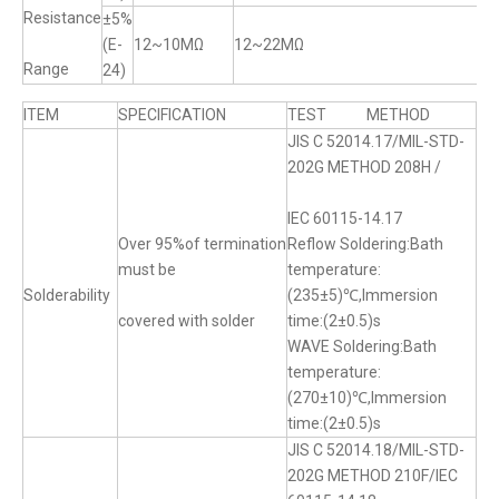
Resistance
±5%
(E-
12~10MΩ
12~22MΩ
Range
24)
ITEM
SPECIFICATION
TEST METHOD
JIS C 52014.17/MIL-STD-
202G METHOD 208H /
IEC 60115-14.17
Over 95%of termination
Reflow Soldering:Bath
must be
temperature:
Solderability
(235±5)℃,Immersion
covered with solder
time:(2±0.5)s
WAVE Soldering:Bath
temperature:
(270±10)℃,Immersion
time:(2±0.5)s
JIS C 52014.18/MIL-STD-
202G METHOD 210F/IEC