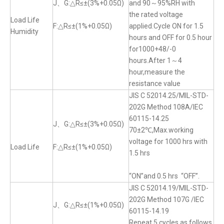
J、G:△R≤±(3%+0.05Ω)
and 90～95%RH with
the rated voltage
Load Life
F:△R≤±(1%+0.05Ω)
applied.Cycle ON for 1.5
Humidity
hours and OFF for 0.5 hour
for1000+48/-0
hours.After 1～4
hour,measure the
resistance value
JIS C 52014.25/MIL-STD-
202G Method 108A/IEC
60115-14.25
J、G:△R≤±(3%+0.05Ω)
70±2℃,Max.working
voltage for 1000 hrs with
Load Life
F:△R≤±(1%+0.05Ω)
1.5 hrs
“ON”and 0.5 hrs “OFF”.
JIS C 52014.19/MIL-STD-
202G Method 107G /IEC
J、G:△R≤±(1%+0.05Ω)
60115-14.19
Repeat 5 cycles as follows