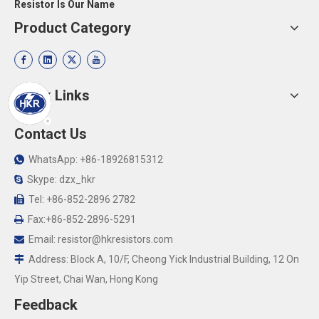
Resistor Is Our Name
Product Category
Quick Links
Contact Us
WhatsApp: +86-18926815312

Skype: dzx_hkr

Tel: +86-852-2896 2782

Fax:+86-852-2896-5291

Email:
resistor@hkresistors.com

Address: Block A, 10/F, Cheong Yick Industrial Building, 12 On

Yip Street, Chai Wan, Hong Kong
Feedback