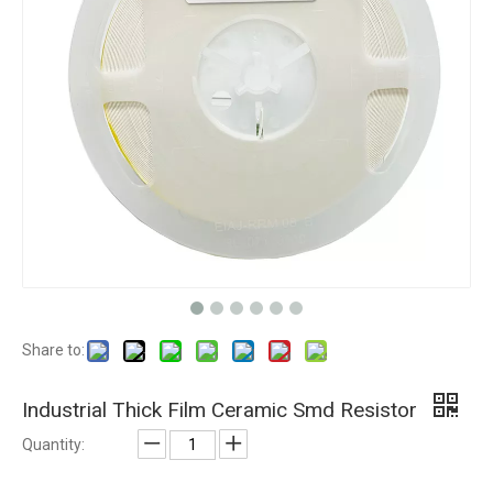
Share to:
Industrial Thick Film Ceramic Smd Resistor
Quantity: