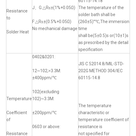
60115-14.18
J、G:△R≤±(1%+0.05Ω)
The temperature of the
Resistance
solder bath shall be
to
F:△R≤±(0.5%+0.05Ω)
(260±5)°℃,The immersion
No mechanical damage
time
Solder Heat
shall be(5±0.5)s or(10±1)s
as prescribed by the detail
specification
0402&0201:
JIS C 52014.8/MIL-STD-
12~102;>3.3M:
202G METHOD 304/IEC
±400ppm/℃
60115-14.8
102(excluding
Temperature
102)~3.3M:
The temperature
Coefficient
±200ppm/℃
characteristic or
of
temperature coefficient of
0603 or above:
resistance is
Resistance
not specified for