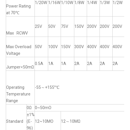
1/20W
1/16W
1/10W
1/8W
1/4W
1/3W
1/2W
1
Power Rating
at 70℃
25V
50V
75V
150V
200V
200V
200V
2
Max RCWV
Max Overload
50V
100V
150V
300V
400V
400V
400V
4
Voltage
0.5A
1A
1A
2A
2A
2A
2A
2
Jumper<50mΩ
Operating
-55～+155°℃
Temperature
Range
0Ω
0~50mO
±1%
Standard
(E-
12~10MO
12～10MΩ
96)