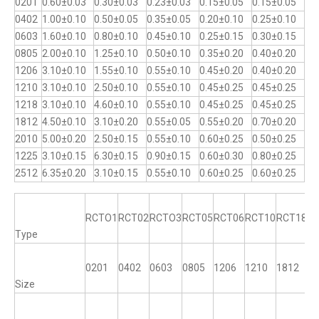
0201
0.60±0.03
0.30±0.03
0.23±0.03
0.15±0.05
0.15±0.05
0402
1.00±0.10
0.50±0.05
0.35±0.05
0.20±0.10
0.25±0.10
0603
1.60±0.10
0.80±0.10
0.45±0.10
0.25±0.15
0.30±0.15
0805
2.00±0.10
1.25±0.10
0.50±0.10
0.35±0.20
0.40±0.20
1206
3.10±0.10
1.55±0.10
0.55±0.10
0.45±0.20
0.40±0.20
1210
3.10±0.10
2.50±0.10
0.55±0.10
0.45±0.25
0.45±0.25
1218
3.10±0.10
4.60±0.10
0.55±0.10
0.45±0.25
0.45±0.25
1812
4.50±0.10
3.10±0.20
0.55±0.05
0.55±0.20
0.70±0.20
2010
5.00±0.20
2.50±0.15
0.55±0.10
0.60±0.25
0.50±0.25
1225
3.10±0.15
6.30±0.15
0.90±0.15
0.60±0.30
0.80±0.25
2512
6.35±0.20
3.10±0.15
0.55±0.10
0.60±0.25
0.60±0.25
RCTO1
RCT02
RCTO3
RCT05
RCT06
RCT10
RCT18
R
Type
0201
0402
0603
0805
1206
1210
1812
12
Size