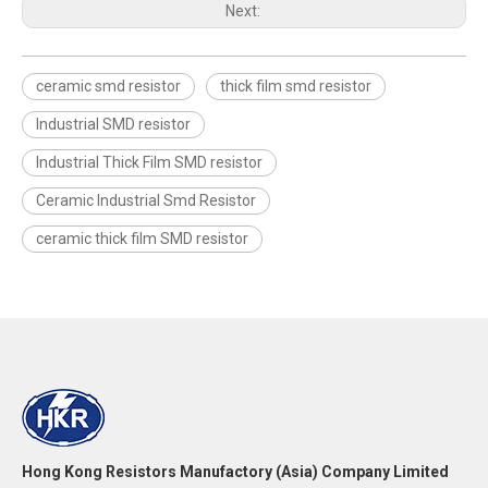
Next:
ceramic smd resistor
thick film smd resistor
Industrial SMD resistor
Industrial Thick Film SMD resistor
Ceramic Industrial Smd Resistor
ceramic thick film SMD resistor
Hong Kong Resistors Manufactory (Asia) Company Limited