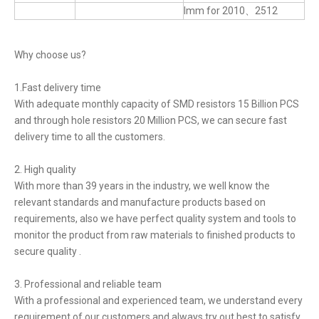
lmm for 2010、2512
Why choose us?
1.Fast delivery time
With adequate monthly capacity of SMD resistors 15 Billion PCS
and through hole resistors 20 Million PCS, we can secure fast
delivery time to all the customers.
2. High quality
With more than 39 years in the industry, we well know the
relevant standards and manufacture products based on
requirements, also we have perfect quality system and tools to
monitor the product from raw materials to finished products to
secure quality .
3. Professional and reliable team
With a professional and experienced team, we understand every
requirement of our customers and always try out best to satisfy