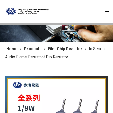
Home
/
Products
/
Film Chip Resistor
/
In Series
Audio Flame Resistant Dip Resistor