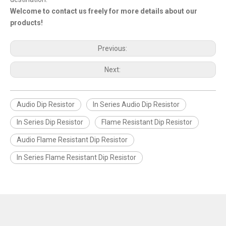
Welcome to contact us freely for more details about our
products!
Previous:
Next:
Audio Dip Resistor
In Series Audio Dip Resistor
In Series Dip Resistor
Flame Resistant Dip Resistor
Audio Flame Resistant Dip Resistor
In Series Flame Resistant Dip Resistor