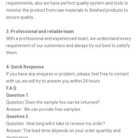
requirements, also we have perfect quality system and tools to
monitor the product from raw materials to finished products to
secure quality .
3. Professional and reliable team
With a professional and experienced team, we understand every
requirement of our customers and always try out best to satisfy
them.
4. Quick Response
If you have any enquires or problem, please feel free to contact
with us, we will try to answer you within 24 hours.
F.A.Q
Question 1
Question: Does the sample fee can be returned?
Answer: We can provide free samples.
Question 2
Question: How long will it take to receive my order?
Answer: The lead-time depends on your order quantity and
destination.