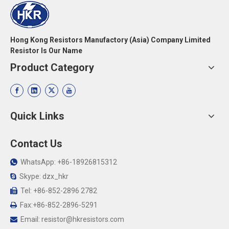
Hong Kong Resistors Manufactory (Asia) Company Limited
Resistor Is Our Name
Product Category
Quick Links
Contact Us
WhatsApp: +86-18926815312

Skype: dzx_hkr

Tel: +86-852-2896 2782

Fax:+86-852-2896-5291

Email:
resistor@hkresistors.com
