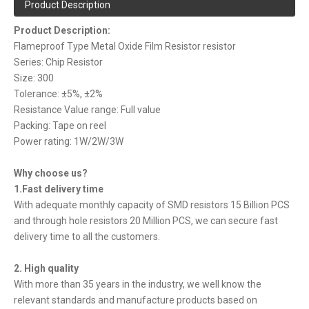
Product Description
Product Description:
Flameproof Type Metal Oxide Film Resistor resistor
Series: Chip Resistor
Size: 300
Tolerance: ±5%, ±2%
Resistance Value range: Full value
Packing: Tape on reel
Power rating: 1W/2W/3W
Why choose us?
1.Fast delivery time
With adequate monthly capacity of SMD resistors 15 Billion PCS
and through hole resistors 20 Million PCS, we can secure fast
delivery time to all the customers.
2. High quality
With more than 35 years in the industry, we well know the
relevant standards and manufacture products based on