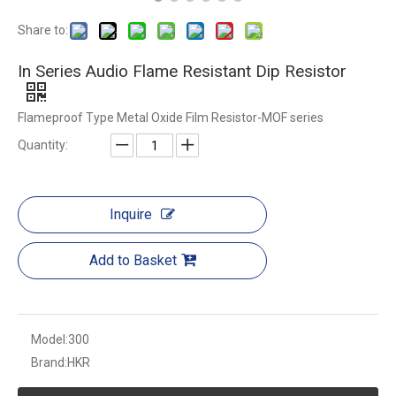
Share to:
In Series Audio Flame Resistant Dip Resistor
Flameproof Type Metal Oxide Film Resistor-MOF series
Quantity:
Inquire
Add to Basket
Model:
300
Brand:
HKR