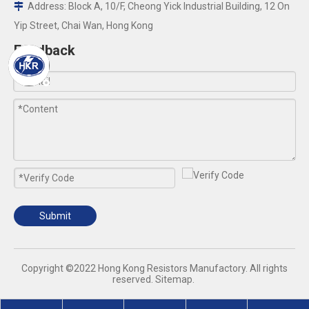
Address: Block A, 10/F, Cheong Yick Industrial Building, 12 On

Yip Street, Chai Wan, Hong Kong
Feedback
Submit
​Copyright ©2022 Hong Kong Resistors Manufactory. All rights
reserved.
Sitemap
.