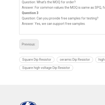
Question: What's the MOQ for order?
Answer: For common values the MOQ is same as SPQ, fo
Question 3
Question: Can you provide free samples for testing?
Answer: Yes, we can support free samples.
Previous:
Square Dip Resistor
ceramic Dip Resistor
high
Square high voltage Dip Resistor