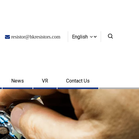
English

resistor@hkresistors.com
News
VR
Contact Us