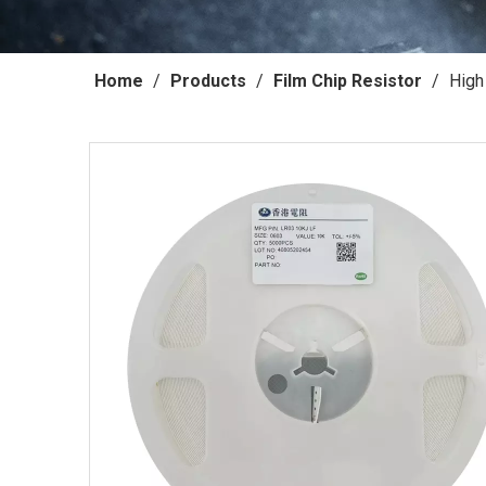
Home
/
Products
/
Film Chip Resistor
/
High