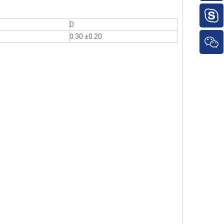
D
0.30 ±0.20