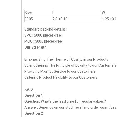
Size
L
W
0805
2.0 ±0.10
1.25 ±0.
Standard packing details :
SPQ : 5000 pieces/reel
MOQ : 5000 pieces/reel
Our Strength
Emphasizing The Theme of Quality in our Products
Strengthening The Principle of Loyalty to our Customers
Providing Prompt Service to our Customers
Catering Product Flexibility to our Customers
F.A.Q
Question 1
Question: What's the lead time for regular values?
Answer: Depends on our stock level and order quantities
Question 2