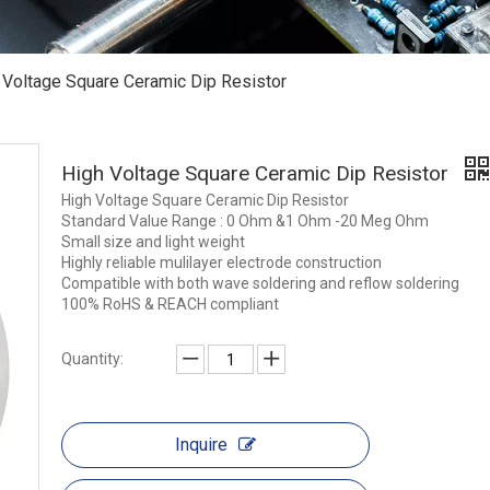
 Voltage Square Ceramic Dip Resistor
High Voltage Square Ceramic Dip Resistor
High Voltage Square Ceramic Dip Resistor
Standard Value Range : 0 Ohm &1 Ohm -20 Meg Ohm
Small size and light weight
Highly reliable mulilayer electrode construction
Compatible with both wave soldering and reflow soldering
100% RoHS & REACH compliant
Quantity:
Inquire