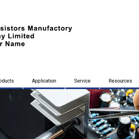
oducts
Application
Service
Resources