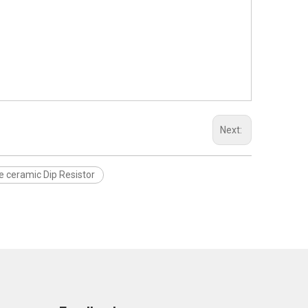
Next:
e ceramic Dip Resistor