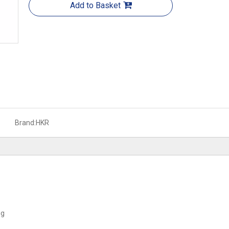
Add to Basket
Brand:
HKR
ng