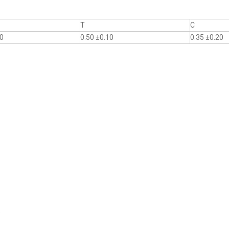
T
C
10
0.50 ±0.10
0.35 ±0.20
.