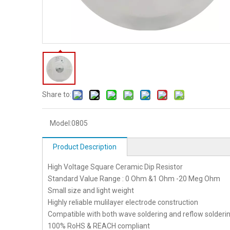
Share to:
Model:
0805
Product Description
High Voltage Square Ceramic Dip Resistor
Standard Value Range : 0 Ohm &1 Ohm -20 Meg Ohm
Small size and light weight
Highly reliable mulilayer electrode construction
Compatible with both wave soldering and reflow solderi
100% RoHS & REACH compliant