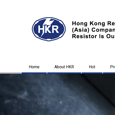
Home
About HKR
Hot
Pr