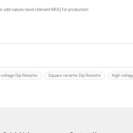
r odd values need relevant MOQ for production
 voltage Dip Resistor
Square ceramic Dip Resistor
high voltag