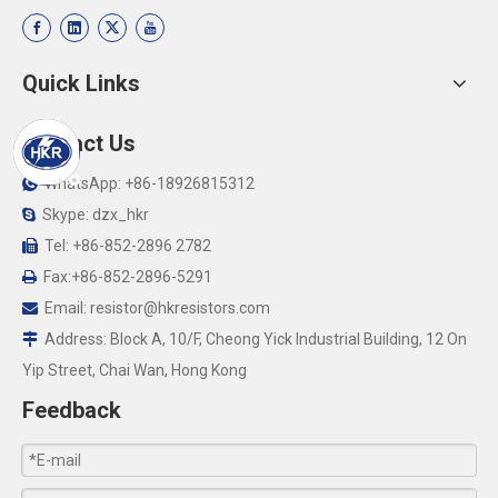
Quick Links
Contact Us
WhatsApp: +86-18926815312

Skype: dzx_hkr

Tel: +86-852-2896 2782

Fax:+86-852-2896-5291

Email:
resistor@hkresistors.com

Address: Block A, 10/F, Cheong Yick Industrial Building, 12 On

Yip Street, Chai Wan, Hong Kong
Feedback