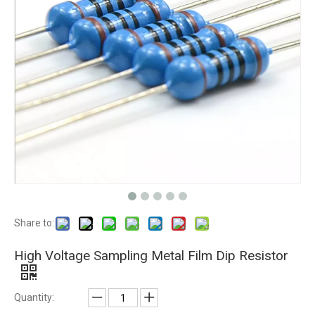
Share to:
High Voltage Sampling Metal Film Dip Resistor
Quantity: