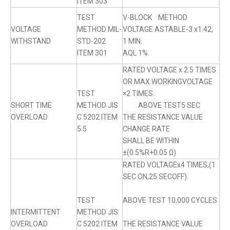
ITEM 303
TEST
V-BLOCK METHOD
VOLTAGE
METHOD MIL-
VOLTAGE ASTABLE-3 x1.42,
WITHSTAND
STD-202
1 MIN.
ITEM 301
AQL 1%.
RATED VOLTAGE x 2.5 TIMES
OR MAX.WORKINGVOLTAGE
TEST
×2 TIMES.
SHORT TIME
METHOD JIS
ABOVE TEST5 SEC
OVERLOAD
C 5202 ITEM
THE RESISTANCE VALUE
5.5
CHANGE RATE
SHALL BE WITHIN
±(0.5%R+0.05 Ω)
RATED VOLTAGEx4 TIMES,(1
SEC ON,25 SECOFF).
TEST
ABOVE TEST 10,000 CYCLES
INTERMITTENT
METHOD JIS
OVERLOAD
C 5202 ITEM
THE RESISTANCE VALUE