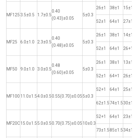
26±1
38±1
15±1
0.40
MF125
3.5±0.5
1.7±0.5
5±0.3
(0.43)±0.05
52±1
64±1
27±1
26±1
38±1
14±1
0.40
MF25
6.0±1.0
2.3±0.5
5±0.3
(0.48)±0.05
52±1
64±1
26+1
26±1
38±1
13±1
0.48
MF50
9.0±1.0
3.0±0.5
5±0.3
(0.60)±0.05
52±1
64+1
26±1
52+1
64±1
25±1
MF100
11.0±1.5
4.0±0.5
0.55(0.70)±0.05
5±0.3
62±1.5
74±1.5
30±1
52+1
64±1
23±1
MF20C
15.0±1.5
5.0±0.5
0.70(0.75)±0.05
10±0.3
73±1.5
85±1.5
34±1