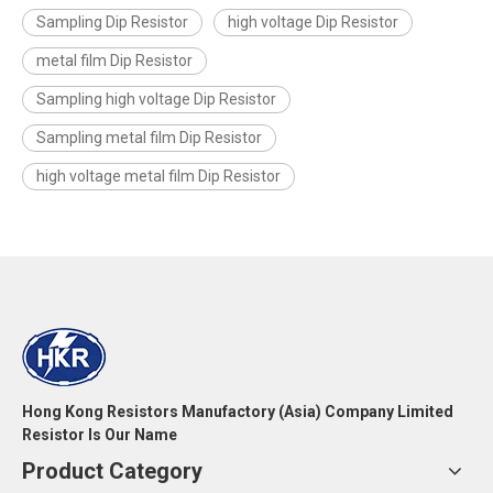
Sampling Dip Resistor
high voltage Dip Resistor
metal film Dip Resistor
Sampling high voltage Dip Resistor
Sampling metal film Dip Resistor
high voltage metal film Dip Resistor
Hong Kong Resistors Manufactory (Asia) Company Limited
Resistor Is Our Name
Product Category