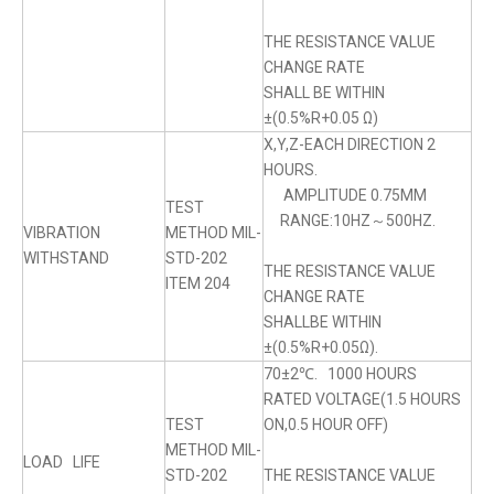
THE RESISTANCE VALUE
CHANGE RATE
SHALL BE WITHIN
±(0.5%R+0.05 Ω)
X,Y,Z-EACH DIRECTION 2
HOURS.
AMPLITUDE 0.75MM
TEST
RANGE:10HZ～500HZ.
VIBRATION
METHOD MIL-
WITHSTAND
STD-202
THE RESISTANCE VALUE
ITEM 204
CHANGE RATE
SHALLBE WITHIN
±(0.5%R+0.05Ω).
70±2℃. 1000 HOURS
RATED VOLTAGE(1.5 HOURS
TEST
ON,0.5 HOUR OFF)
METHOD MIL-
LOAD LIFE
STD-202
THE RESISTANCE VALUE