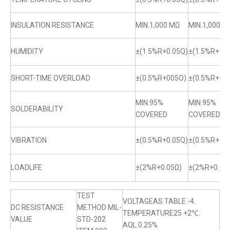
INSULATION RESISTANCE
MIN.1,000 MΩ
MIN.1,000 M
HUMIDITY
±(1.5%R+0.05Q)
±(1.5%R+0.0
SHORT-TIME OVERLOAD
±(0.5%R+005O)
±(0.5%R+0.
MIN.95%
MIN.95%
SOLDERABILITY
COVERED
COVERED
VIBRATION
±(0.5%R+0.05Q)
±(0.5%R+0.0
LOADLIFE
±(2%R+0.05Ω)
±(2%R+0.05
TEST
VOLTAGEAS TABLE -4.
DC RESISTANCE
METHOD MIL-
TEMPERATURE25 +2℃.
VALUE
STD-202
AQL 0.25%