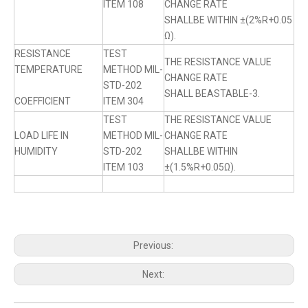
ITEM 108
CHANGE RATE
SHALLBE WITHIN ±(2%R+0.05
Ω).
RESISTANCE
TEST
THE RESISTANCE VALUE
TEMPERATURE
METHOD MIL-
CHANGE RATE
STD-202
SHALL BEASTABLE-3.
COEFFICIENT
ITEM 304
TEST
THE RESISTANCE VALUE
LOAD LIFE IN
METHOD MIL-
CHANGE RATE
HUMIDITY
STD-202
SHALLBE WITHIN
ITEM 103
±(1.5%R+0.05Ω).
Previous:
Next: