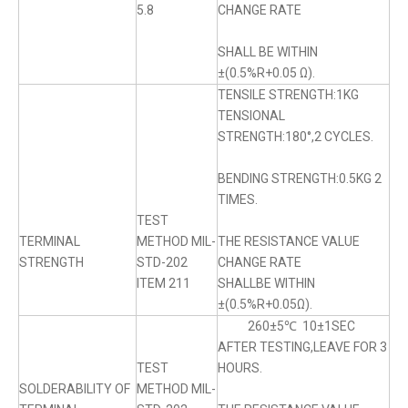
5.8
CHANGE RATE
SHALL BE WITHIN
±(0.5%R+0.05 Ω).
TENSILE STRENGTH:1KG
TENSIONAL
STRENGTH:180°,2 CYCLES.
BENDING STRENGTH:0.5KG 2
TIMES.
TEST
TERMINAL
METHOD MIL-
THE RESISTANCE VALUE
STRENGTH
STD-202
CHANGE RATE
ITEM 211
SHALLBE WITHIN
±(0.5%R+0.05Ω).
260±5℃ 10±1SEC
AFTER TESTING,LEAVE FOR 3
TEST
HOURS.
SOLDERABILITY OF
METHOD MIL-