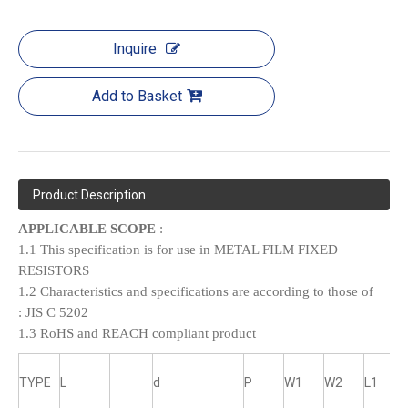
Inquire
Add to Basket
Product Description
APPLICABLE SCOPE
:
1.1 This specification is for use in METAL FILM FIXED
RESISTORS
1.2 Characteristics and specifications are according to those of
:
JIS C 5202
1.3 RoHS and REACH compliant product
TYPE
L
d
P
W1
W2
L1