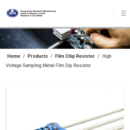
Home
/
Products
/
Film Chip Resistor
/
High
Voltage Sampling Metal Film Dip Resistor