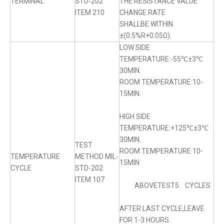
TERMINAL
STD-202
THE RESISTANCE VALUE
ITEM 210
CHANGE RATE
SHALLBE WITHIN
±(0.5%R+0.05Ω).
LOW SIDE
TEMPERATURE:-55℃±3℃
30MIN.
ROOM TEMPERATURE:10-
15MIN.
HIGH SIDE
TEMPERATURE:+125℃±3℃
30MIN.
TEST
ROOM TEMPERATURE:10-
TEMPERATURE
METHOD MIL-
15MIN
CYCLE
STD-202
ITEM 107
ABOVETEST5 CYCLES
AFTER LAST CYCLE,LEAVE
FOR 1-3 HOURS.