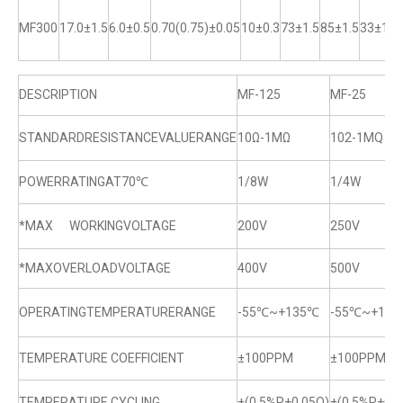
MF300
17.0±1.5
6.0±0.5
0.70(0.75)±0.05
10±0.3
73±1.5
85±1.5
33±1
DESCRIPTION
MF-125
MF-25
STANDARDRESISTANCEVALUERANGE
10Ω-1MΩ
102-1MQ
POWERRATINGAT70℃
1/8W
1/4W
*MAX WORKINGVOLTAGE
200V
250V
*MAXOVERLOADVOLTAGE
400V
500V
OPERATINGTEMPERATURERANGE
-55℃~+135℃
-55℃~+13
TEMPERATURE COEFFICIENT
±100PPM
±100PPM
TEMPERATURE CYCLING
±(0.5%R+0.05Q)
±(0.5%R+0.0