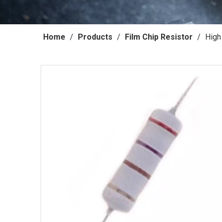
Home
/
Products
/
Film Chip Resistor
/
High