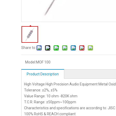
Share to:
Model:
MOF 100
Product Description
High Voltage High Precision Audio Equipment Metal Oxid
Tolerance: ±2%, ±5%
Value Range: 10 ohm -820K ohm
T.C.R. Range: ±50ppm~100ppm
Characteristics and specifications are according to: JIS
100% RoHS & REACH compliant