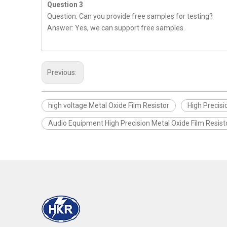
Question 3
Question: Can you provide free samples for testing?
Answer: Yes, we can support free samples.
Previous:
high voltage Metal Oxide Film Resistor
High Precisi
Audio Equipment High Precision Metal Oxide Film Resist