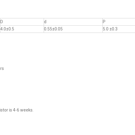
D
d
P
4.0±0.5
0.55±0.05
5.0 ±0.3
ers
stor is 4-6 weeks.