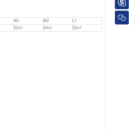
W1
W2
L1
52±1
64±1
25±1