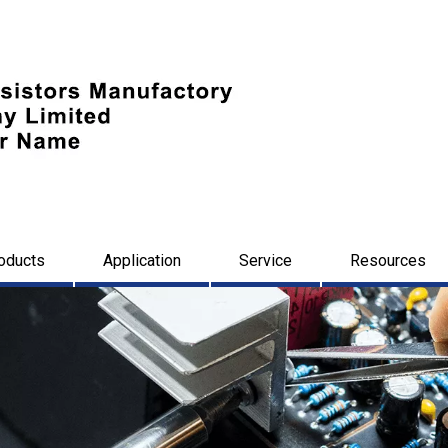
oducts
Application
Service
Resources