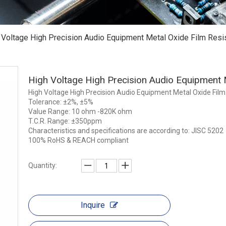
 Voltage High Precision Audio Equipment Metal Oxide Film Resi
High Voltage High Precision Audio Equipment 
High Voltage High Precision Audio Equipment Metal Oxide Film
Tolerance: ±2%, ±5%
Value Range: 10 ohm -820K ohm
T.C.R. Range: ±350ppm
Characteristics and specifications are according to: JISC 5202
100% RoHS & REACH compliant
Quantity:
Inquire