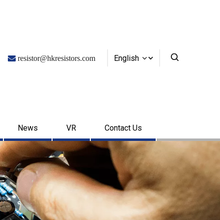
English

resistor@hkresistors.com
News
VR
Contact Us