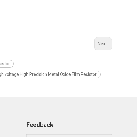
Next:
istor
gh voltage High Precision Metal Oxide Film Resistor
Feedback