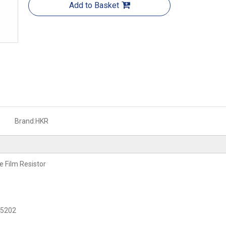
Add to Basket
Brand:
HKR
e Film Resistor
C 5202