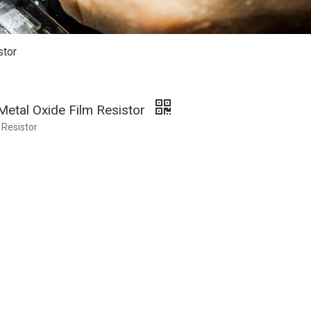
stor
Metal Oxide Film Resistor
 Resistor