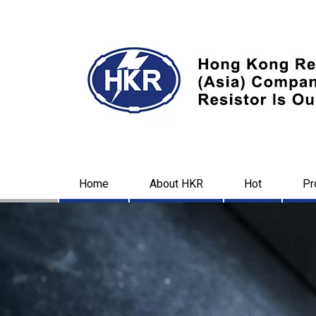
Home
About HKR
Hot
Pr