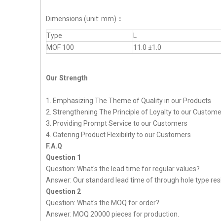
Dimensions (unit: mm)
：
Type
L
MOF 100
11.0 ±1.0
Our Strength
1. Emphasizing The Theme of Quality in our Products
2. Strengthening The Principle of Loyalty to our Custom
3. Providing Prompt Service to our Customers
4. Catering Product Flexibility to our Customers
F.A.Q
Question 1
Question: What's the lead time for regular values?
Answer: Our standard lead time of through hole type resi
Question 2
Question: What's the MOQ for order?
Answer: MOQ 20000 pieces for production.