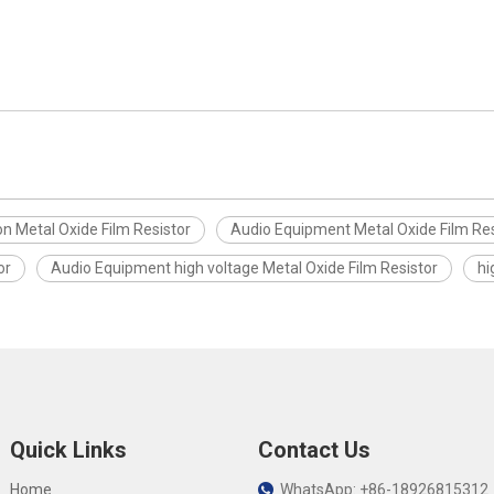
on Metal Oxide Film Resistor
Audio Equipment Metal Oxide Film Res
or
Audio Equipment high voltage Metal Oxide Film Resistor
hi
Quick Links
Contact Us
Home
WhatsApp: +86-18926815312
