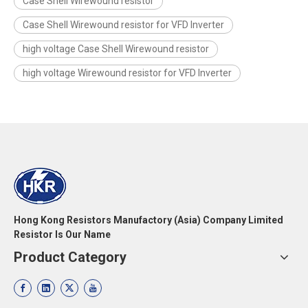
Case Shell Wirewound resistor
Case Shell Wirewound resistor for VFD Inverter
high voltage Case Shell Wirewound resistor
high voltage Wirewound resistor for VFD Inverter
Hong Kong Resistors Manufactory (Asia) Company Limited
Resistor Is Our Name
Product Category