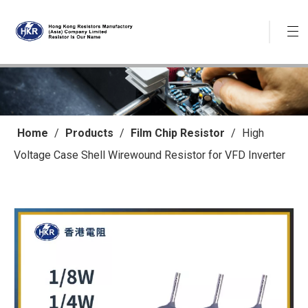
Home
/
Products
/
Film Chip Resistor
/
High
Voltage Case Shell Wirewound Resistor for VFD Inverter