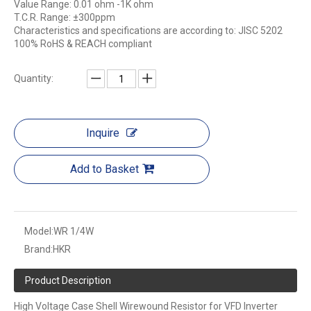
Value Range: 0.01 ohm -1K ohm
T.C.R. Range: ±300ppm
Characteristics and specifications are according to: JISC 5202
100% RoHS & REACH compliant
Quantity:
Inquire
Add to Basket
Model:
WR 1/4W
Brand:
HKR
Product Description
High Voltage Case Shell Wirewound Resistor for VFD Inverter