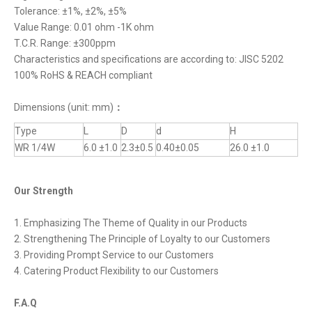
Tolerance: ±1%, ±2%, ±5%
Value Range: 0.01 ohm -1K ohm
T.C.R. Range: ±300ppm
Characteristics and specifications are according to: JISC 5202
100% RoHS & REACH compliant
Dimensions (unit: mm)
：
Type
L
D
d
H
WR 1/4W
6.0 ±1.0
2.3±0.5
0.40±0.05
26.0 ±1.0
Our Strength
1. Emphasizing The Theme of Quality in our Products
2. Strengthening The Principle of Loyalty to our Customers
3. Providing Prompt Service to our Customers
4. Catering Product Flexibility to our Customers
F.A.Q