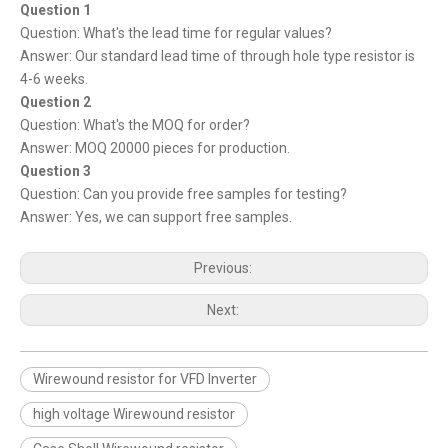
Question 1
Question: What's the lead time for regular values?
Answer: Our standard lead time of through hole type resistor is
4-6 weeks.
Question 2
Question: What's the MOQ for order?
Answer: MOQ 20000 pieces for production.
Question 3
Question: Can you provide free samples for testing?
Answer: Yes, we can support free samples.
Previous:
Next:
Wirewound resistor for VFD Inverter
high voltage Wirewound resistor