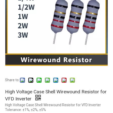
Share to:
High Voltage Case Shell Wirewound Resistor for
VFD Inverter
High Voltage Case Shell Wirewound Resistor for VFD Inverter
Tolerance: ±1%, ±2%, ±5%