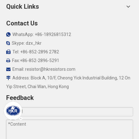
Quick Links
Contact Us
WhatsApp: +86-18926815312

Skype: dzx_hkr

Tel: +86-852-2896 2782

Fax:+86-852-2896-5291

Email:
resistor@hkresistors.com

Address: Block A, 10/F, Cheong Yick Industrial Building, 12 On

Yip Street, Chai Wan, Hong Kong
Feedback