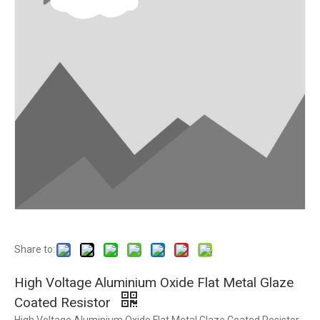
Share to:
High Voltage Aluminium Oxide Flat Metal Glaze
Coated Resistor