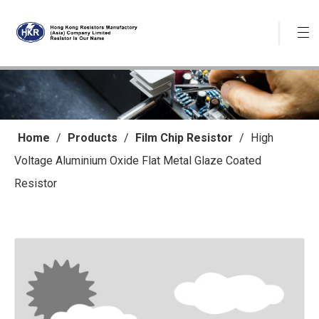
Home
/
Products
/
Film Chip Resistor
/
High
Voltage Aluminium Oxide Flat Metal Glaze Coated
Resistor