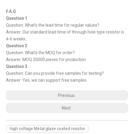
F.A.Q
Question 1
Question: What's the lead time for regular values?
Answer: Our standard lead time of through hole type resistor is
4-6 weeks.
Question 2
Question: What's the MOQ for order?
Answer: MOQ 20000 pieces for production.
Question 3
Question: Can you provide free samples for testing?
Answer: Yes, we can support free samples.
Previous:
Next:
high voltage Metal glaze coated resistor