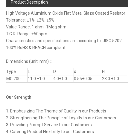
Product Description
High Voltage Aluminium Oxide Flat Metal Glaze Coated Resistor
Tolerance: ±1%, ±2%, ±5%
Value Range: 1 ohm -1Meg ohm
T.C.R. Range: ±50ppm
Characteristics and specifications are according to: JISC 5202
100% RoHS & REACH compliant
Dimensions (unit: mm)
：
Type
L
D
d
H
MG 200
11.0 ±1.0
4.0±1.0
0.55±0.05
23.0 ±1.0
Our Strength
1. Emphasizing The Theme of Quality in our Products
2. Strengthening The Principle of Loyalty to our Customers
3. Providing Prompt Service to our Customers
4. Catering Product Flexibility to our Customers