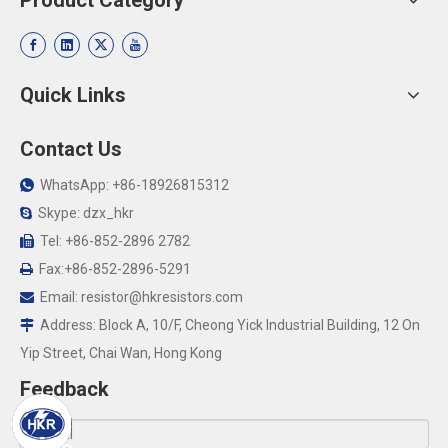
Product Category
Quick Links
Contact Us
WhatsApp: +86-18926815312

Skype: dzx_hkr

Tel: +86-852-2896 2782

Fax:+86-852-2896-5291

Email:
resistor@hkresistors.com

Address: Block A, 10/F, Cheong Yick Industrial Building, 12 On

Yip Street, Chai Wan, Hong Kong
Feedback