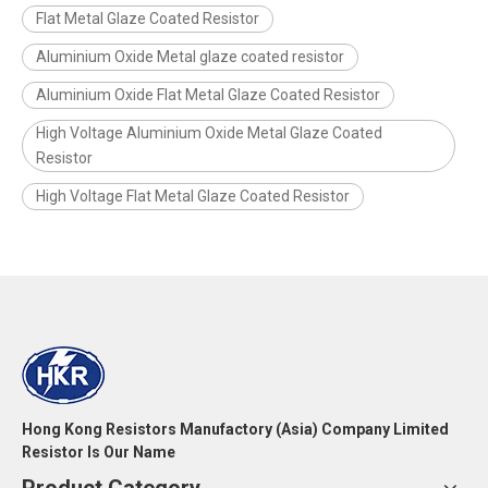
Flat Metal Glaze Coated Resistor
Aluminium Oxide Metal glaze coated resistor
Aluminium Oxide Flat Metal Glaze Coated Resistor
High Voltage Aluminium Oxide Metal Glaze Coated
Resistor
High Voltage Flat Metal Glaze Coated Resistor
Hong Kong Resistors Manufactory (Asia) Company Limited
Resistor Is Our Name