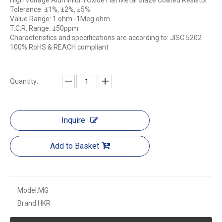
High Voltage Aluminium Oxide Flat Metal Glaze Coated Resistor
Tolerance: ±1%, ±2%, ±5%
Value Range: 1 ohm -1Meg ohm
T.C.R. Range: ±50ppm
Characteristics and specifications are according to: JISC 5202
100% RoHS & REACH compliant
Quantity:
Inquire
Add to Basket
Model:
MG
Brand:
HKR