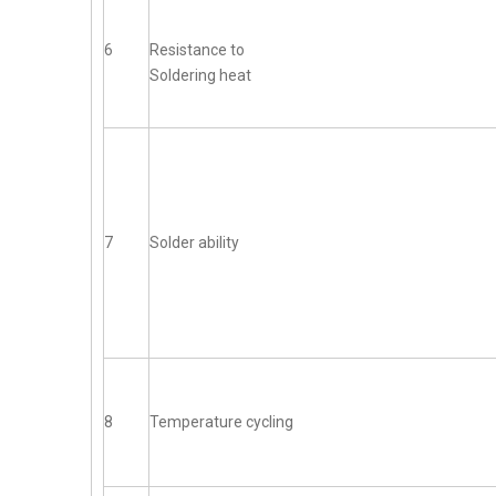
6
Resistance to
Soldering heat
7
Solder ability
8
Temperature cycling