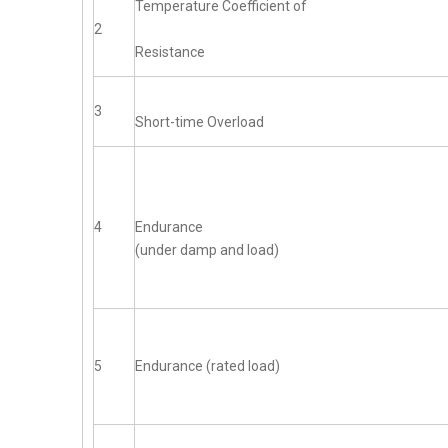
Temperature Coefficient of
2
Resistance
3
Short-time Overload
4
Endurance
(under damp and load)
5
Endurance (rated load)