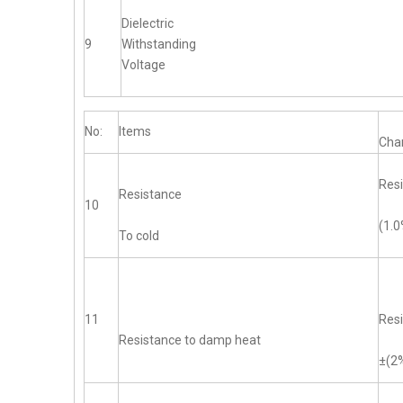
Dielectric
9
Withstanding
Voltage
No:
Items
Char
Resi
Resistance
10
(1.
To cold
11
Resi
Resistance to damp heat
±(2