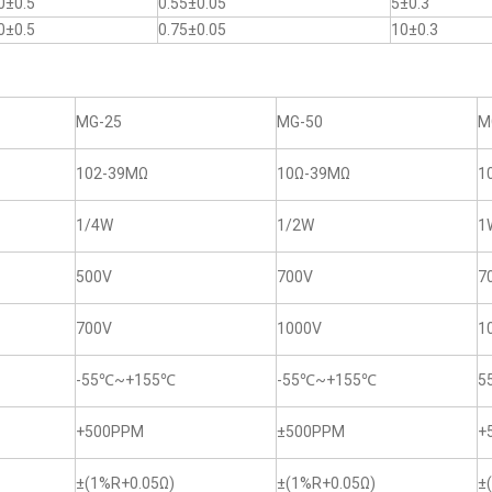
0±0.5
0.55±0.05
5±0.3
0±0.5
0.75±0.05
10±0.3
MG-25
MG-50
M
102-39MΩ
10Ω-39MΩ
1
1/4W
1/2W
1
500V
700V
7
700V
1000V
1
-55℃~+155℃
-55℃~+155℃
5
+500PPM
±500PPM
+
±(1%R+0.05Ω)
±(1%R+0.05Ω)
±