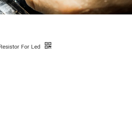
 Resistor For Led