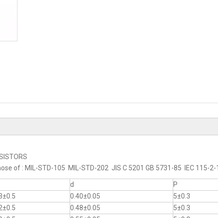
RESISTORS
to those of : MIL-STD-105 MIL-STD-202 JIS C 5201 GB 5731-85 IEC 115-
d
P
3±0.5
0.40±0.05
5±0.3
2±0.5
0.48±0.05
5±0.3