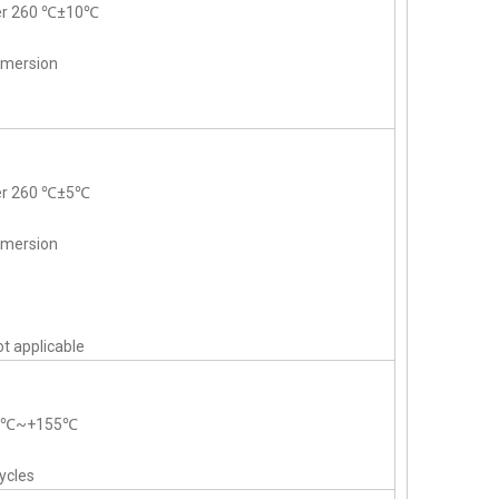
der 260 ℃±10℃
mmersion
der 260 ℃±5℃
mmersion
t applicable
55℃~+155℃
ycles