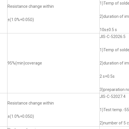
1)Temp of sol
Resistance change within
2)duration of i
±(1.0%+0.05Ω)
10s±0.5 s
JIS-C-52026.5
1)Temp of sol
95%(min)coverage
2)duration of i
2 s+0.5s
3)preparation no
JIS-C-52027.4
Resistance change within
1)Test temp.-
±(1.0%+0.05Ω)
2)number of 5 c