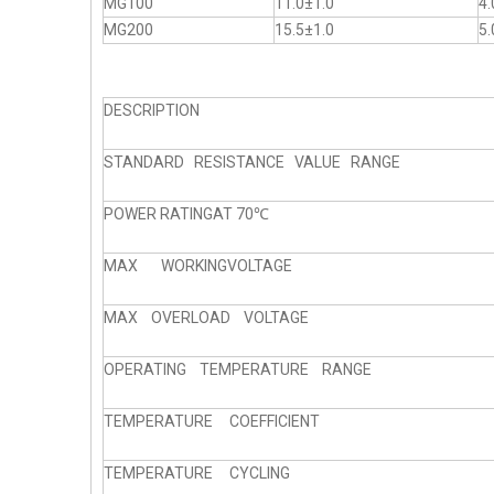
MG100
11.0±1.0
4.
MG200
15.5±1.0
5.
DESCRIPTION
STANDARD RESISTANCE VALUE RANGE
POWER RATINGAT 70℃
MAX WORKINGVOLTAGE
MAX OVERLOAD VOLTAGE
OPERATING TEMPERATURE RANGE
TEMPERATURE COEFFICIENT
TEMPERATURE CYCLING