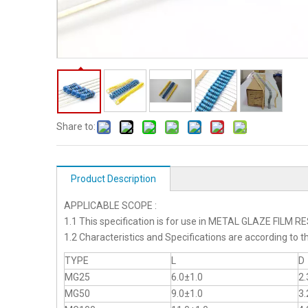
Share to:
Product Description
APPLICABLE SCOPE :
1.1 This specification is for use in METAL GLAZE FILM 
1.2 Characteristics and Specifications are according 
TYPE
L
D
MG25
6.0±1.0
2.
MG50
9.0±1.0
3.