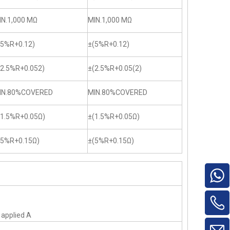
IN.1,000 MΩ
MIN.1,000 MΩ
(5%R+0.12)
±(5%R+0.12)
(2.5%R+0.052)
±(2.5%R+0.05(2)
IN.80%COVERED
MIN.80%COVERED
(1.5%R+0.05Ω)
±(1.5%R+0.05Ω)
(5%R+0.15Ω)
±(5%R+0.15Ω)
f applied A