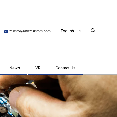
English

resistor@hkresistors.com
News
VR
Contact Us