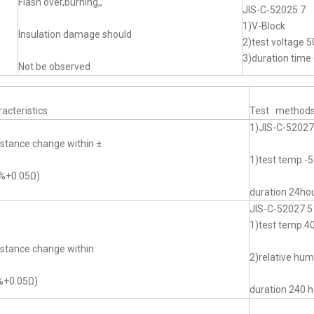
Flash over,burning,,
JIS-C-52025.7
1)V-Block
Insulation damage should
2)test voltage 5
3)duration time 
Not be observed
acteristics
Test method
1)JIS-C-52027
stance change within ±
1)test temp.
0%+0.05Ω)
duration 24ho
JIS-C-52027.5
1)test temp.
stance change within
2)relative hu
%+0.05Ω)
duration 240 