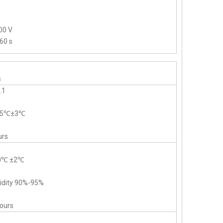
00 V
60 s
s
.1
-55℃±3℃
urs
40℃ ±2℃
midity 90%-95%
hours