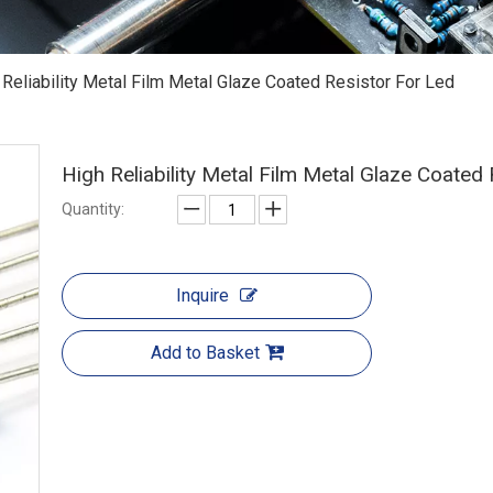
 Reliability Metal Film Metal Glaze Coated Resistor For Led
High Reliability Metal Film Metal Glaze Coated
Quantity:
Inquire
Add to Basket