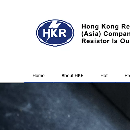
Home
About HKR
Hot
Pr