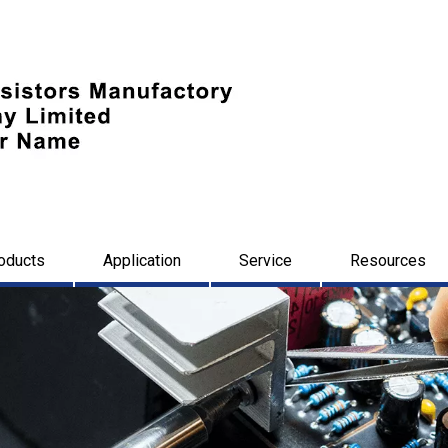
oducts
Application
Service
Resources