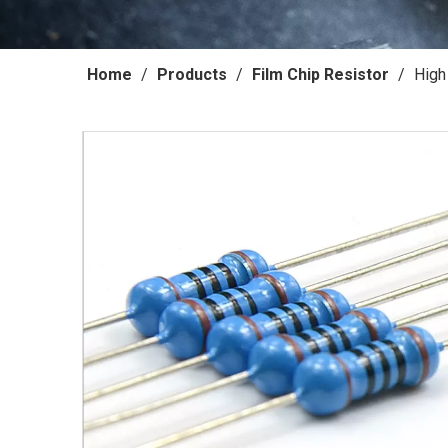
Home
/
Products
/
Film Chip Resistor
/
High