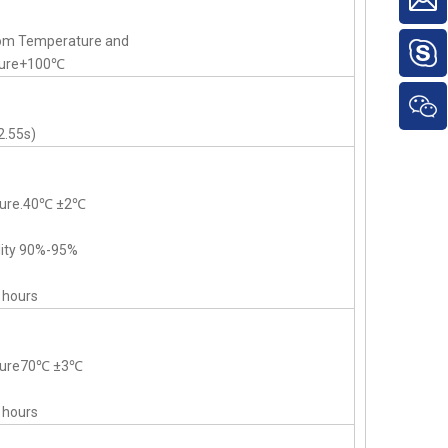
om Temperature and
ture+100℃
2.55s)
ture.40℃ ±2℃
dity 90%-95%
 hours
ature70℃ ±3℃
 hours