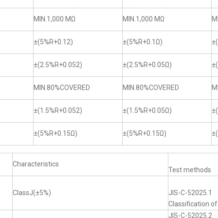
MIN.1,000 MΩ
MIN.1,000 MΩ
M
±(5%R+0.12)
±(5%R+0.1Ω)
±
±(2.5%R+0.052)
±(2.5%R+0.05Ω)
±
MIN.80%COVERED
MIN.80%COVERED
M
±(1.5%R+0.052)
±(1.5%R+0.05Ω)
±
±(5%R+0.15Ω)
±(5%R+0.15Ω)
±
Characteristics
Test methods
ClassJ(±5%)
JIS-C-52025.1
Classification o
JIS-C-52025.2