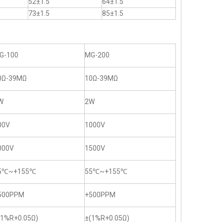
52±1.5
64±1.5
73±1.5
85±1.5
G-100
MG-200
0Ω-39MΩ
10Ω-39MΩ
W
2W
00V
1000V
000V
1500V
5℃~+155℃
55℃~+155℃
500PPM
+500PPM
(1%R+0.05Ω)
±(1%R+0.05Ω)