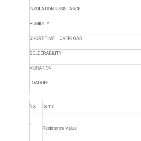
INSULATION RESISTANCE
HUMIDITY
SHORT-TIME OVERLOAD
SOLDERABILITY
VIBRATION
LOADLIFE
No:
Items
1
Resistance Value