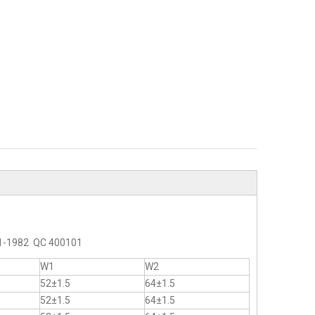
2-1-1982 QC 400101
W1
W2
52±1.5
64±1.5
52±1.5
64±1.5