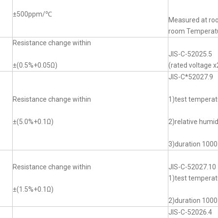
±500ppm/℃
Measured at ro
room Tempera
Resistance change within
JIS-C-52025.5
±(0.5%+0.05Ω)
(rated voltage x
JIS-C*52027.9
Resistance change within
1)test tempera
±(5.0%+0.1Ω)
2)relative humi
3)duration 1000
Resistance change within
JIS-C-52027.10
1)test temper
±(1.5%+0.1Ω)
2)duration 1000
JIS-C-52026.4