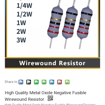
Share to:
High Quality Metal Oxide Negative Fusible
Wirewound Resistor