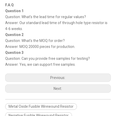
F.A.Q
Question 1
Question: What's the lead time for regular values?
Answer: Our standard lead time of through hole type resistor is
4-6 weeks.
Question 2
Question: What's the MOQ for order?
Answer: MOQ 20000 pieces for production.
Question 3
Question: Can you provide free samples for testing?
Answer: Yes, we can support free samples.
Previous:
Next:
Metal Oxide Fusible Wirewound Resistor
Negative Fusible Wirewound Resistor