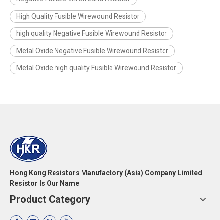
High Quality Fusible Wirewound Resistor
high quality Negative Fusible Wirewound Resistor
Metal Oxide Negative Fusible Wirewound Resistor
Metal Oxide high quality Fusible Wirewound Resistor
Hong Kong Resistors Manufactory (Asia) Company Limited
Resistor Is Our Name
Product Category