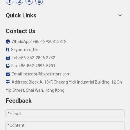
Quick Links
Contact Us
WhatsApp: +86-18926815312

Skype: dzx_hkr

Tel: +86-852-2896 2782

Fax:+86-852-2896-5291

Email:
resistor@hkresistors.com

Address: Block A, 10/F, Cheong Yick Industrial Building, 12 On

Yip Street, Chai Wan, Hong Kong
Feedback