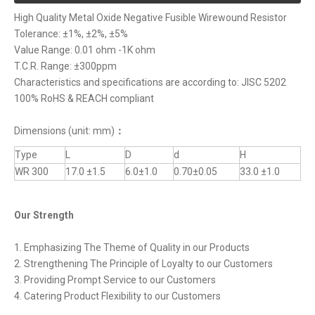
High Quality Metal Oxide Negative Fusible Wirewound Resistor
Tolerance: ±1%, ±2%, ±5%
Value Range: 0.01 ohm -1K ohm
T.C.R. Range: ±300ppm
Characteristics and specifications are according to: JISC 5202
100% RoHS & REACH compliant
Dimensions (unit: mm)
：
Type
L
D
d
H
WR 300
17.0 ±1.5
6.0±1.0
0.70±0.05
33.0 ±1.0
Our Strength
1. Emphasizing The Theme of Quality in our Products
2. Strengthening The Principle of Loyalty to our Customers
3. Providing Prompt Service to our Customers
4. Catering Product Flexibility to our Customers