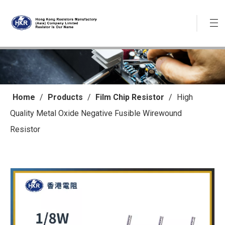
Home
/
Products
/
Film Chip Resistor
/
High
Quality Metal Oxide Negative Fusible Wirewound
Resistor