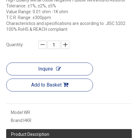
High Quality Metal Oxide Negative Fusible Wirewound Resistor
Tolerance: ±1%, ±2%, ±5%
Value Range: 0.01 ohm -1K ohm
T.C.R. Range: ±300ppm
Characteristics and specifications are according to: JISC 5202
100% RoHS & REACH compliant
Quantity:
Inquire
Add to Basket
Model:
WR
Brand:
HKR
Product Description