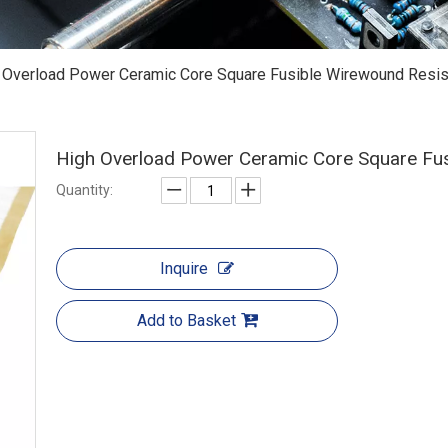
 Overload Power Ceramic Core Square Fusible Wirewound Resis
High Overload Power Ceramic Core Square Fu
Quantity:
Inquire
Add to Basket