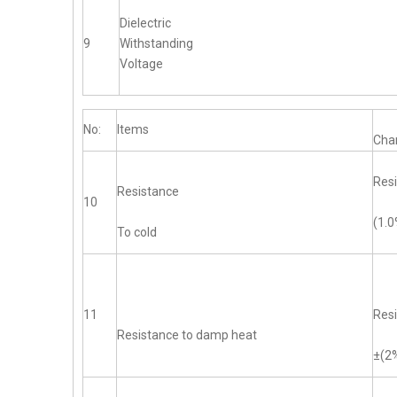
Dielectric
9
Withstanding
Voltage
No:
Items
Char
Resi
Resistance
10
(1.
To cold
11
Resi
Resistance to damp heat
±(2