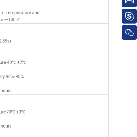
om Temperature and
ture+100℃
2.55s)
ture.40℃ ±2℃
dity 90%-95%
 hours
ature70℃ ±3℃
 hours