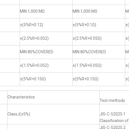
MIN.1,000 MΩ
MIN.1,000 MΩ
M
±(5%R+0.12)
±(5%R+0.1Ω)
±
±(2.5%R+0.052)
±(2.5%R+0.05Ω)
±
MIN.80%COVERED
MIN.80%COVERED
M
±(1.5%R+0.052)
±(1.5%R+0.05Ω)
±
±(5%R+0.15Ω)
±(5%R+0.15Ω)
±
Characteristics
Test methods
ClassJ(±5%)
JIS-C-52025.1
Classification o
JIS-C-52025.2