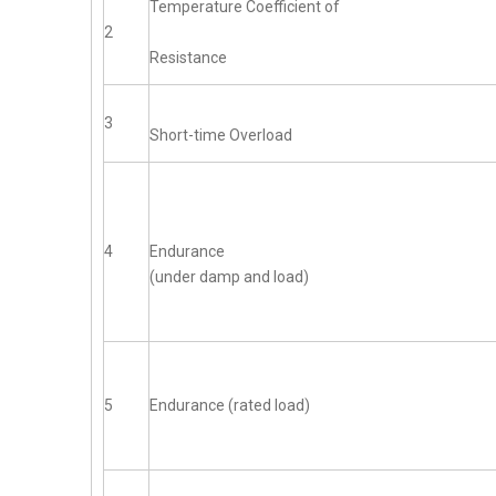
Temperature Coefficient of
2
Resistance
3
Short-time Overload
4
Endurance
(under damp and load)
5
Endurance (rated load)