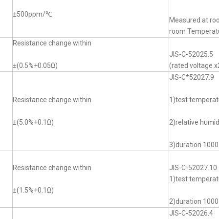
±500ppm/℃
Measured at ro
room Tempera
Resistance change within
JIS-C-52025.5
±(0.5%+0.05Ω)
(rated voltage x
JIS-C*52027.9
Resistance change within
1)test tempera
±(5.0%+0.1Ω)
2)relative humi
3)duration 1000
Resistance change within
JIS-C-52027.10
1)test temper
±(1.5%+0.1Ω)
2)duration 1000
JIS-C-52026.4