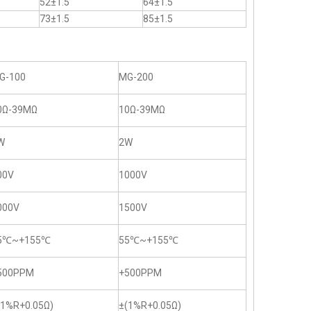
52±1.5
64±1.5
73±1.5
85±1.5
G-100
MG-200
0Ω-39MΩ
10Ω-39MΩ
W
2W
00V
1000V
000V
1500V
5℃~+155℃
55℃~+155℃
500PPM
+500PPM
(1%R+0.05Ω)
±(1%R+0.05Ω)