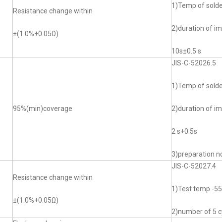
1)Temp of sol
Resistance change within
2)duration of i
±(1.0%+0.05Ω)
10s±0.5 s
JIS-C-52026.5
1)Temp of sol
95%(min)coverage
2)duration of i
2 s+0.5s
3)preparation no
JIS-C-52027.4
Resistance change within
1)Test temp.-
±(1.0%+0.05Ω)
2)number of 5 c