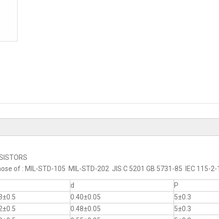
RESISTORS
to those of : MIL-STD-105 MIL-STD-202 JIS C 5201 GB 5731-85 IEC 115-
d
P
3±0.5
0.40±0.05
5±0.3
2±0.5
0.48±0.05
5±0.3