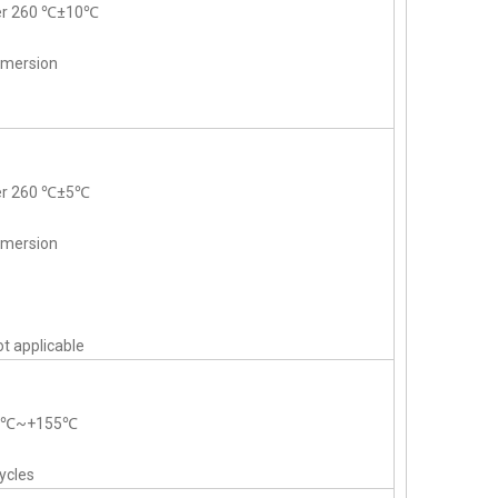
der 260 ℃±10℃
mmersion
der 260 ℃±5℃
mmersion
t applicable
55℃~+155℃
ycles