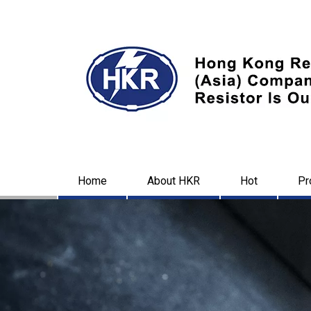
Home
About HKR
Hot
Pr