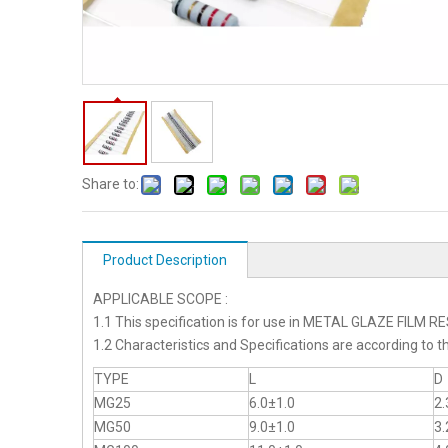
Share to:
Product Description
APPLICABLE SCOPE :
1.1 This specification is for use in METAL GLAZE FILM 
1.2 Characteristics and Specifications are according 
TYPE
L
D
MG25
6.0±1.0
2.
MG50
9.0±1.0
3.