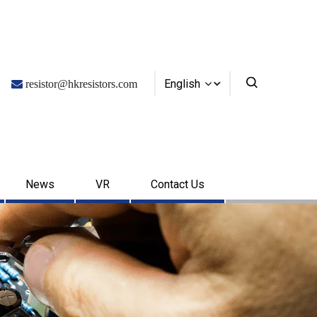
English

resistor@hkresistors.com
News
VR
Contact Us