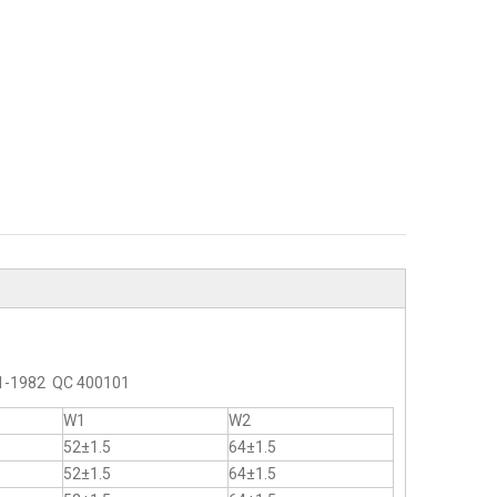
2-1-1982 QC 400101
W1
W2
52±1.5
64±1.5
52±1.5
64±1.5