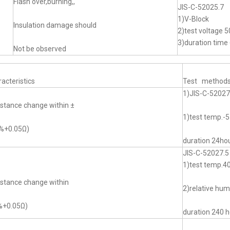
Flash over,burning,,
JIS-C-52025.7
1)V-Block
Insulation damage should
2)test voltage 5
3)duration time 
Not be observed
acteristics
Test method
1)JIS-C-52027
stance change within ±
1)test temp.
0%+0.05Ω)
duration 24ho
JIS-C-52027.5
1)test temp.
stance change within
2)relative hu
%+0.05Ω)
duration 240 