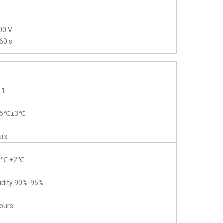
00 V
60 s
s
.1
-55℃±3℃
urs
40℃ ±2℃
midity 90%-95%
hours