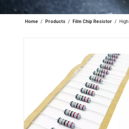
Home
/
Products
/
Film Chip Resistor
/
High