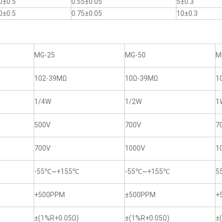
0±0.5
0.55±0.05
5±0.3
0±0.5
0.75±0.05
10±0.3
MG-25
MG-50
M
102-39MΩ
10Ω-39MΩ
1
1/4W
1/2W
1
500V
700V
7
700V
1000V
1
-55℃~+155℃
-55℃~+155℃
5
+500PPM
±500PPM
+
±(1%R+0.05Ω)
±(1%R+0.05Ω)
±