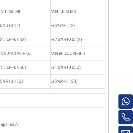
IN.1,000 MΩ
MIN.1,000 MΩ
(5%R+0.12)
±(5%R+0.12)
(2.5%R+0.052)
±(2.5%R+0.05(2)
IN.80%COVERED
MIN.80%COVERED
(1.5%R+0.05Ω)
±(1.5%R+0.05Ω)
(5%R+0.15Ω)
±(5%R+0.15Ω)
f applied A