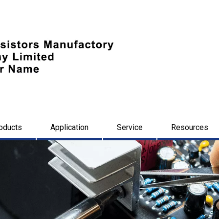
oducts
Application
Service
Resources