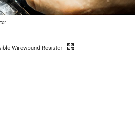
tor
sible Wirewound Resistor