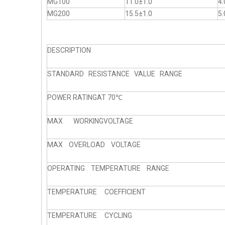
MG100
11.0±1.0
4.
MG200
15.5±1.0
5.
DESCRIPTION
STANDARD RESISTANCE VALUE RANGE
POWER RATINGAT 70℃
MAX WORKINGVOLTAGE
MAX OVERLOAD VOLTAGE
OPERATING TEMPERATURE RANGE
TEMPERATURE COEFFICIENT
TEMPERATURE CYCLING