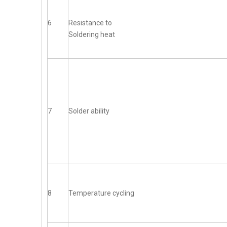
6
Resistance to
Soldering heat
7
Solder ability
8
Temperature cycling