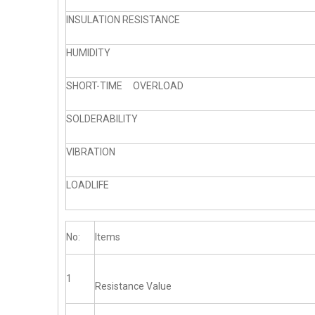
INSULATION RESISTANCE
HUMIDITY
SHORT-TIME OVERLOAD
SOLDERABILITY
VIBRATION
LOADLIFE
No:
Items
1
Resistance Value