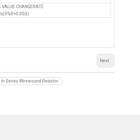
E VALUE CHANGERATE
N±(5%R+0.05Ω).
Next:
y In Series Wirewound Resistor