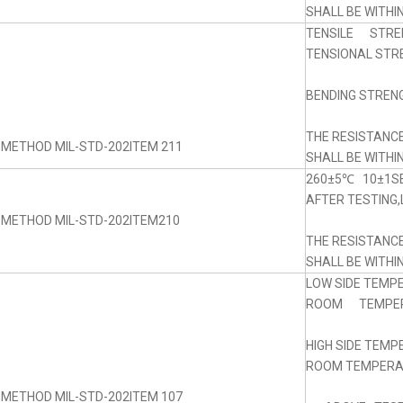
SHALL BE WITHI
TENSILE STRE
TENSIONAL STRE
BENDING STRENG
THE RESISTANC
 METHOD MIL-STD-202ITEM 211
SHALL BE WITHI
260±5℃ 10±1SE
AFTER TESTING,
 METHOD MIL-STD-202ITEM210
THE RESISTANC
SHALL BE WITHI
LOW SIDE TEMP
ROOM TEMPERA
HIGH SIDE TEM
ROOM TEMPERAT
 METHOD MIL-STD-202ITEM 107