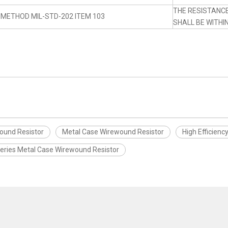
THE RESISTANC
 METHOD MIL-STD-202 ITEM 103
SHALL BE WITHI
wound Resistor
Metal Case Wirewound Resistor
High Efficienc
Series Metal Case Wirewound Resistor