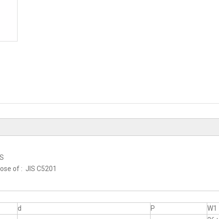
RS
hose of : JIS C5201
d
P
W1