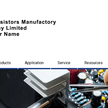
oducts
Application
Service
Resources