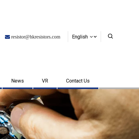
English

resistor@hkresistors.com
News
VR
Contact Us