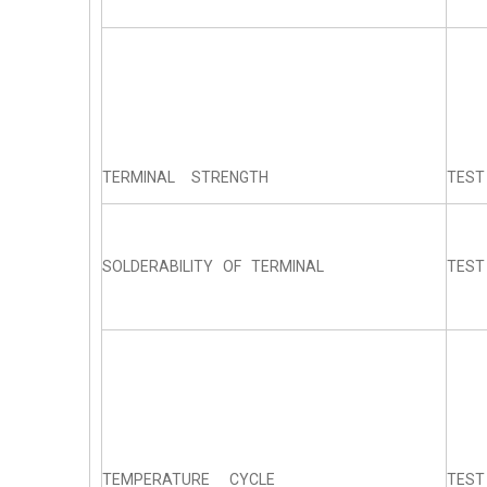
TERMINAL STRENGTH
TEST
SOLDERABILITY OF TERMINAL
TEST
TEMPERATURE CYCLE
TEST