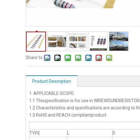
Share to:
Product Description
1. APPLICABLE SCOPE:
1.1 Thisspecification is for use in WIREWOUNDRESISTO
1.2 Characteristics and specifications are according to t
1.3 RoHS and REACH compliantproduct
TYPE
L
D