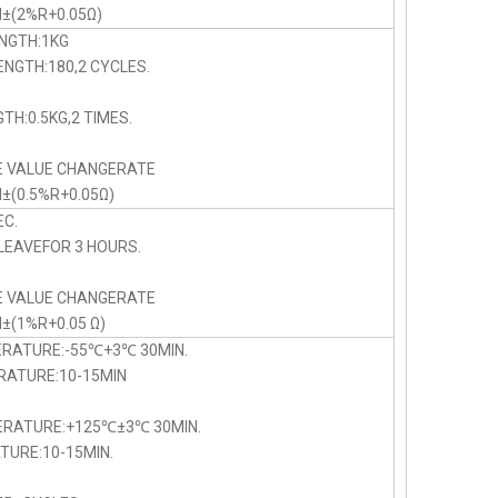
N±(2%R+0.05Ω)
NGTH:1KG
NGTH:180,2 CYCLES.
TH:0.5KG,2 TIMES.
E VALUE CHANGERATE
N±(0.5%R+0.05Ω)
C.
LEAVEFOR 3 HOURS.
E VALUE CHANGERATE
N±(1%R+0.05 Ω)
ERATURE:-55℃+3℃ 30MIN.
TURE:10-15MIN
PERATURE:+125℃±3℃ 30MIN.
URE:10-15MIN.