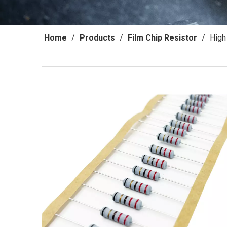
Home
/
Products
/
Film Chip Resistor
/
High