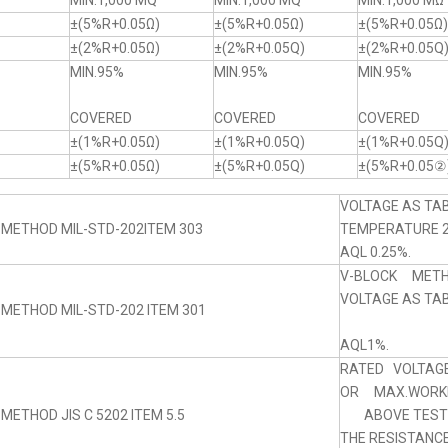
MIN.1,000 MQ
MIN.1,000 MQ
MIN.1,000 MΩ
±(5%R+0.05Ω)
±(5%R+0.05Ω)
±(5%R+0.05Ω)
±(2%R+0.05Ω)
±(2%R+0.05Q)
±(2%R+0.05Q
MIN.95%
MIN.95%
MIN.95%
COVERED
COVERED
COVERED
±(1%R+0.05Ω)
±(1%R+0.05Q)
±(1%R+0.05Q
±(5%R+0.05Ω)
±(5%R+0.05Q)
±(5%R+0.05②
VOLTAGE AS TAB
 METHOD MIL-STD-202ITEM 303
TEMPERATURE 
AQL 0.25%.
V-BLOCK MET
VOLTAGE AS TABL
 METHOD MIL-STD-202 ITEM 301
AQL1%.
RATED VOLTAGE
OR MAX.WORKI
METHOD JIS C 5202 ITEM 5.5
ABOVE TEST 5
THE RESISTANC