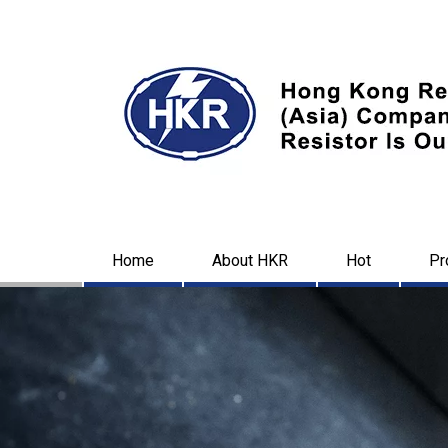
Home
About HKR
Hot
Pr