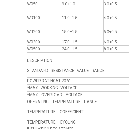
WR50
9.0±1.0
3.0±0.5
WR100
11.0±1.5
4.0±0.5
WR200
15.0±1.5
5.0±0.5
WR300
17.0±1.5
6.0±0.5
WR500
24.0+1.5
8.0±0.5
DESCRIPTION
STANDARD RESISTANCE VALUE RANGE
POWER RATINGAT 70℃
*MAX WORKING VOLTAGE
*MAX OVERLOAD VOLTAGE
OPERATING TEMPERATURE RANGE
TEMPERATURE COEFFICIENT
TEMPERATURE CYCLING