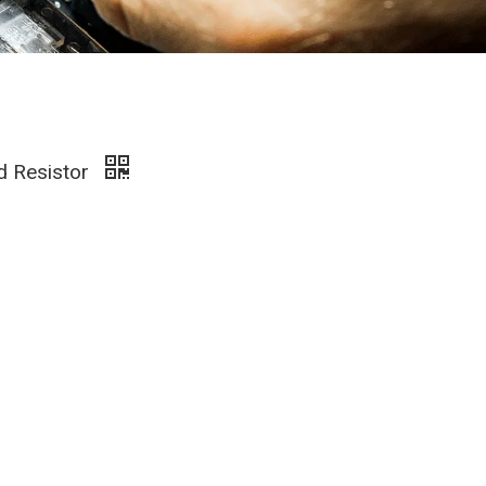
d Resistor