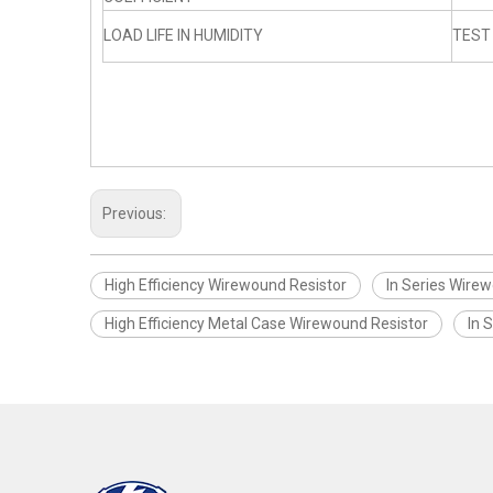
LOAD LIFE IN HUMIDITY
TEST
Previous:
High Efficiency Wirewound Resistor
In Series Wire
High Efficiency Metal Case Wirewound Resistor
In 