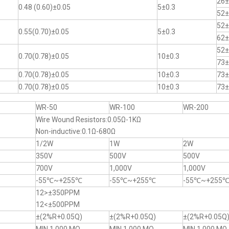
26±
0.48 (0.60)±0.05
5±0.3
52±
52±
0.55(0.70)±0.05
5±0.3
62±
52±
0.70(0.78)±0.05
10±0.3
73±
0.70(0.78)±0.05
10±0.3
73±
0.70(0.78)±0.05
10±0.3
73±
WR-50
WR-100
WR-200
Wire Wound Resistors:0.05Ω-1KΩ
Non-inductive:0.1Ω-680Ω
1/2W
1W
2W
350V
500V
500V
700V
1,000V
1,000V
-55℃~+255℃
-55℃~+255℃
-55℃~+255
12>±350PPM
12<±500PPM
±(2%R+0.05Q)
±(2%R+0.05Q)
±(2%R+0.05Q