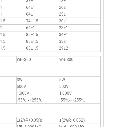
1
38±1
13±1
1
64±1
26±1
1
64±1
25±1
1.5
74+1.5
30±1
1
64±1
23±1
1.5
85±1.5
34±1
1.5
85±1.5
33±1
1.5
85±1.5
29±2
WR-300
WR-300
3W
5W
500V
500V
1,000V
1,000V
℃
-55℃~+255℃
-55℃~+255℃
)
±(2%R+0.05Ω)
±(2%R+0.05Ω)