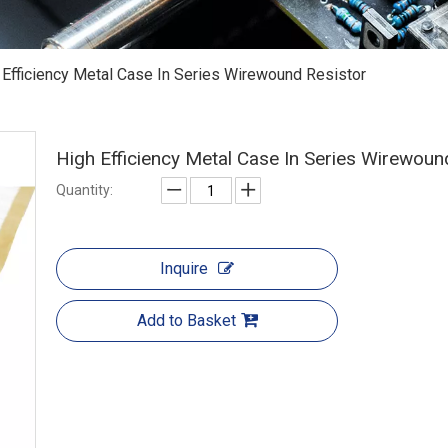
 Efficiency Metal Case In Series Wirewound Resistor
High Efficiency Metal Case In Series Wirewoun
Quantity:
Inquire
Add to Basket