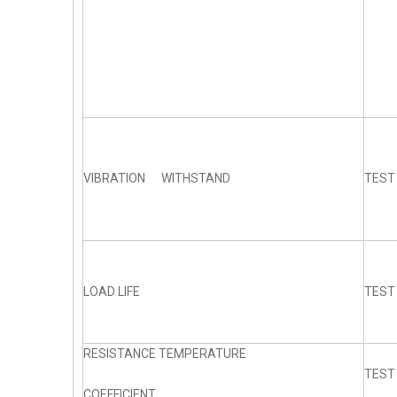
VIBRATION WITHSTAND
TEST
LOAD LIFE
TEST
RESISTANCE TEMPERATURE
TEST
COEFFICIENT