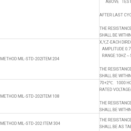
ABOVE TEST
AFTER LAST CYC
THE RESISTANC
SHALL BE WITHI
X,Y,Z-EACH DIRE
AMPLITUDE 0.
RANGE:10HZ～5
 METHOD MIL-STD-202ITEM 204
THE RESISTANC
SHALL BE WITHI
70+2℃. 1000 H
RATED VOLTAGE(
 METHOD MIL-STD-202ITEM 108
THE RESISTANC
SHALL BE WITHI
THE RESISTANC
 METHOD MIL-STD-202 ITEM 304
SHALL BE AS TA