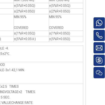
MIN.1,000 MQ
MIN.1,000 MQ
±(5%R+0.05Q)
±(5%R+0.05Q)
)
±(2%R+0.05Ω)
±(2%R+0.05Ω)
MIN.95%
MIN.95%
COVERED
COVERED
)
±(1%R+0.05Q)
±(1%R+0.05Ω)
)
±(5%R+0.05②)
±(5%R+0.05Ω)
LE -4.
25±2℃.
HOD
E-3x1.42,1 MIN.
x2.5 TIMES
NGVOLTAGE×2 TIMES.
 SEC.
E VALUECHANGE RATE