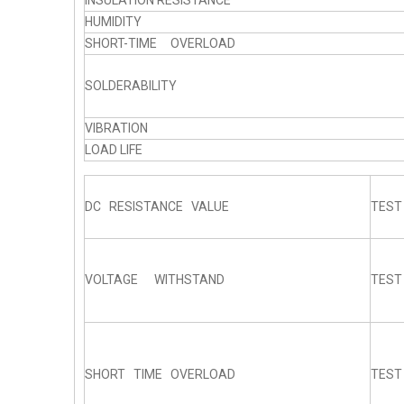
INSULATION RESISTANCE
HUMIDITY
SHORT-TIME OVERLOAD
SOLDERABILITY
VIBRATION
LOAD LIFE
DC RESISTANCE VALUE
TEST
VOLTAGE WITHSTAND
TEST
SHORT TIME OVERLOAD
TEST 