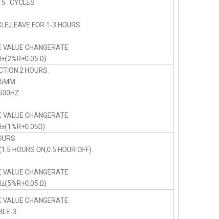
5 CYCLES
LE,LEAVE FOR 1-3 HOURS.
E VALUE CHANGERATE
N±(2%R+0.05 Ω)
CTION 2 HOURS.
75MM.
00HZ.
E VALUE CHANGERATE
N±(1%R+0.05Ω)
OURS
1.5 HOURS ON,0.5 HOUR OFF).
E VALUE CHANGERATE
N±(5%R+0.05 Ω)
E VALUE CHANGERATE
BLE-3.