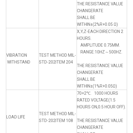
THE RESISTANCE VALUE
CHANGERATE
SHALL BE
WITHIN±(2%R+0.05 Ω)
X,Y,Z-EACH DIRECTION 2
HOURS.
AMPLITUDE 0.75MM.
RANGE:10HZ～500HZ.
VIBRATION
TEST METHOD MIL-
WITHSTAND
STD-202ITEM 204
THE RESISTANCE VALUE
CHANGERATE
SHALL BE
WITHIN±(1%R+0.05Ω)
70+2℃. 1000 HOURS
RATED VOLTAGE(1.5
HOURS ON,0.5 HOUR OFF).
TEST METHOD MIL-
LOAD LIFE
STD-202ITEM 108
THE RESISTANCE VALUE
CHANGERATE