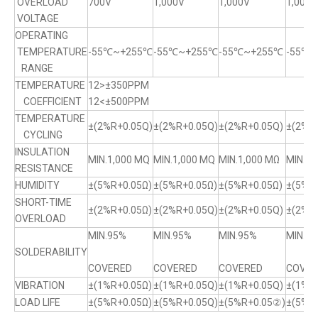
OVERLOAD
700V
1,000V
1,000V
1,000V
VOLTAGE
OPERATING
TEMPERATURE
-55℃~+255℃
-55℃~+255℃
-55℃~+255℃
-55℃
RANGE
TEMPERATURE
12>±350PPM
COEFFICIENT
12<±500PPM
TEMPERATURE
±(2%R+0.05Q)
±(2%R+0.05Q)
±(2%R+0.05Q)
±(2%R+
CYCLING
INSULATION
MIN.1,000 MQ
MIN.1,000 MQ
MIN.1,000 MΩ
MIN.1,
RESISTANCE
HUMIDITY
±(5%R+0.05Ω)
±(5%R+0.05Ω)
±(5%R+0.05Ω)
±(5%R
SHORT-TIME
±(2%R+0.05Ω)
±(2%R+0.05Q)
±(2%R+0.05Q)
±(2%R+
OVERLOAD
MIN.95%
MIN.95%
MIN.95%
MIN.9
SOLDERABILITY
COVERED
COVERED
COVERED
COVER
VIBRATION
±(1%R+0.05Ω)
±(1%R+0.05Q)
±(1%R+0.05Q)
±(1%R
LOAD LIFE
±(5%R+0.05Ω)
±(5%R+0.05Q)
±(5%R+0.05②)
±(5%R