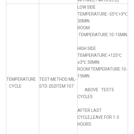
WITHIN±(1%R+0.05 Ω)
LOW SIDE
TEMPERATURE:-55℃+3℃
30MIN.
ROOM
TEMPERATURE:10-15MIN
HIGH SIDE
TEMPERATURE:+125℃
±3℃ 30MIN.
ROOM TEMPERATURE:10-
15MIN.
TEMPERATURE
TEST METHOD MIL-
CYCLE
STD-202ITEM 107
ABOVE TEST5
CYCLES
AFTER LAST
CYCLE,LEAVE FOR 1-3
HOURS.