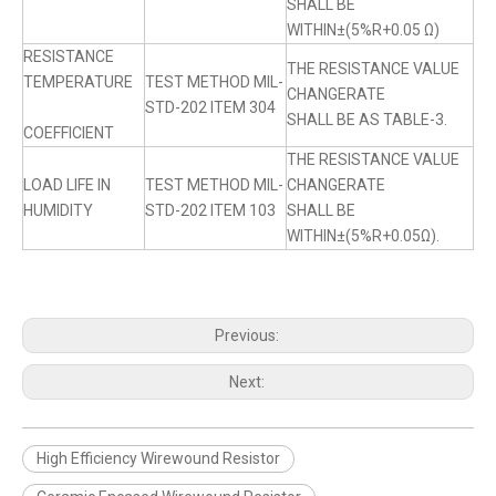
SHALL BE
WITHIN±(5%R+0.05 Ω)
RESISTANCE
THE RESISTANCE VALUE
TEMPERATURE
TEST METHOD MIL-
CHANGERATE
STD-202 ITEM 304
SHALL BE AS TABLE-3.
COEFFICIENT
THE RESISTANCE VALUE
LOAD LIFE IN
TEST METHOD MIL-
CHANGERATE
HUMIDITY
STD-202 ITEM 103
SHALL BE
WITHIN±(5%R+0.05Ω).
Previous:
Next:
High Efficiency Wirewound Resistor