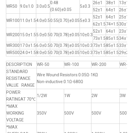
0.48
26±1
38±1
13±1
WR50
9.0±1.0
3.0±0.5
5±0.3
(0.60)±0.05
52±1
64±1
26±1
52±1
64±1
25±1
WR100
11.0±1.5
4.0±0.5
0.55(0.70)±0.05
5±0.3
62±1.5
74+1.5
30±1
52±1
64±1
23±1
WR200
15.0±1.5
5.0±0.5
0.70(0.78)±0.05
10±0.3
73±1.5
85±1.5
34±1
WR300
17.0±1.5
6.0±0.5
0.70(0.78)±0.05
10±0.3
73±1.5
85±1.5
33±1
WR500
24.0+1.5
8.0±0.5
0.70(0.78)±0.05
10±0.3
73±1.5
85±1.5
29±2
DESCRIPTION
WR-50
WR-100
WR-200
WR-30
STANDARD
Wire Wound Resistors:0.05Ω-1KΩ
RESISTANCE
Non-inductive:0.1Ω-680Ω
VALUE RANGE
POWER
1/2W
1W
2W
3W
RATINGAT 70℃
*MAX
WORKING
350V
500V
500V
500V
VOLTAGE
*MAX