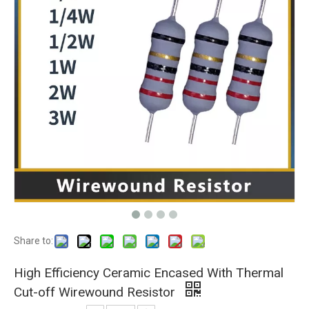
Share to:
High Efficiency Ceramic Encased With Thermal
Cut-off Wirewound Resistor