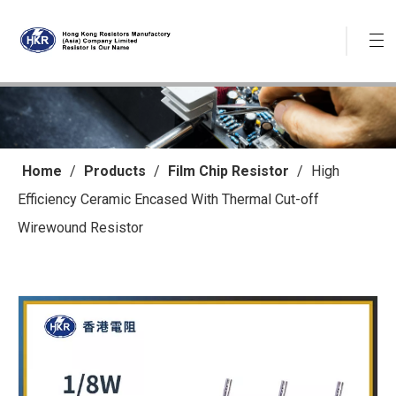
Home
/
Products
/
Film Chip Resistor
/
High
Efficiency Ceramic Encased With Thermal Cut-off
Wirewound Resistor