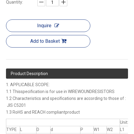
Quantity:
Inquire
Add to Basket
Product Description
1. APPLICABLE SCOPE:
1.1 Thisspecification is for use in WIREWOUNDRESISTORS
1.2 Characteristics and specifications are according to those of :
JIS C5201
1.3 RoHS and REACH compliantproduct
Unit:m
TYPE
L
D
d
P
W1
W2
L1