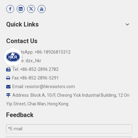
Quick Links
Contact Us
WhatsApp: +86-18926815312

Skype: dzx_hkr

Tel: +86-852-2896 2782

Fax:+86-852-2896-5291

Email:
resistor@hkresistors.com

Address: Block A, 10/F, Cheong Yick Industrial Building, 12 On

Yip Street, Chai Wan, Hong Kong
Feedback