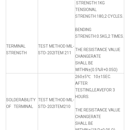
STRENGTH:1KG
TENSIONAL
STRENGTH:180,2 CYCLES.
BENDING
STRENGTH:0.5KG,2 TIMES.
TERMINAL
TEST METHOD MIL-
THE RESISTANCE VALUE
STRENGTH
STD-202ITEM 211
CHANGERATE
SHALL BE
WITHIN±(0.5%R+0.05Ω)
260±5℃ 10±1SEC.
AFTER
TESTING,LEAVEFOR 3
HOURS.
SOLDERABILITY
TEST METHOD MIL-
OF TERMINAL
STD-202ITEM210
THE RESISTANCE VALUE
CHANGERATE
SHALL BE