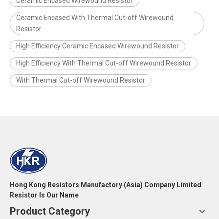
Ceramic Encased Wirewound Resistor
Ceramic Encased With Thermal Cut-off Wirewound
Resistor
High Efficiency Ceramic Encased Wirewound Resistor
High Efficiency With Thermal Cut-off Wirewound Resistor
With Thermal Cut-off Wirewound Resistor
Hong Kong Resistors Manufactory (Asia) Company Limited
Resistor Is Our Name
Product Category