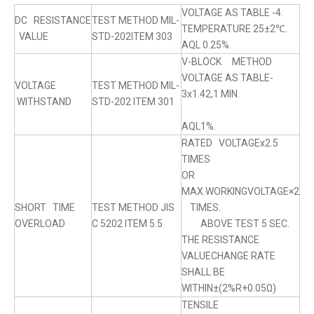
VOLTAGE AS TABLE -4.
DC RESISTANCE
TEST METHOD MIL-
TEMPERATURE 25±2℃.
VALUE
STD-202ITEM 303
AQL 0.25%.
V-BLOCK METHOD
VOLTAGE AS TABLE-
VOLTAGE
TEST METHOD MIL-
3x1.42,1 MIN.
WITHSTAND
STD-202 ITEM 301
AQL1%.
RATED VOLTAGEx2.5
TIMES
OR
MAX.WORKINGVOLTAGE×2
SHORT TIME
TEST METHOD JIS
TIMES.
OVERLOAD
C 5202 ITEM 5.5
ABOVE TEST 5 SEC.
THE RESISTANCE
VALUECHANGE RATE
SHALL BE
WITHIN±(2%R+0.05Ω)
TENSILE