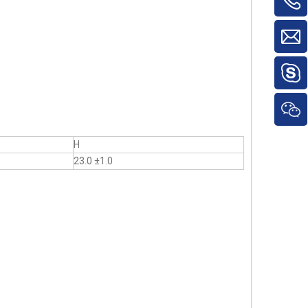
H
23.0 ±1.0