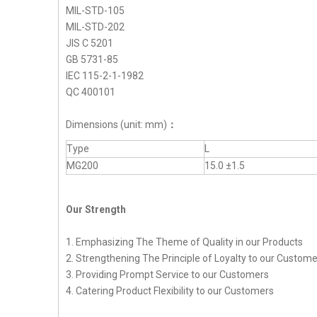
MIL-STD-105
MIL-STD-202
JIS C 5201
GB 5731-85
IEC 115-2-1-1982
QC 400101
Dimensions (unit: mm)
：
Type
L
MG200
15.0 ±1.5
Our Strength
1. Emphasizing The Theme of Quality in our Products
2. Strengthening The Principle of Loyalty to our Custom
3. Providing Prompt Service to our Customers
4. Catering Product Flexibility to our Customers