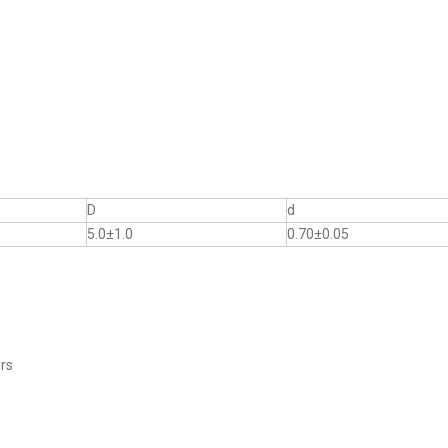
D
d
5.0±1.0
0.70±0.05
ers