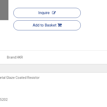
Inquire
Add to Basket
Brand:
HKR
tal Glaze Coated Resistor
C 5202