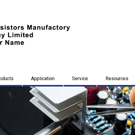
oducts
Application
Service
Resources