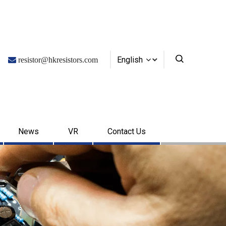
English

resistor@hkresistors.com
News
VR
Contact Us