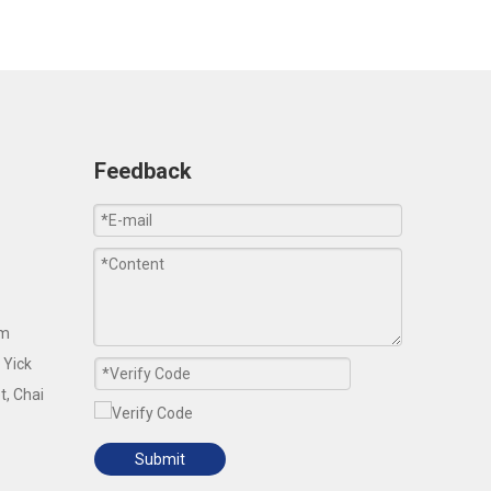
Feedback
om
 Yick
t, Chai
Submit