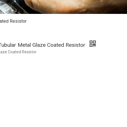
ated Resistor
Tubular Metal Glaze Coated Resistor
laze Coated Resistor