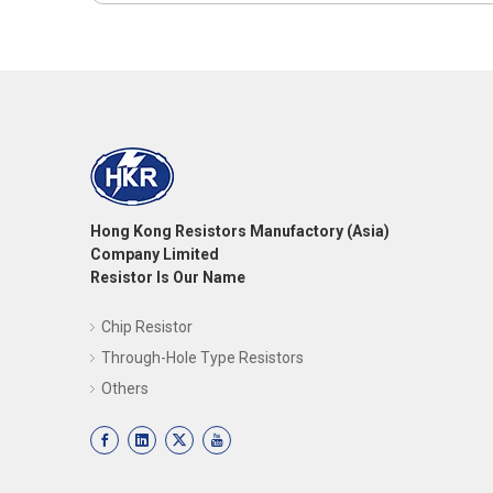
Hong Kong Resistors Manufactory (Asia)
Company Limited
Resistor Is Our Name
Chip Resistor
Through-Hole Type Resistors
Others