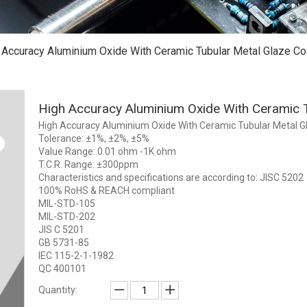
 Accuracy Aluminium Oxide With Ceramic Tubular Metal Glaze Co
High Accuracy Aluminium Oxide With Ceramic 
High Accuracy Aluminium Oxide With Ceramic Tubular Metal G
Tolerance: ±1%, ±2%, ±5%
Value Range: 0.01 ohm -1K ohm
T.C.R. Range: ±300ppm
Characteristics and specifications are according to: JISC 5202
100% RoHS & REACH compliant
MIL-STD-105
MIL-STD-202
JIS C 5201
GB 5731-85
IEC 115-2-1-1982
QC 400101
Quantity: