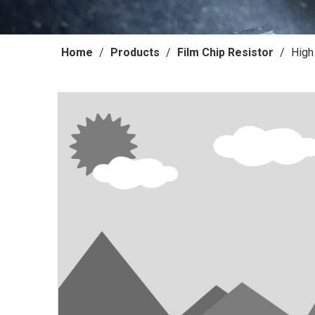
Home
/
Products
/
Film Chip Resistor
/
High