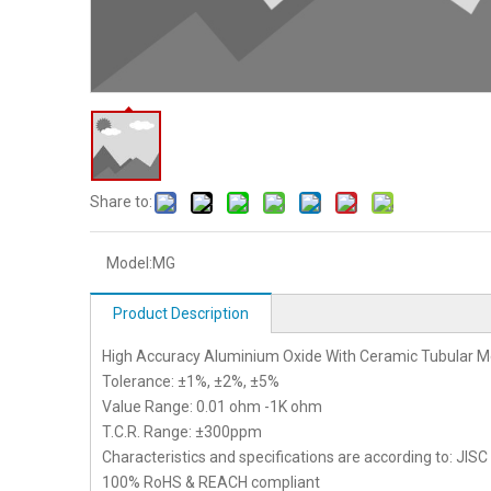
Share to:
Model:
MG
Product Description
High Accuracy Aluminium Oxide With Ceramic Tubular Me
Tolerance: ±1%, ±2%, ±5%
Value Range: 0.01 ohm -1K ohm
T.C.R. Range: ±300ppm
Characteristics and specifications are according to: JIS
100% RoHS & REACH compliant