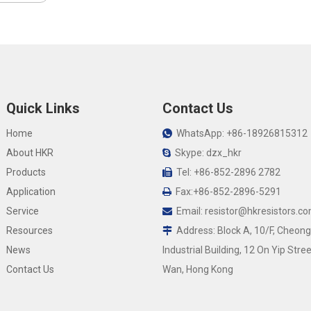
Quick Links
Contact Us
Home
WhatsApp: +86-18926815312

About HKR
Skype: dzx_hkr

Products
Tel: +86-852-2896 2782

Application
Fax:+86-852-2896-5291

Service
Email:
resistor@hkresistors.c

Resources
Address: Block A, 10/F, Cheong

News
Industrial Building, 12 On Yip Stree
Contact Us
Wan, Hong Kong