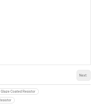
Next:
 Glaze Coated Resistor
esistor