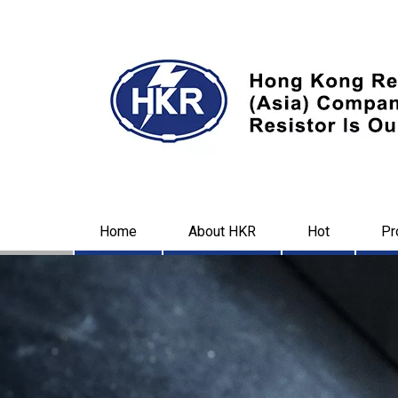
Home
About HKR
Hot
Pr