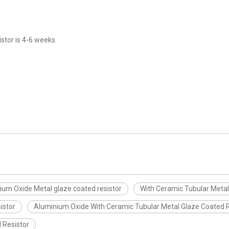
stor is 4-6 weeks.
ium Oxide Metal glaze coated resistor
With Ceramic Tubular Metal
istor
Aluminium Oxide With Ceramic Tubular Metal Glaze Coated R
 Resistor