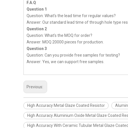
F.A.Q
Question 1
Question: What's the lead time for regular values?
Answer: Our standard lead time of through hole type resi
Question 2
Question: What's the MOQ for order?
Answer: MOQ 20000 pieces for production.
Question 3
Question: Can you provide free samples for testing?
Answer: Yes, we can support free samples.
Previous:
High Accuracy Metal Glaze Coated Resistor
Alumin
High Accuracy Aluminium Oxide Metal Glaze Coated Res
High Accuracy With Ceramic Tubular Metal Glaze Coated