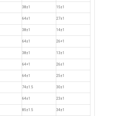
38±1
15±1
64±1
27±1
38±1
14±1
64±1
26+1
38±1
13±1
64+1
26±1
64±1
25±1
74±1.5
30±1
64±1
23±1
85±1.5
34±1