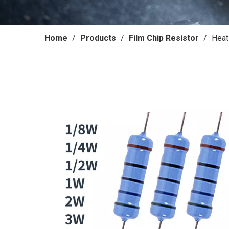
Home
/
Products
/
Film Chip Resistor
/
Heat