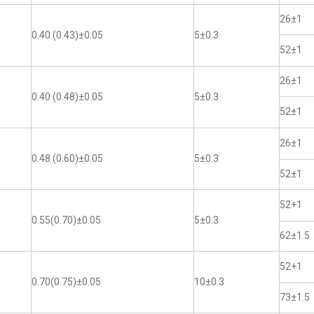
26±1
0.40 (0.43)±0.05
5±0.3
52±1
26±1
0.40 (0.48)±0.05
5±0.3
52±1
26±1
0.48 (0.60)±0.05
5±0.3
52±1
52+1
0.55(0.70)±0.05
5±0.3
62±1.5
52+1
0.70(0.75)±0.05
10±0.3
73±1.5