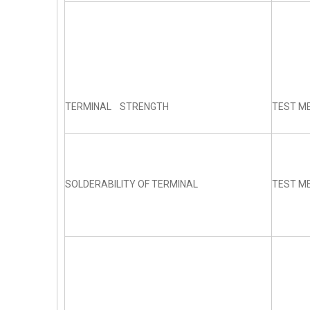
TERMINAL STRENGTH
TEST ME
SOLDERABILITY OF TERMINAL
TEST ME