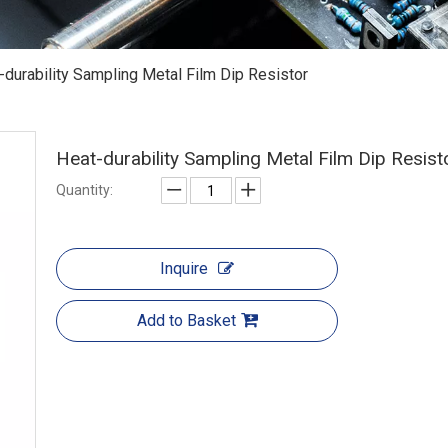
-durability Sampling Metal Film Dip Resistor
Heat-durability Sampling Metal Film Dip Resis
Quantity:
Inquire
Add to Basket