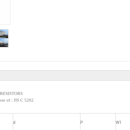
XED RESISTORS
ose of :
JIS C 5202
d
P
W1