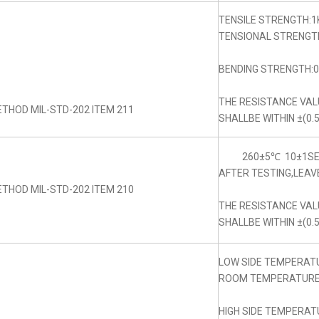
TENSILE STRENGTH:1
TENSIONAL STRENGTH
BENDING STRENGTH:0.
THE RESISTANCE VA
THOD MIL-STD-202 ITEM 211
SHALLBE WITHIN ±(0.
260±5℃ 10±1SE
AFTER TESTING,LEAV
THOD MIL-STD-202 ITEM 210
THE RESISTANCE VA
SHALLBE WITHIN ±(0.
LOW SIDE TEMPERAT
ROOM TEMPERATURE:
HIGH SIDE TEMPERAT