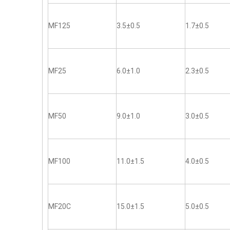
MF125
3.5±0.5
1.7±0.5
MF25
6.0±1.0
2.3±0.5
MF50
9.0±1.0
3.0±0.5
MF100
11.0±1.5
4.0±0.5
MF20C
15.0±1.5
5.0±0.5