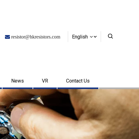
English

resistor@hkresistors.com
News
VR
Contact Us