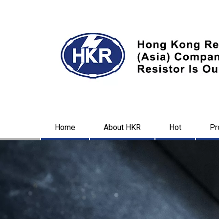
Home
About HKR
Hot
Pr