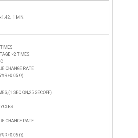
1.42, 1 MIN.
 TIMES
AGE ×2 TIMES.
C
LUE CHANGE RATE
5%R+0.05 Ω)
ES,(1 SEC ON,25 SECOFF).
CYCLES
LUE CHANGE RATE
5%R+0.05 Ω).