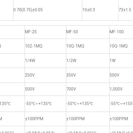
0.70(0.75)±0.05
10±0.3
73±1.5
MF-25
MF-50
MF-100
Ω
102-1MQ
10Q-1MQ
10Q-1MQ
1/4W
1/2W
1W
250V
350V
500V
500V
700V
1,000V
135℃
-55℃~+135℃
-55℃~+135℃
-55℃~+15
M
±100PPM
±100PPM
±100PPM