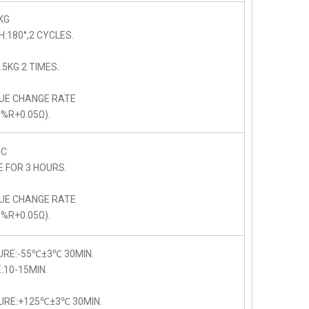
KG
:180°,2 CYCLES.
5KG 2 TIMES.
LUE CHANGE RATE
5%R+0.05Ω).
C
E FOR 3 HOURS.
LUE CHANGE RATE
5%R+0.05Ω).
URE:-55℃±3℃ 30MIN.
10-15MIN.
URE:+125℃±3℃ 30MIN.