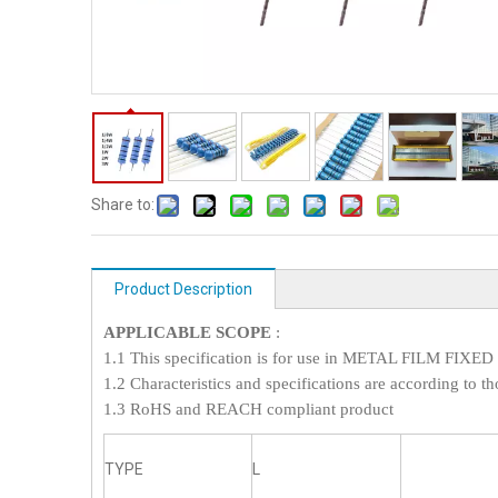
Share to:
Product Description
APPLICABLE SCOPE
:
1.1 This specification is for use in METAL FILM FI
1.2 Characteristics and specifications are according to th
1.3 RoHS and REACH compliant product
TYPE
L