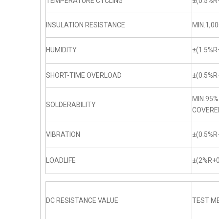
TEMPERATURE CYCLING
±(0.5%R
INSULATION RESISTANCE
MIN.1,0
HUMIDITY
±(1.5%R
SHORT-TIME OVERLOAD
±(0.5%R
MIN.95%
SOLDERABILITY
COVERE
VIBRATION
±(0.5%R
LOADLIFE
±(2%R+0
DC RESISTANCE VALUE
TEST ME