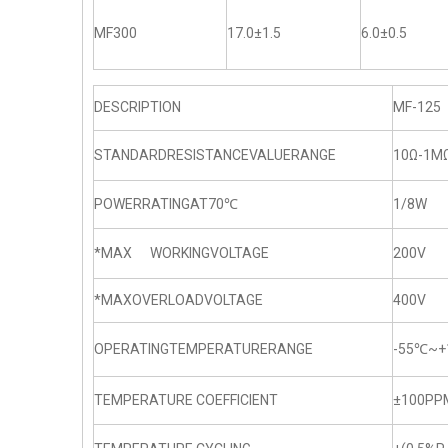
MF300
17.0±1.5
6.0±0.5
DESCRIPTION
MF-125
STANDARDRESISTANCEVALUERANGE
10Ω-1M
POWERRATINGAT70℃
1/8W
*MAX WORKINGVOLTAGE
200V
*MAXOVERLOADVOLTAGE
400V
OPERATINGTEMPERATURERANGE
-55℃~+
TEMPERATURE COEFFICIENT
±100PP