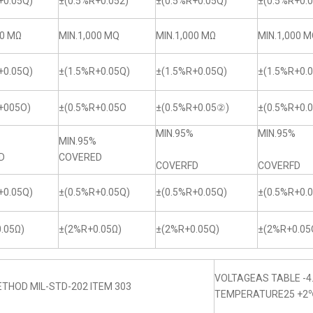
+0.05Q)
±(0.5%R+0.052)
±(0.5%R+0.05Q)
±(0.5%R+0.0
00 MΩ
MIN.1,000 MQ
MIN.1,000 MΩ
MIN.1,000 
+0.05Q)
±(1.5%R+0.05Q)
±(1.5%R+0.05Q)
±(1.5%R+0.
+005O)
±(0.5%R+0.05O
±(0.5%R+0.05②)
±(0.5%R+0.
MIN.95%
MIN.95%
MIN.95%
D
COVERED
COVERFD
COVERFD
+0.05Q)
±(0.5%R+0.05Q)
±(0.5%R+0.05Q)
±(0.5%R+0.
.05Ω)
±(2%R+0.05Ω)
±(2%R+0.05Q)
±(2%R+0.05
VOLTAGEAS TABLE -4
THOD MIL-STD-202 ITEM 303
TEMPERATURE25 +2