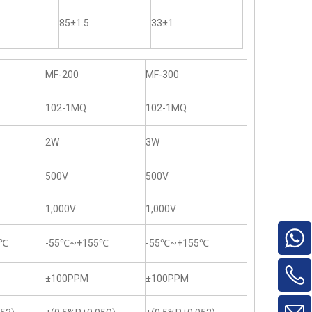
85±1.5
33±1
MF-200
MF-300
102-1MQ
102-1MQ
2W
3W
500V
500V
1,000V
1,000V
5℃
-55℃~+155℃
-55℃~+155℃
±100PPM
±100PPM