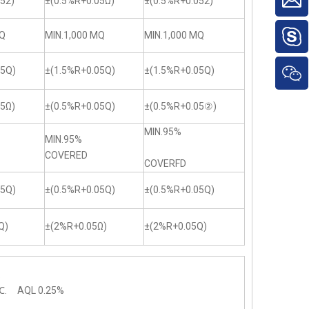
52)
±(0.5%R+0.05Ω)
±(0.5%R+0.052)
MQ
MIN.1,000 MQ
MIN.1,000 MQ
05Q)
±(1.5%R+0.05Q)
±(1.5%R+0.05Q)
05Ω)
±(0.5%R+0.05Q)
±(0.5%R+0.05②)
MIN.95%
MIN.95%
COVERED
COVERFD
05Q)
±(0.5%R+0.05Q)
±(0.5%R+0.05Q)
Q)
±(2%R+0.05Ω)
±(2%R+0.05Q)
.
℃. AQL 0.25%