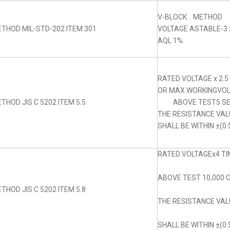
V-BLOCK METHOD
THOD MIL-STD-202 ITEM 301
VOLTAGE ASTABLE-3 x
AQL 1%.
RATED VOLTAGE x 2.5
OR MAX.WORKINGVOLT
THOD JIS C 5202 ITEM 5.5
ABOVE TEST5 SE
THE RESISTANCE VA
SHALL BE WITHIN ±(0.
RATED VOLTAGEx4 TIM
ABOVE TEST 10,000 
THOD JIS C 5202 ITEM 5.8
THE RESISTANCE VA
SHALL BE WITHIN ±(0.