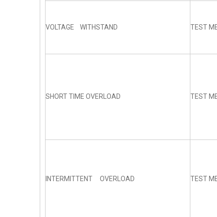
VOLTAGE WITHSTAND
TEST ME
SHORT TIME OVERLOAD
TEST ME
INTERMITTENT OVERLOAD
TEST ME