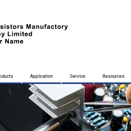
oducts
Application
Service
Resources