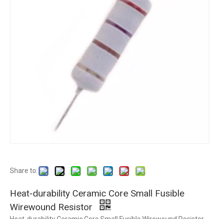
Share to:
Heat-durability Ceramic Core Small Fusible
Wirewound Resistor