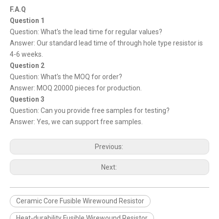
F.A.Q
Question 1
Question: What's the lead time for regular values?
Answer: Our standard lead time of through hole type resistor is
4-6 weeks.
Question 2
Question: What's the MOQ for order?
Answer: MOQ 20000 pieces for production.
Question 3
Question: Can you provide free samples for testing?
Answer: Yes, we can support free samples.
Previous:
Next:
Ceramic Core Fusible Wirewound Resistor
Heat-durability Fusible Wirewound Resistor