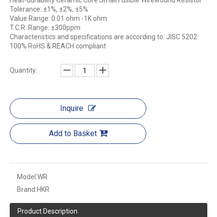
Heat-durability Ceramic Core Small Fusible Wirewound Resistor
Tolerance: ±1%, ±2%, ±5%
Value Range: 0.01 ohm -1K ohm
T.C.R. Range: ±300ppm
Characteristics and specifications are according to: JISC 5202
100% RoHS & REACH compliant
Quantity:
Inquire
Add to Basket
Model:
WR
Brand:
HKR
Product Description