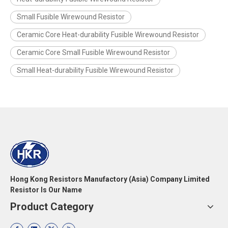
Small Fusible Wirewound Resistor
Ceramic Core Heat-durability Fusible Wirewound Resistor
Ceramic Core Small Fusible Wirewound Resistor
Small Heat-durability Fusible Wirewound Resistor
Hong Kong Resistors Manufactory (Asia) Company Limited
Resistor Is Our Name
Product Category