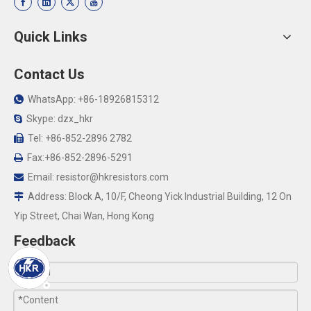
Quick Links
Contact Us
WhatsApp: +86-18926815312

Skype: dzx_hkr

Tel: +86-852-2896 2782

Fax:+86-852-2896-5291

Email:
resistor@hkresistors.com

Address: Block A, 10/F, Cheong Yick Industrial Building, 12 On

Yip Street, Chai Wan, Hong Kong
Feedback