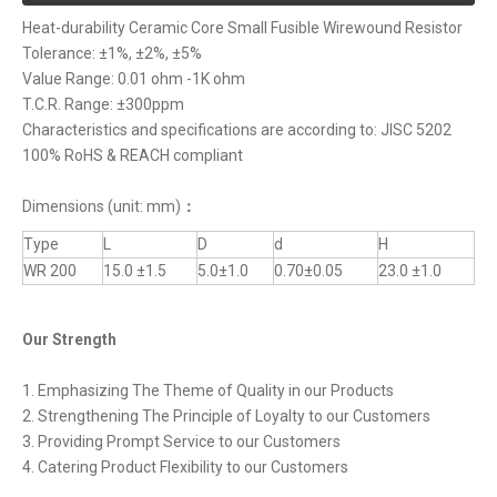
Heat-durability Ceramic Core Small Fusible Wirewound Resistor
Tolerance: ±1%, ±2%, ±5%
Value Range: 0.01 ohm -1K ohm
T.C.R. Range: ±300ppm
Characteristics and specifications are according to: JISC 5202
100% RoHS & REACH compliant
Dimensions (unit: mm)
：
Type
L
D
d
H
WR 200
15.0 ±1.5
5.0±1.0
0.70±0.05
23.0 ±1.0
Our Strength
1. Emphasizing The Theme of Quality in our Products
2. Strengthening The Principle of Loyalty to our Customers
3. Providing Prompt Service to our Customers
4. Catering Product Flexibility to our Customers