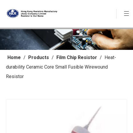
Home
/
Products
/
Film Chip Resistor
/
Heat-
durability Ceramic Core Small Fusible Wirewound
Resistor