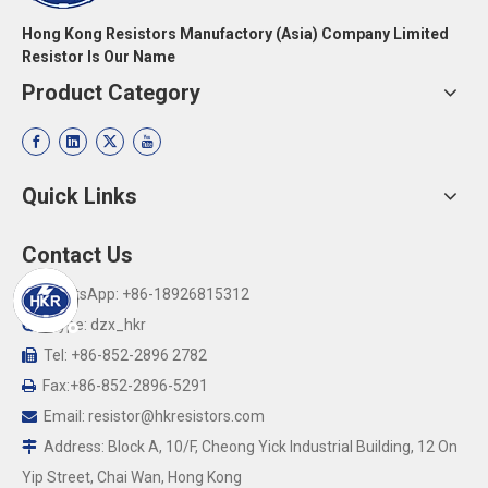
Hong Kong Resistors Manufactory (Asia) Company Limited
Resistor Is Our Name
Product Category
Quick Links
Contact Us
WhatsApp: +86-18926815312

Skype: dzx_hkr

Tel: +86-852-2896 2782

Fax:+86-852-2896-5291

Email:
resistor@hkresistors.com

Address: Block A, 10/F, Cheong Yick Industrial Building, 12 On

Yip Street, Chai Wan, Hong Kong