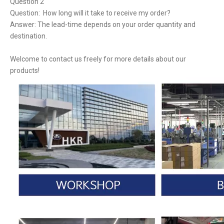
Question 2
Question: How long will it take to receive my order?
Answer: The lead-time depends on your order quantity and
destination.
Welcome to contact us freely for more details about our
products!