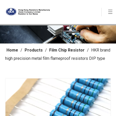
Home
/
Products
/
Film Chip Resistor
/
HKR brand
high precision metal film flameproof resistors DIP type