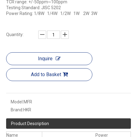
TCR range: +/-50ppm~100ppm
Testing Standard: JISC 5202
Power Rating: 1/8W 1/4W 1/2W 1W 2W 3W
Quantity:
Inquire
Add to Basket
Model:
MFR
Brand:
HKR
Product Description
Name
Power