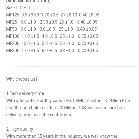
Dimensions (unit: mm)：
Size L D H d
MF125 3.5 ±0.50 1.70 ±0.5 27 ±0.10 0.40 ±0.05
MF25 6.0 ±1.0 2.30 ±0.5 26 ±1.0 0.40 ±0.05
MF50 9.0 ±1.0 3.0 ±0.5 25 ±1.0 0.48 ±0.05
MF100 11.0 ±1.5 4.0 ±0.5 25 ±1.0 0.55 ±0.05
MF200 15.0 ±1.5 5.0 ±0.5 23 ±1.0 0.70 ±0.05
MF300 17.0 ±1.5 6.0 ±0.5 33 ±1.0 0.70 ±0.05
Why choose us?
1.Fast delivery time
With adequate monthly capacity of SMD resistors 15 Billion PCS
and through hole resistors 20 Million PCS, we can secure fast
delivery time to all the customers.
2. High quality
With more than 35 years in the industry, we well know the