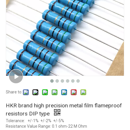
Share to:
HKR brand high precision metal film flameproof
resistors DIP type
Tolerance: +/-1% +/-2% +/-5%
Resistance Value Range: 0.1 ohm-22 M Ohm