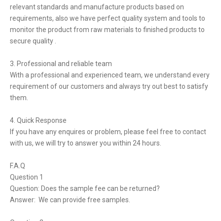
relevant standards and manufacture products based on
requirements, also we have perfect quality system and tools to
monitor the product from raw materials to finished products to
secure quality .
3. Professional and reliable team
With a professional and experienced team, we understand every
requirement of our customers and always try out best to satisfy
them.
4. Quick Response
If you have any enquires or problem, please feel free to contact
with us, we will try to answer you within 24 hours.
F.A.Q
Question 1
Question: Does the sample fee can be returned?
Answer: We can provide free samples.