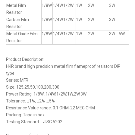
Metal Film
1/8W
1/4W
1/2W
1W
2W
3W
Resistor
Carbon Film
1/8W
1/4W
1/2W
1W
2W
3W
Resistor
Metal Oxide Film
1/8W
1/4W
1/2W
1W
2W
3W 5W
Resistor
Product Description:
HKR brand high precision metal film flameproof resistors DIP
type
Series: MFR
Size: 125,25,50,100,200,300
Power Rating: 1/8W ,1/4W,1/2W,1W,2W,3W
Tolerance: ±1%, ±2% ,±5%
Resistance Value range: 0.1 OHM-22 MEG OHM
Packing: Tape in box
Testing Standard：JISC 5202