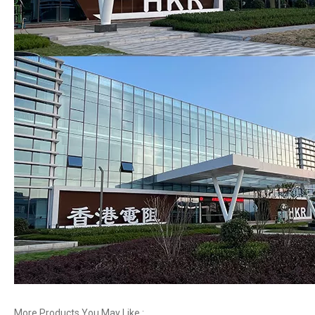
More Products You May Like :