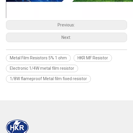
Previous:
Next:
Metal Film Resistors 5% 1 ohm
HKR MF Resistor
Electronic 1/4W metal film resistor
1/8W flameproof Metal film fixed resistor