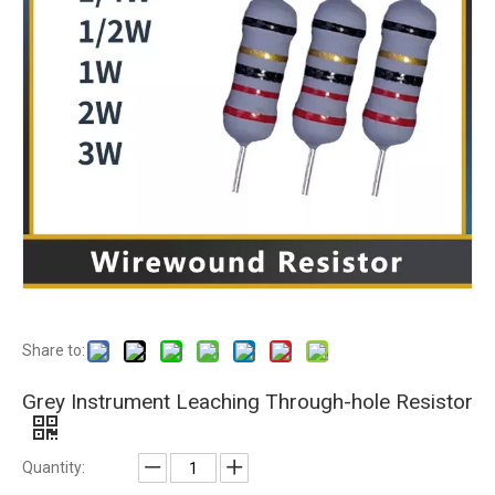
Share to:
Grey Instrument Leaching Through-hole Resistor
Quantity: