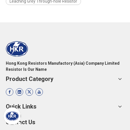
Leaching Grey Through-hole Resistor
Hong Kong Resistors Manufactory (Asia) Company Limited
Resistor Is Our Name
Product Category
Quick Links
Contact Us