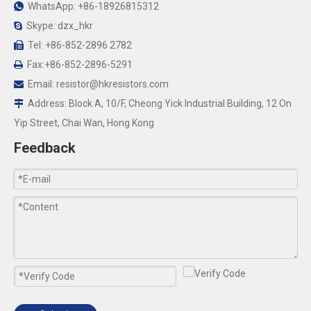
WhatsApp: +86-18926815312

Skype: dzx_hkr

Tel: +86-852-2896 2782

Fax:+86-852-2896-5291

Email:
resistor@hkresistors.com

Address: Block A, 10/F, Cheong Yick Industrial Building, 12 On

Yip Street, Chai Wan, Hong Kong
Feedback