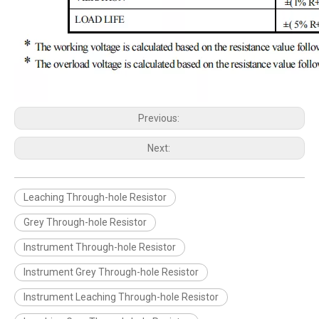
Previous:
Next:
Leaching Through-hole Resistor
Grey Through-hole Resistor
Instrument Through-hole Resistor
Instrument Grey Through-hole Resistor
Instrument Leaching Through-hole Resistor