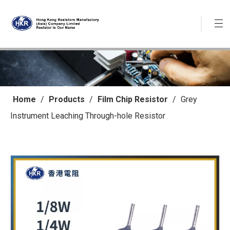
Home
/
Products
/
Film Chip Resistor
/
Grey
Instrument Leaching Through-hole Resistor