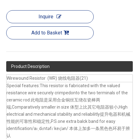
Inquire
Add to Basket
Product Description
Wirewound Resistor (WR) 烧线电阻器(21)
Special features:This resistor is fabricated with the valued
resistance wire securely crimpedonto the two terminals of the
ceramic rod 此电阻是采用合金铜丝互绕在瓷棒两
端,Comparatively smaller in size 体型上比其它电阻器较小,High
electrical and mechanical stability and reliabilitly提升电器和机械
性能的可靠性和稳定性,P.S.one extra balck band for easy
identification/aɪˌdɛntəfɪˈkeɪʃən/ 本体上加多一条黑色色环易于辨
认